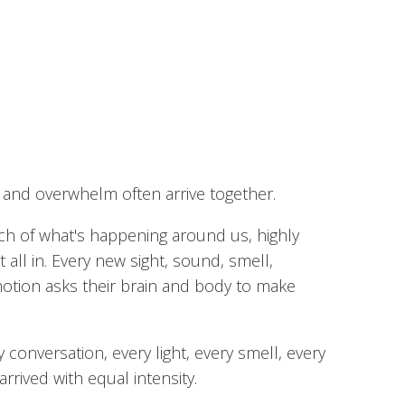
t and overwhelm often arrive together.
uch of what's happening around us, highly
t all in. Every new sight, sound, smell,
emotion asks their brain and body to make
conversation, every light, every smell, every
rived with equal intensity.