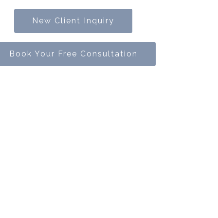
New Client Inquiry
Book Your Free Consultation