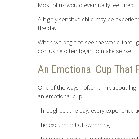
Most of us would eventually feel tired.
A highly sensitive child may be experie
the day.
When we begin to see the world through 
confusing often begin to make sense.
An Emotional Cup That Fi
One of the ways I often think about high
an emotional cup.
Throughout the day, every experience 
The excitement of swimming.