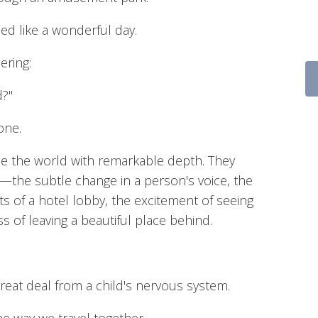
ed like a wonderful day.
ering:
d?"
one.
ce the world with remarkable depth. They
k—the subtle change in a person's voice, the
ghts of a hotel lobby, the excitement of seeing
ss of leaving a beautiful place behind.
great deal from a child's nervous system.