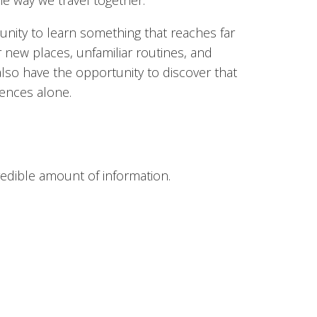
e way we travel together.
unity to learn something that reaches far
r new places, unfamiliar routines, and
lso have the opportunity to discover that
iences alone.
redible amount of information.