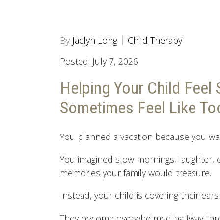
By
Jaclyn Long
Child Therapy
Posted: July 7, 2026
Helping Your Child Feel 
Sometimes Feel Like T
You planned a vacation because you wa
You imagined slow mornings, laughter,
memories your family would treasure.
Instead, your child is covering their ear
They become overwhelmed halfway thr