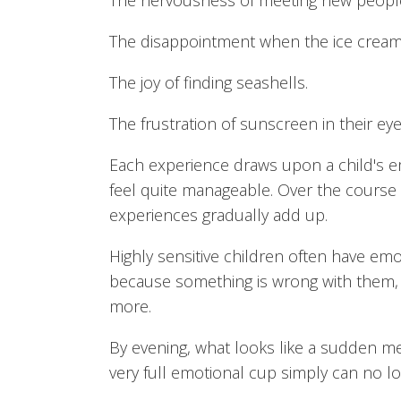
The nervousness of meeting new peopl
The disappointment when the ice cream
The joy of finding seashells.
The frustration of sunscreen in their eye
Each experience draws upon a child's e
feel quite manageable. Over the course 
experiences gradually add up.
Highly sensitive children often have emo
because something is wrong with them, 
more.
By evening, what looks like a sudden 
very full emotional cup simply can no lo