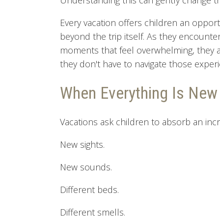
Understanding this can gently change th
Every vacation offers children an opport
beyond the trip itself. As they encounte
moments that feel overwhelming, they a
they don't have to navigate those exper
When Everything Is New
Vacations ask children to absorb an inc
New sights.
New sounds.
Different beds.
Different smells.