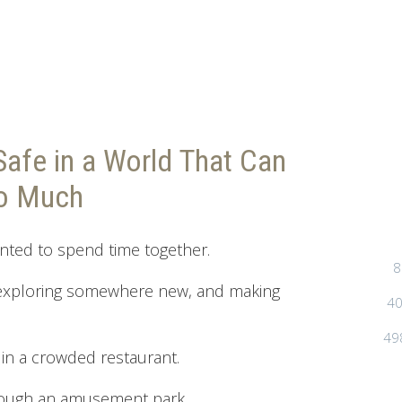
Safe in a World That Can
oo Much
nted to spend time together.
8
 exploring somewhere new, and making
40
49
s in a crowded restaurant.
ough an amusement park.