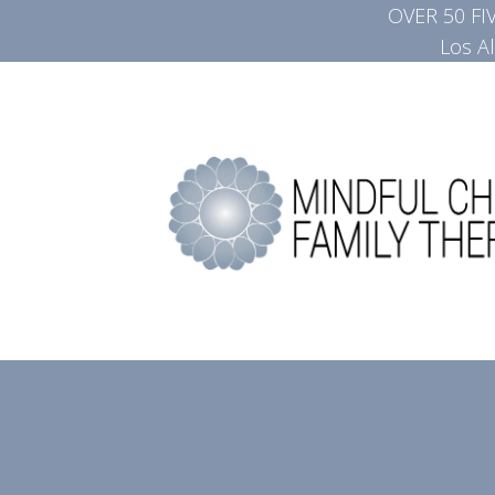
OVER 50 F
Los A