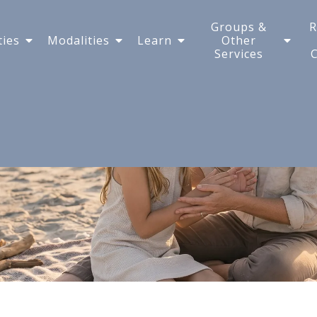
tive Child on Vacation
Groups &
R
ties
Modalities
Learn
Other
Services