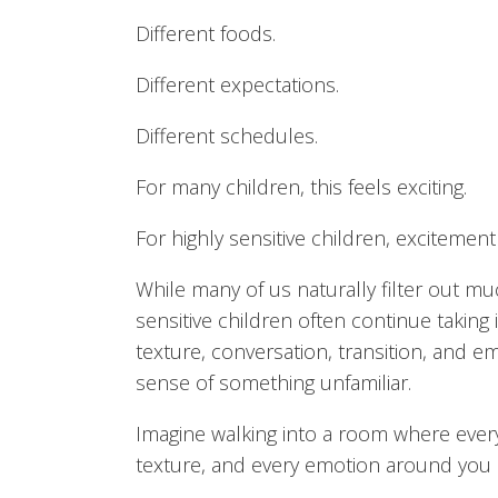
Different foods.
Different expectations.
Different schedules.
For many children, this feels exciting.
For highly sensitive children, excitemen
While many of us naturally filter out m
sensitive children often continue taking i
texture, conversation, transition, and 
sense of something unfamiliar.
Imagine walking into a room where every 
texture, and every emotion around you ar