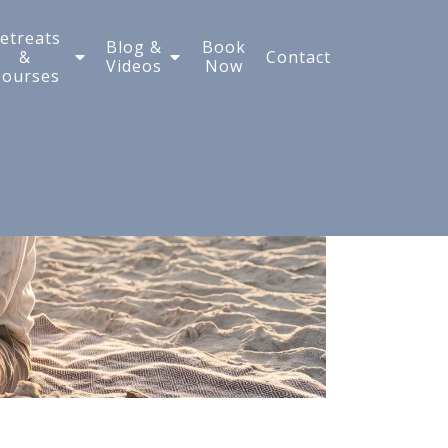
etreats
Blog &
Book
&
Contact
Videos
Now
Courses