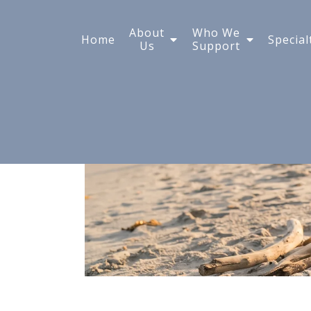
Taking a Highly Sensi
About
Who We
Home
Special
Us
Support