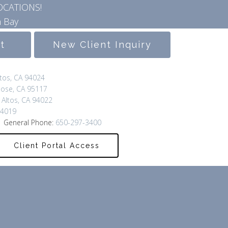
OCATIONS!
 Bay
lt
New Client Inquiry
ltos, CA 94024
Jose, CA 95117
 Altos, CA 94022
94019
 General Phone:
650-297-3400
Client Portal Access