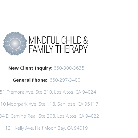
New Client Inquiry:
650-300-3635
General Phone:
650-297-3400
51 Fremont Ave, Ste 210, Los Altos, CA 94024
10 Moorpark Ave, Ste 118, San Jose, CA 95117
84 El Camino Real, Ste 208, Los Altos, CA 94022
131 Kelly Ave, Half Moon Bay, CA 94019