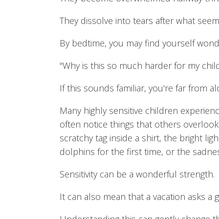
They dissolve into tears after what seem
By bedtime, you may find yourself wond
"Why is this so much harder for my chil
If this sounds familiar, you're far from al
Many highly sensitive children experien
often notice things that others overloo
scratchy tag inside a shirt, the bright li
dolphins for the first time, or the sadne
Sensitivity can be a wonderful strength.
It can also mean that a vacation asks a 