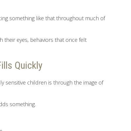
ncing something like that throughout much of
their eyes, behaviors that once felt
lls Quickly
ly sensitive children is through the image of
adds something.