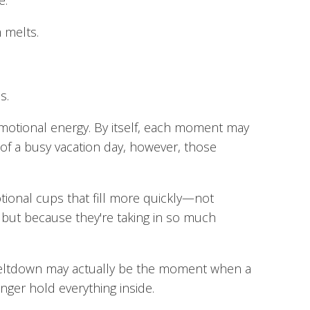
e.
 melts.
s.
motional energy. By itself, each moment may
of a busy vacation day, however, those
tional cups that fill more quickly—not
but because they're taking in so much
meltdown may actually be the moment when a
nger hold everything inside.