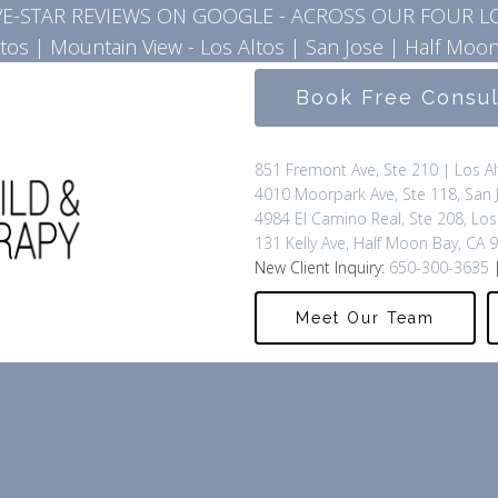
IVE-STAR REVIEWS ON GOOGLE - ACROSS OUR FOUR L
ltos
|
Mountain View - Los Altos
|
San Jose
|
Half Moon
Book Free Consu
851 Fremont Ave, Ste 210 | Los A
4010 Moorpark Ave, Ste 118, San 
4984 El Camino Real, Ste 208, Los
131 Kelly Ave, Half Moon Bay, CA 
New Client Inquiry:
650-300-3635
|
Meet Our Team