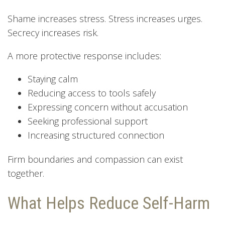
Shame increases stress. Stress increases urges.
Secrecy increases risk.
A more protective response includes:
Staying calm
Reducing access to tools safely
Expressing concern without accusation
Seeking professional support
Increasing structured connection
Firm boundaries and compassion can exist
together.
What Helps Reduce Self-Harm