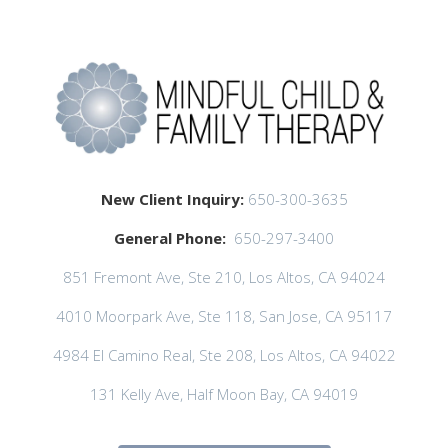
New Client Inquiry:
650-300-3635
General Phone:
650-297-3400
851 Fremont Ave, Ste 210, Los Altos, CA 94024
4010 Moorpark Ave, Ste 118, San Jose, CA 95117
4984 El Camino Real, Ste 208, Los Altos, CA 94022
131 Kelly Ave, Half Moon Bay, CA 94019