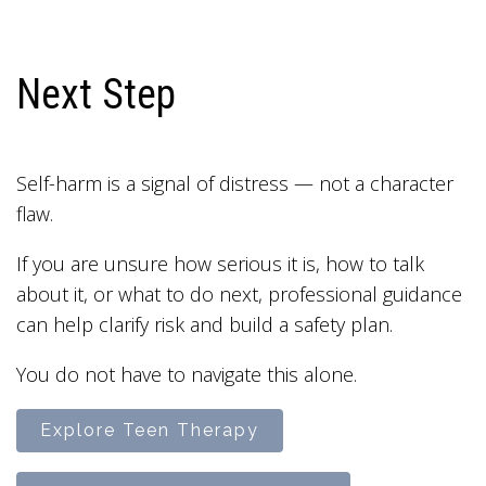
Next Step
Self-harm is a signal of distress — not a character
flaw.
If you are unsure how serious it is, how to talk
about it, or what to do next, professional guidance
can help clarify risk and build a safety plan.
You do not have to navigate this alone.
Explore Teen Therapy