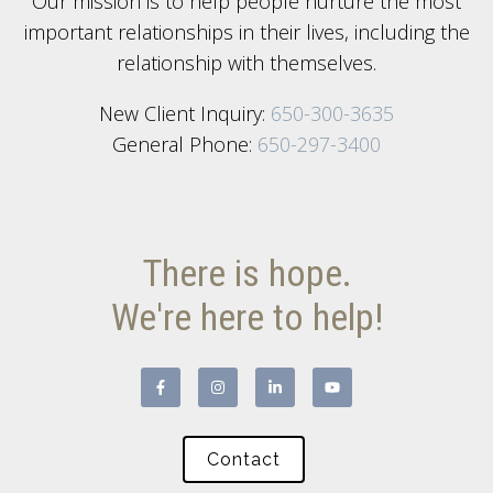
Our mission is to help people nurture the most
important relationships in their lives, including the
relationship with themselves.
New Client Inquiry:
650-300-3635
General Phone:
650-297-3400
There is hope.
We're here to help!
Contact