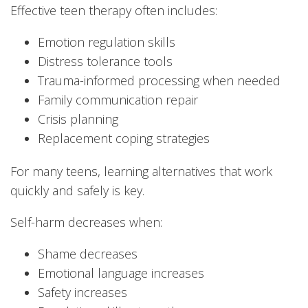
Effective teen therapy often includes:
Emotion regulation skills
Distress tolerance tools
Trauma-informed processing when needed
Family communication repair
Crisis planning
Replacement coping strategies
For many teens, learning alternatives that work
quickly and safely is key.
Self-harm decreases when:
Shame decreases
Emotional language increases
Safety increases