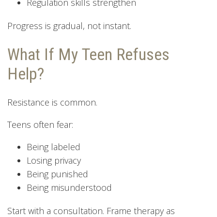
Regulation skills strengthen
Progress is gradual, not instant.
What If My Teen Refuses
Help?
Resistance is common.
Teens often fear:
Being labeled
Losing privacy
Being punished
Being misunderstood
Start with a consultation. Frame therapy as