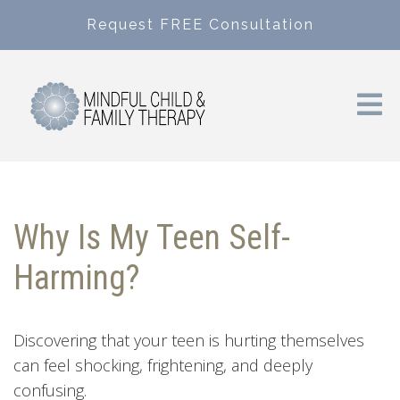
Request FREE Consultation
Why Is My Teen Self-
Harming?
Discovering that your teen is hurting themselves
can feel shocking, frightening, and deeply
confusing.