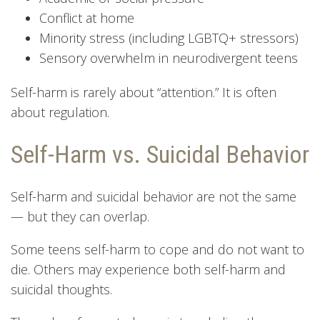
Conflict at home
Minority stress (including LGBTQ+ stressors)
Sensory overwhelm in neurodivergent teens
Self-harm is rarely about “attention.” It is often
about regulation.
Self-Harm vs. Suicidal Behavior
Self-harm and suicidal behavior are not the same
— but they can overlap.
Some teens self-harm to cope and do not want to
die. Others may experience both self-harm and
suicidal thoughts.