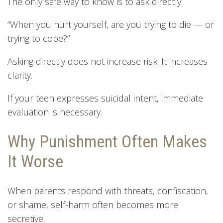
The only safe way to know is to ask directly:
“When you hurt yourself, are you trying to die — or
trying to cope?”
Asking directly does not increase risk. It increases
clarity.
If your teen expresses suicidal intent, immediate
evaluation is necessary.
Why Punishment Often Makes
It Worse
When parents respond with threats, confiscation,
or shame, self-harm often becomes more
secretive.