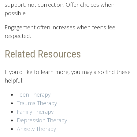
support, not correction. Offer choices when
possible.
Engagement often increases when teens feel
respected.
Related Resources
If you'd like to learn more, you may also find these
helpful:
Teen Therapy
Trauma Therapy
Family Therapy
Depression Therapy
Anxiety Therapy