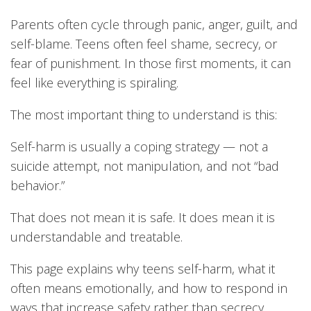
Parents often cycle through panic, anger, guilt, and
self-blame. Teens often feel shame, secrecy, or
fear of punishment. In those first moments, it can
feel like everything is spiraling.
The most important thing to understand is this:
Self-harm is usually a coping strategy — not a
suicide attempt, not manipulation, and not “bad
behavior.”
That does not mean it is safe. It does mean it is
understandable and treatable.
This page explains why teens self-harm, what it
often means emotionally, and how to respond in
ways that increase safety rather than secrecy.