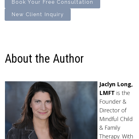
Book Your Free Consultation
New Client Inquiry
About the Author
Jaclyn Long,
LMFT
is the
Founder &
Director of
Mindful Child
& Family
Therapy. With