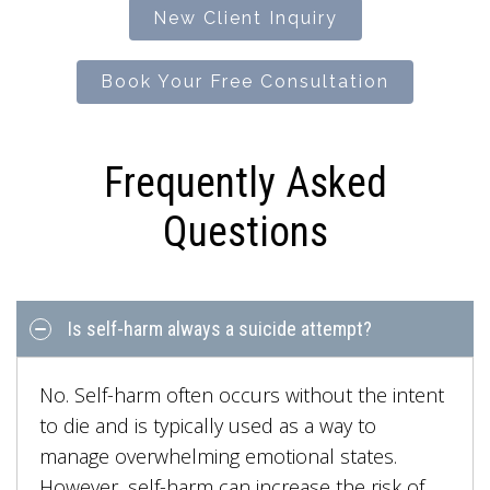
New Client Inquiry
Book Your Free Consultation
Frequently Asked
Questions
Is self-harm always a suicide attempt?
No. Self-harm often occurs without the intent
to die and is typically used as a way to
manage overwhelming emotional states.
However, self-harm can increase the risk of