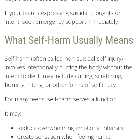
If your teen is expressing suicidal thoughts or
intent, seek emergency support immediately.
What Self-Harm Usually Means
Self-harm (often called non-suicidal self-injury)
involves intentionally hurting the body without the
intent to die. It may include cutting, scratching,
burning, hitting, or other forms of self-injury.
For many teens, self-harm serves a function.
It may:
Reduce overwhelming emotional intensity
Create sensation when feeling numb