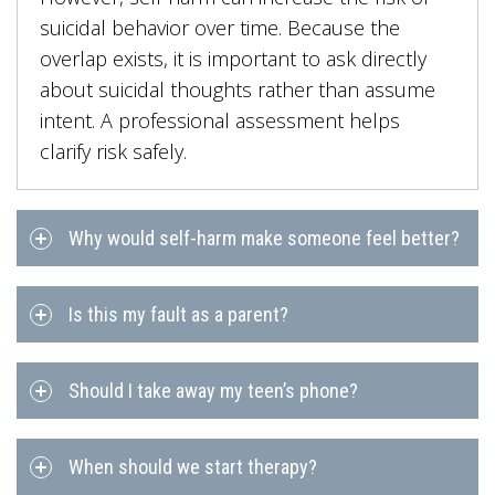
suicidal behavior over time. Because the
overlap exists, it is important to ask directly
about suicidal thoughts rather than assume
intent. A professional assessment helps
clarify risk safely.
Why would self-harm make someone feel better?
Is this my fault as a parent?
Should I take away my teen’s phone?
When should we start therapy?