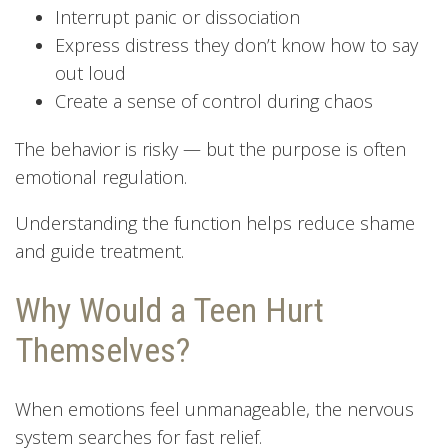
Interrupt panic or dissociation
Express distress they don’t know how to say
out loud
Create a sense of control during chaos
The behavior is risky — but the purpose is often
emotional regulation.
Understanding the function helps reduce shame
and guide treatment.
Why Would a Teen Hurt
Themselves?
When emotions feel unmanageable, the nervous
system searches for fast relief.