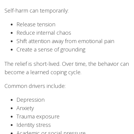
Self-harm can temporarily:
Release tension
Reduce internal chaos
Shift attention away from emotional pain
Create a sense of grounding
The relief is short-lived. Over time, the behavior can
become a learned coping cycle.
Common drivers include:
Depression
Anxiety
Trauma exposure
Identity stress
Academic or social pressure