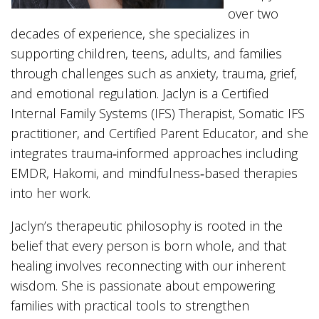
over two
decades of experience, she specializes in
supporting children, teens, adults, and families
through challenges such as anxiety, trauma, grief,
and emotional regulation. Jaclyn is a Certified
Internal Family Systems (IFS) Therapist, Somatic IFS
practitioner, and Certified Parent Educator, and she
integrates trauma‑informed approaches including
EMDR, Hakomi, and mindfulness‑based therapies
into her work.
Jaclyn’s therapeutic philosophy is rooted in the
belief that every person is born whole, and that
healing involves reconnecting with our inherent
wisdom. She is passionate about empowering
families with practical tools to strengthen