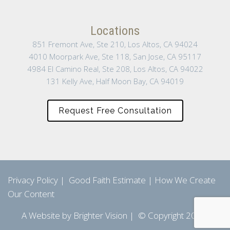
Locations
851 Fremont Ave, Ste 210, Los Altos, CA 94024
4010 Moorpark Ave, Ste 118, San Jose, CA 95117
4984 El Camino Real, Ste 208, Los Altos, CA 94022
131 Kelly Ave, Half Moon Bay, CA 94019
Request Free Consultation
Privacy Policy
|
Good Faith Estimate
|
How We Create
Our Content
A Website by
Brighter Vision
| © Copyright 2026