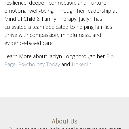
resilience, deepen connection, and nurture
emotional well‑being. Through her leadership at
Mindful Child & Family Therapy, Jaclyn has
cultivated a team dedicated to helping families
thrive with compassion, mindfulness, and
evidence‑based care.
Learn More about Jaclyn Long through her
Bio
Page
,
Psychology Today
and
LinkedIn
.
About Us