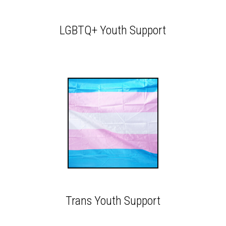
LGBTQ+ Youth Support
Trans Youth Support