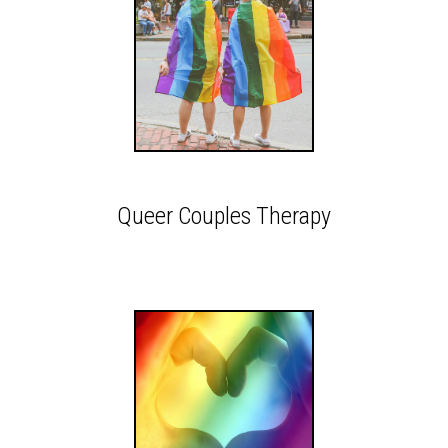
Queer Couples Therapy