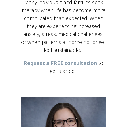
Many individuals and families seek
therapy when life has become more
complicated than expected. When
they are experiencing increased
anxiety, stress, medical challenges,
or when patterns at home no longer
feel sustainable.
Request a FREE consultation
to
get started.