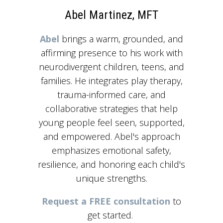
Abel Martinez, MFT
Abel
brings a warm, grounded, and
affirming presence to his work with
neurodivergent children, teens, and
families. He integrates play therapy,
trauma-informed care, and
collaborative strategies that help
young people feel seen, supported,
and empowered. Abel's approach
emphasizes emotional safety,
resilience, and honoring each child's
unique strengths.
Request a FREE consultation
to
get started.