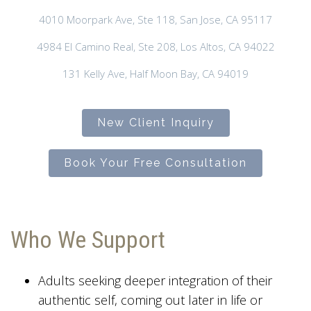
4010 Moorpark Ave, Ste 118, San Jose, CA 95117
4984 El Camino Real, Ste 208, Los Altos, CA 94022
131 Kelly Ave, Half Moon Bay, CA 94019
New Client Inquiry
Book Your Free Consultation
Who We Support
Adults seeking deeper integration of their
authentic self, coming out later in life or