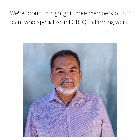
We're proud to highlight three members of our
team who specialize in LGBTQ+-affirming work: