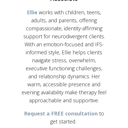
Ellie
works with children, teens,
adults, and parents, offering
compassionate, identity-affirming
support for neurodivergent clients.
With an emotion-focused and IFS-
informed style, Ellie helps clients
navigate stress, overwhelm,
executive functioning challenges,
and relationship dynamics. Her
warm, accessible presence and
evening availability make therapy feel
approachable and supportive.
Request a FREE consultation
to
get started.