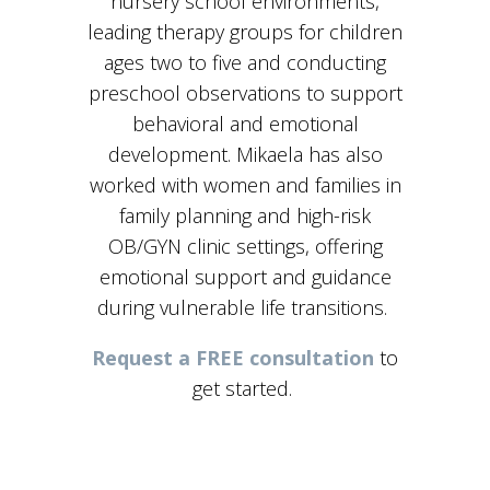
nursery school environments,
leading therapy groups for children
ages two to five and conducting
preschool observations to support
behavioral and emotional
development. Mikaela has also
worked with women and families in
family planning and high-risk
OB/GYN clinic settings, offering
emotional support and guidance
during vulnerable life transitions.
Request a FREE consultation
to
get started.