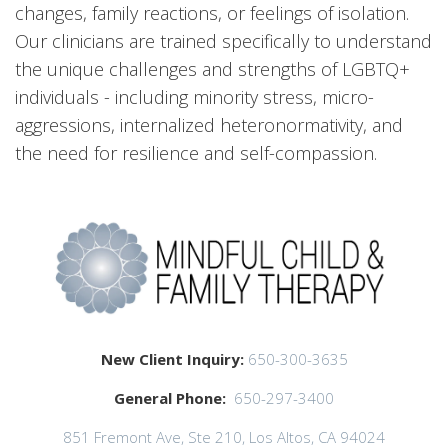
changes, family reactions, or feelings of isolation.
Our clinicians are trained specifically to understand
the unique challenges and strengths of LGBTQ+
individuals - including minority stress, micro-
aggressions, internalized heteronormativity, and
the need for resilience and self-compassion.
New Client Inquiry:
650-300-3635
General Phone:
650-297-3400
851 Fremont Ave, Ste 210, Los Altos, CA 94024