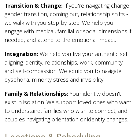
Transition & Change:
If you're navigating change -
gender transition, coming out, relationship shifts -
we walk with you step-by-step. We help you
engage with medical, familial or social dimensions if
needed, and attend to the emotional impact.
Integration:
We help you live your authentic self:
aligning identity, relationships, work, community
and self-compassion. We equip you to navigate
dysphoria, minority stress and invisibility.
Family & Relationships:
Your identity doesn't
exist in isolation. We support loved ones who want
to understand, families who wish to connect, and
couples navigating orientation or identity changes.