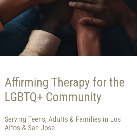
Affirming Therapy for the
LGBTQ+ Community
Serving Teens, Adults & Families in Los
Altos & San Jose