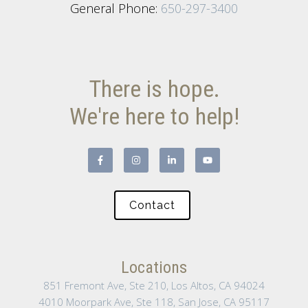
General Phone:
650-297-3400
There is hope.
We're here to help!
Contact
Locations
851 Fremont Ave, Ste 210, Los Altos, CA 94024
4010 Moorpark Ave, Ste 118, San Jose, CA 95117