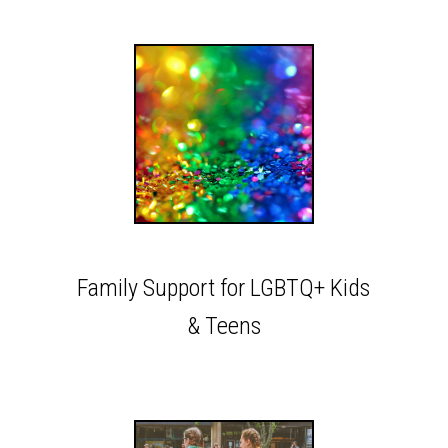
Family Support for LGBTQ+ Kids
& Teens