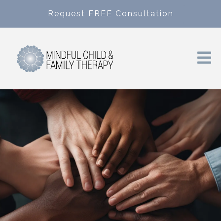
Request FREE Consultation