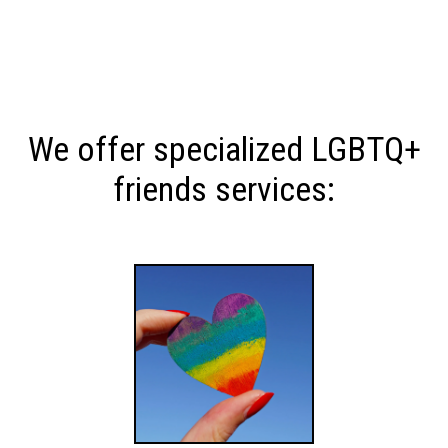
We offer specialized LGBTQ+
friends services: