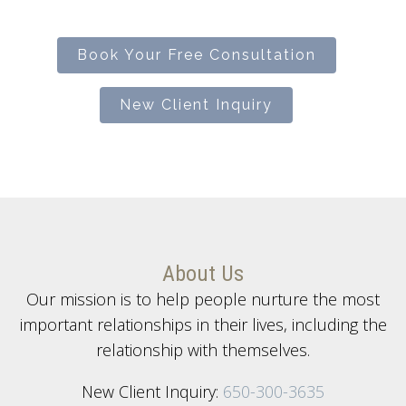
Book Your Free Consultation
New Client Inquiry
About Us
Our mission is to help people nurture the most
important relationships in their lives, including the
relationship with themselves.
New Client Inquiry:
650-300-3635