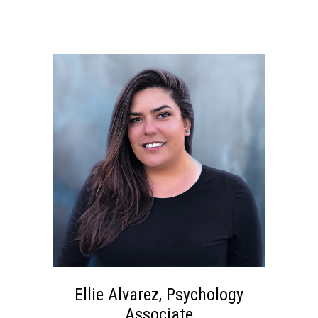
Ellie Alvarez, Psychology
Associate