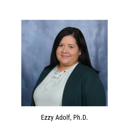
Ezzy Adolf, Ph.D.