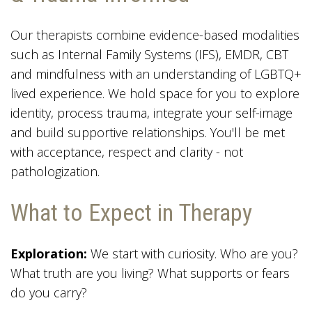
Our therapists combine evidence-based modalities
such as Internal Family Systems (IFS), EMDR, CBT
and mindfulness with an understanding of LGBTQ+
lived experience. We hold space for you to explore
identity, process trauma, integrate your self-image
and build supportive relationships. You'll be met
with acceptance, respect and clarity - not
pathologization.
What to Expect in Therapy
Exploration:
We start with curiosity. Who are you?
What truth are you living? What supports or fears
do you carry?