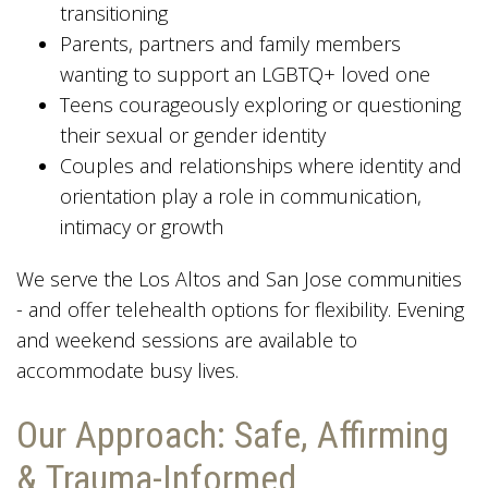
transitioning
Parents, partners and family members
wanting to support an LGBTQ+ loved one
Teens courageously exploring or questioning
their sexual or gender identity
Couples and relationships where identity and
orientation play a role in communication,
intimacy or growth
We serve the Los Altos and San Jose communities
- and offer telehealth options for flexibility. Evening
and weekend sessions are available to
accommodate busy lives.
Our Approach: Safe, Affirming
& Trauma-Informed