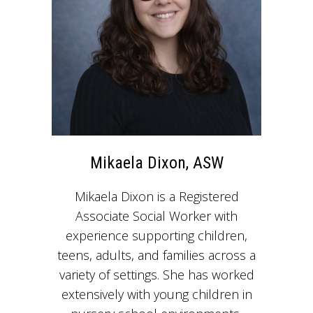
Mikaela Dixon, ASW
Mikaela Dixon is a Registered
Associate Social Worker with
experience supporting children,
teens, adults, and families across a
variety of settings. She has worked
extensively with young children in