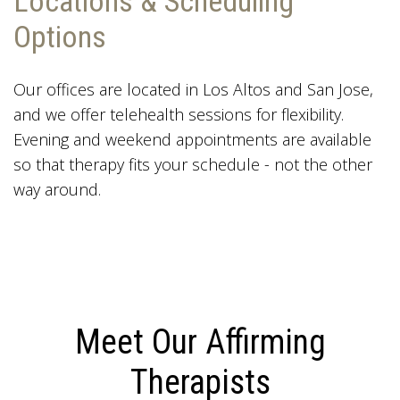
Locations & Scheduling
Options
Our offices are located in Los Altos and San Jose,
and we offer telehealth sessions for flexibility.
Evening and weekend appointments are available
so that therapy fits your schedule - not the other
way around.
Meet Our Affirming
Therapists