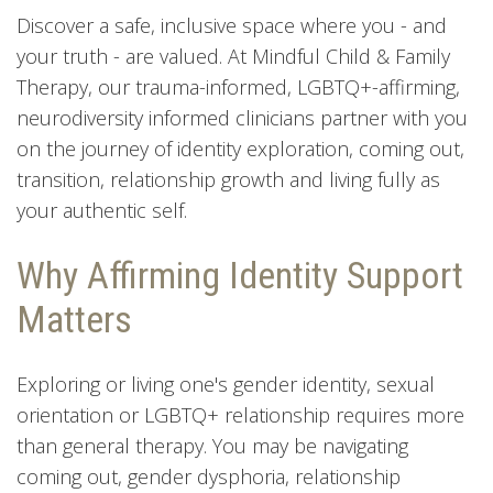
Discover a safe, inclusive space where you - and
your truth - are valued. At Mindful Child & Family
Therapy, our trauma-informed, LGBTQ+-affirming,
neurodiversity informed clinicians partner with you
on the journey of identity exploration, coming out,
transition, relationship growth and living fully as
your authentic self.
Why Affirming Identity Support
Matters
Exploring or living one's gender identity, sexual
orientation or LGBTQ+ relationship requires more
than general therapy. You may be navigating
coming out, gender dysphoria, relationship