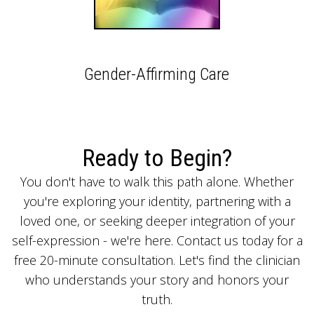
Gender-Affirming Care
Ready to Begin?
You don't have to walk this path alone. Whether
you're exploring your identity, partnering with a
loved one, or seeking deeper integration of your
self-expression - we're here. Contact us today for a
free 20-minute consultation. Let's find the clinician
who understands your story and honors your
truth.