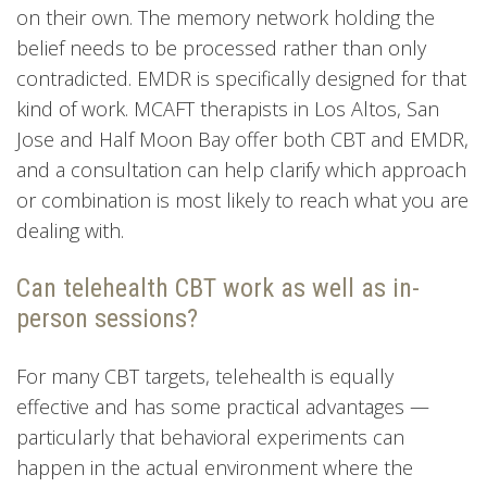
on their own. The memory network holding the
belief needs to be processed rather than only
contradicted. EMDR is specifically designed for that
kind of work. MCAFT therapists in Los Altos, San
Jose and Half Moon Bay offer both CBT and EMDR,
and a consultation can help clarify which approach
or combination is most likely to reach what you are
dealing with.
Can telehealth CBT work as well as in-
person sessions?
For many CBT targets, telehealth is equally
effective and has some practical advantages —
particularly that behavioral experiments can
happen in the actual environment where the