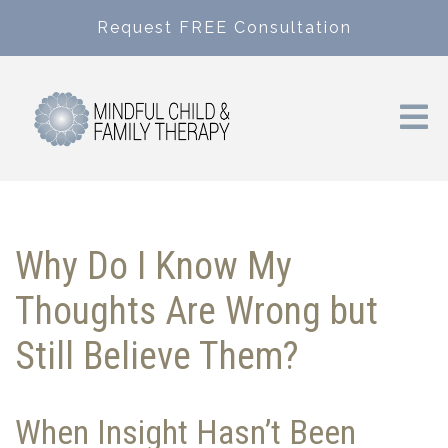
Request FREE Consultation
Why Do I Know My
Thoughts Are Wrong but
Still Believe Them?
When Insight Hasn’t Been