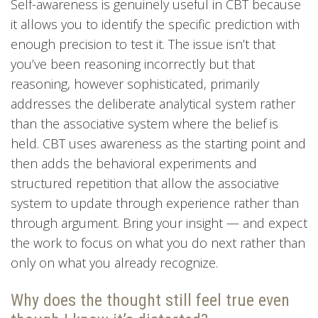
Self-awareness is genuinely useful in CBT because
it allows you to identify the specific prediction with
enough precision to test it. The issue isn’t that
you’ve been reasoning incorrectly but that
reasoning, however sophisticated, primarily
addresses the deliberate analytical system rather
than the associative system where the belief is
held. CBT uses awareness as the starting point and
then adds the behavioral experiments and
structured repetition that allow the associative
system to update through experience rather than
through argument. Bring your insight — and expect
the work to focus on what you do next rather than
only on what you already recognize.
Why does the thought still feel true even