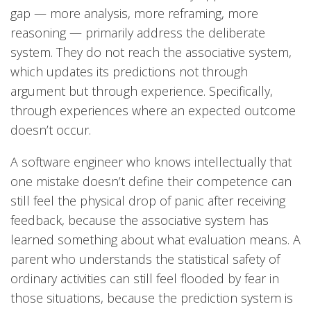
gap — more analysis, more reframing, more
reasoning — primarily address the deliberate
system. They do not reach the associative system,
which updates its predictions not through
argument but through experience. Specifically,
through experiences where an expected outcome
doesn’t occur.
A software engineer who knows intellectually that
one mistake doesn’t define their competence can
still feel the physical drop of panic after receiving
feedback, because the associative system has
learned something about what evaluation means. A
parent who understands the statistical safety of
ordinary activities can still feel flooded by fear in
those situations, because the prediction system is