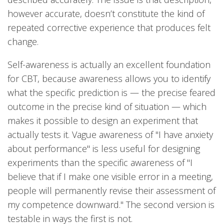
however accurate, doesn’t constitute the kind of
repeated corrective experience that produces felt
change.
Self-awareness is actually an excellent foundation
for CBT, because awareness allows you to identify
what the specific prediction is — the precise feared
outcome in the precise kind of situation — which
makes it possible to design an experiment that
actually tests it. Vague awareness of "I have anxiety
about performance" is less useful for designing
experiments than the specific awareness of "I
believe that if I make one visible error in a meeting,
people will permanently revise their assessment of
my competence downward." The second version is
testable in ways the first is not.