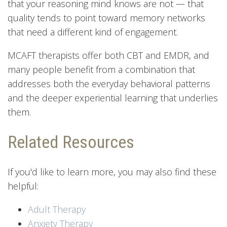
that your reasoning mind knows are not — that
quality tends to point toward memory networks
that need a different kind of engagement.
MCAFT therapists offer both CBT and EMDR, and
many people benefit from a combination that
addresses both the everyday behavioral patterns
and the deeper experiential learning that underlies
them.
Related Resources
If you'd like to learn more, you may also find these
helpful:
Adult Therapy
Anxiety Therapy