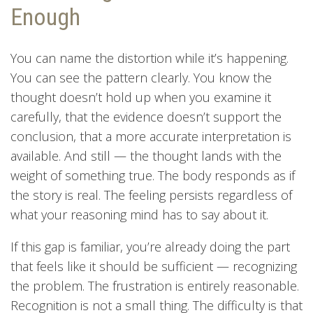
Enough
You can name the distortion while it’s happening.
You can see the pattern clearly. You know the
thought doesn’t hold up when you examine it
carefully, that the evidence doesn’t support the
conclusion, that a more accurate interpretation is
available. And still — the thought lands with the
weight of something true. The body responds as if
the story is real. The feeling persists regardless of
what your reasoning mind has to say about it.
If this gap is familiar, you’re already doing the part
that feels like it should be sufficient — recognizing
the problem. The frustration is entirely reasonable.
Recognition is not a small thing. The difficulty is that