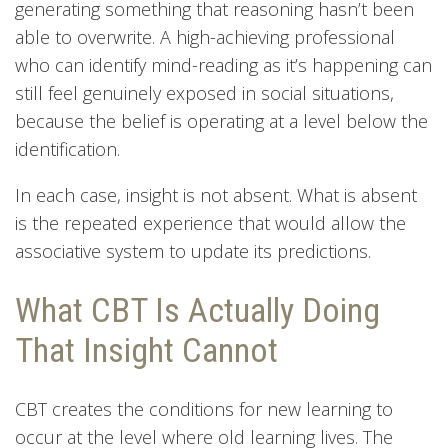
generating something that reasoning hasn’t been
able to overwrite. A high-achieving professional
who can identify mind-reading as it’s happening can
still feel genuinely exposed in social situations,
because the belief is operating at a level below the
identification.
In each case, insight is not absent. What is absent
is the repeated experience that would allow the
associative system to update its predictions.
What CBT Is Actually Doing
That Insight Cannot
CBT creates the conditions for new learning to
occur at the level where old learning lives. The