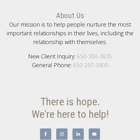
About Us
Our mission is to help people nurture the most
important relationships in their lives, including the
relationship with themselves.
New Client Inquiry:
650-300-3635
General Phone:
650-297-3400
There is hope.
We're here to help!