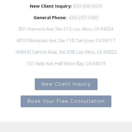
New Client Inquiry:
650-300-3635
General Phone:
650-297-3400
851 Fremont Ave, Ste 210, Los Altos, CA 94024
4010 Moorpark Ave, Ste 118, San Jose, CA 95117
4984 El Camino Real, Ste 208, Los Altos, CA 94022
131 Kelly Ave, Half Moon Bay, CA 94019
New Client Inquiry
Book Your Free Consultation