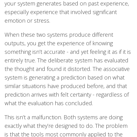
your system generates based on past experience,
especially experience that involved significant
emotion or stress.
When these two systems produce different
outputs, you get the experience of knowing
something isn’t accurate - and yet feeling it as if it is
entirely true. The deliberate system has evaluated
the thought and found it distorted. The associative
system is generating a prediction based on what
similar situations have produced before, and that
prediction arrives with felt certainty - regardless of
what the evaluation has concluded.
This isn’t a malfunction. Both systems are doing
exactly what they’re designed to do. The problem
is that the tools most commonly applied to the