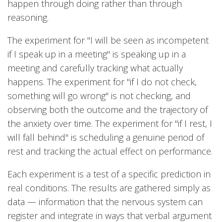
happen through doing rather than through
reasoning.
The experiment for "I will be seen as incompetent
if I speak up in a meeting" is speaking up in a
meeting and carefully tracking what actually
happens. The experiment for "if I do not check,
something will go wrong" is not checking, and
observing both the outcome and the trajectory of
the anxiety over time. The experiment for "if I rest, I
will fall behind" is scheduling a genuine period of
rest and tracking the actual effect on performance.
Each experiment is a test of a specific prediction in
real conditions. The results are gathered simply as
data — information that the nervous system can
register and integrate in ways that verbal argument