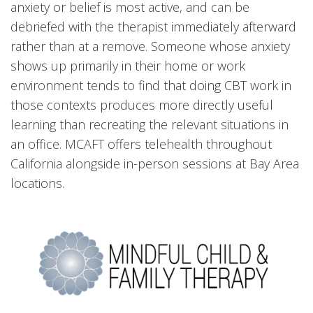
anxiety or belief is most active, and can be
debriefed with the therapist immediately afterward
rather than at a remove. Someone whose anxiety
shows up primarily in their home or work
environment tends to find that doing CBT work in
those contexts produces more directly useful
learning than recreating the relevant situations in
an office. MCAFT offers telehealth throughout
California alongside in-person sessions at Bay Area
locations.