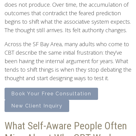
does not produce. Over time, the accumulation of
outcomes that contradict the feared prediction
begins to shift what the associative system expects.
The thought still arrives. Its felt authority changes.
Across the SF Bay Area, many adults who come to
CBT describe the same initial frustration: they’ve
been having the internal argument for years. What
tends to shift things is when they stop debating the
thought and start designing ways to test it.
Book Your Free Consultation
New Client Inquiry
What Self-Aware People Often