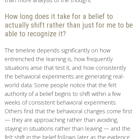
How long does it take for a belief to
actually shift rather than just for me to be
able to recognize it?
The timeline depends significantly on how
entrenched the learning is, how frequently
situations arise that test it, and how consistently
the behavioral experiments are generating real-
world data. Some people notice that the felt
authority of a belief begins to shift within a few
weeks of consistent behavioral experiments.
Others find that the behavioral changes come first
— they are approaching rather than avoiding,
staying in situations rather than leaving — and the
felt shift in the belief follows later as the evidence