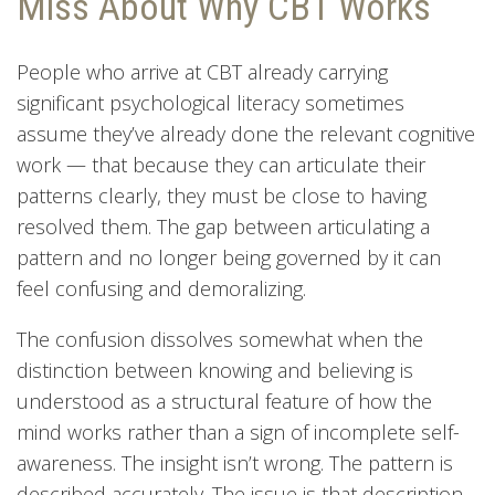
Miss About Why CBT Works
People who arrive at CBT already carrying
significant psychological literacy sometimes
assume they’ve already done the relevant cognitive
work — that because they can articulate their
patterns clearly, they must be close to having
resolved them. The gap between articulating a
pattern and no longer being governed by it can
feel confusing and demoralizing.
The confusion dissolves somewhat when the
distinction between knowing and believing is
understood as a structural feature of how the
mind works rather than a sign of incomplete self-
awareness. The insight isn’t wrong. The pattern is
described accurately. The issue is that description,