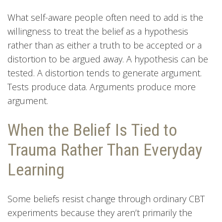
What self-aware people often need to add is the
willingness to treat the belief as a hypothesis
rather than as either a truth to be accepted or a
distortion to be argued away. A hypothesis can be
tested. A distortion tends to generate argument.
Tests produce data. Arguments produce more
argument.
When the Belief Is Tied to
Trauma Rather Than Everyday
Learning
Some beliefs resist change through ordinary CBT
experiments because they aren’t primarily the