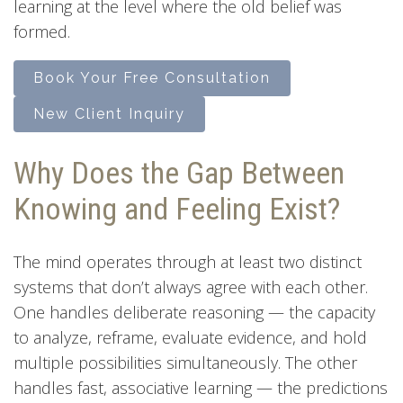
learning at the level where the old belief was
formed.
Book Your Free Consultation
New Client Inquiry
Why Does the Gap Between
Knowing and Feeling Exist?
The mind operates through at least two distinct
systems that don’t always agree with each other.
One handles deliberate reasoning — the capacity
to analyze, reframe, evaluate evidence, and hold
multiple possibilities simultaneously. The other
handles fast, associative learning — the predictions