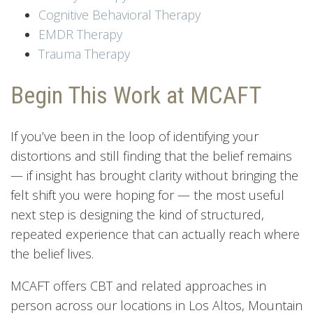
Cognitive Behavioral Therapy
EMDR Therapy
Trauma Therapy
Begin This Work at MCAFT
If you’ve been in the loop of identifying your
distortions and still finding that the belief remains
— if insight has brought clarity without bringing the
felt shift you were hoping for — the most useful
next step is designing the kind of structured,
repeated experience that can actually reach where
the belief lives.
MCAFT offers CBT and related approaches in
person across our locations in Los Altos, Mountain