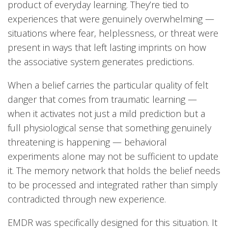
product of everyday learning. They’re tied to
experiences that were genuinely overwhelming —
situations where fear, helplessness, or threat were
present in ways that left lasting imprints on how
the associative system generates predictions.
When a belief carries the particular quality of felt
danger that comes from traumatic learning —
when it activates not just a mild prediction but a
full physiological sense that something genuinely
threatening is happening — behavioral
experiments alone may not be sufficient to update
it. The memory network that holds the belief needs
to be processed and integrated rather than simply
contradicted through new experience.
EMDR was specifically designed for this situation. It