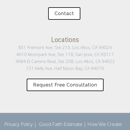
Contact
Locations
851 Fremont Ave, Ste 210, Los Altos, CA 94024
4010 Moorpark Ave, Ste 118, San Jose, CA 95117
4984 El Camino Real, Ste 208, Los Altos, CA 94022
131 Kelly Ave, Half Moon Bay, CA 94019
Request Free Consultation
Privacy Policy
|
Good Faith Estimate
|
How We Create