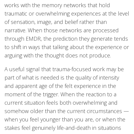
works with the memory networks that hold
traumatic or overwhelming experiences at the level
of sensation, image, and belief rather than
narrative. When those networks are processed
through EMDR, the prediction they generate tends
to shift in ways that talking about the experience or
arguing with the thought does not produce.
A useful signal that trauma-focused work may be
part of what is needed is the quality of intensity
and apparent age of the felt experience in the
moment of the trigger. When the reaction to a
current situation feels both overwhelming and
somehow older than the current circumstances —
when you feel younger than you are, or when the
stakes feel genuinely life-and-death in situations