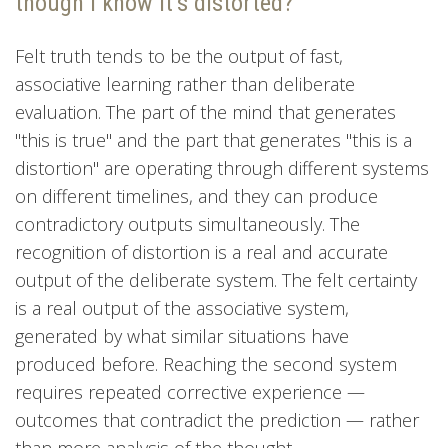
though I know it’s distorted?
Felt truth tends to be the output of fast,
associative learning rather than deliberate
evaluation. The part of the mind that generates
"this is true" and the part that generates "this is a
distortion" are operating through different systems
on different timelines, and they can produce
contradictory outputs simultaneously. The
recognition of distortion is a real and accurate
output of the deliberate system. The felt certainty
is a real output of the associative system,
generated by what similar situations have
produced before. Reaching the second system
requires repeated corrective experience —
outcomes that contradict the prediction — rather
than more analysis of the thought.