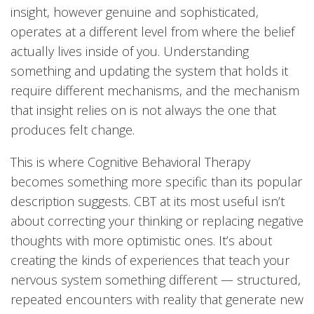
insight, however genuine and sophisticated,
operates at a different level from where the belief
actually lives inside of you. Understanding
something and updating the system that holds it
require different mechanisms, and the mechanism
that insight relies on is not always the one that
produces felt change.
This is where Cognitive Behavioral Therapy
becomes something more specific than its popular
description suggests. CBT at its most useful isn’t
about correcting your thinking or replacing negative
thoughts with more optimistic ones. It’s about
creating the kinds of experiences that teach your
nervous system something different — structured,
repeated encounters with reality that generate new