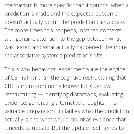
mechanism is more specific than it sounds: when a
prediction is made and the expected outcome
doesn’t actually occur, the prediction can update.
The more times this happens, in varied contexts,
with genuine attention to the gap between what
was feared and what actually happened, the more
the associative system's prediction shifts.
This is why behavioral experiments are the engine
of CBT rather than the cognitive restructuring that
CBT is more commonly known for. Cognitive
restructuring — identifying distortions, evaluating
evidence, generating alternative thoughts — is
valuable preparation. It clarifies what the prediction
actually is and what would count as evidence that
it needs to update. But the update itself tends to