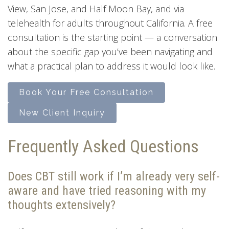
View, San Jose, and Half Moon Bay, and via
telehealth for adults throughout California. A free
consultation is the starting point — a conversation
about the specific gap you’ve been navigating and
what a practical plan to address it would look like.
Book Your Free Consultation
New Client Inquiry
Frequently Asked Questions
Does CBT still work if I’m already very self-
aware and have tried reasoning with my
thoughts extensively?