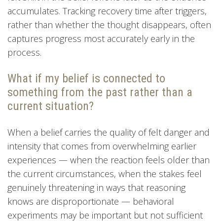
accumulates. Tracking recovery time after triggers,
rather than whether the thought disappears, often
captures progress most accurately early in the
process.
What if my belief is connected to
something from the past rather than a
current situation?
When a belief carries the quality of felt danger and
intensity that comes from overwhelming earlier
experiences — when the reaction feels older than
the current circumstances, when the stakes feel
genuinely threatening in ways that reasoning
knows are disproportionate — behavioral
experiments may be important but not sufficient