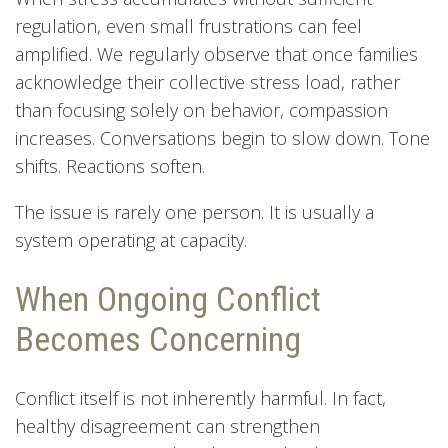
regulation, even small frustrations can feel
amplified. We regularly observe that once families
acknowledge their collective stress load, rather
than focusing solely on behavior, compassion
increases. Conversations begin to slow down. Tone
shifts. Reactions soften.
The issue is rarely one person. It is usually a
system operating at capacity.
When Ongoing Conflict
Becomes Concerning
Conflict itself is not inherently harmful. In fact,
healthy disagreement can strengthen