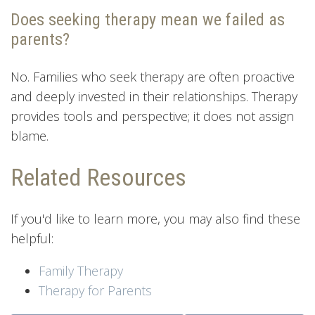
Does seeking therapy mean we failed as
parents?
No. Families who seek therapy are often proactive
and deeply invested in their relationships. Therapy
provides tools and perspective; it does not assign
blame.
Related Resources
If you'd like to learn more, you may also find these
helpful:
Family Therapy
Therapy for Parents