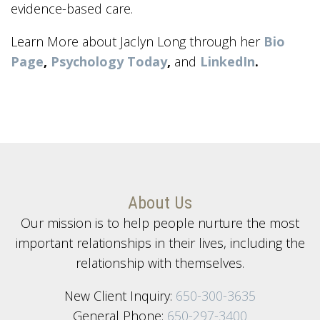
evidence-based care.
Learn More about Jaclyn Long through her
Bio
Page
,
Psychology Today
,
and
LinkedIn
.
About Us
Our mission is to help people nurture the most
important relationships in their lives, including the
relationship with themselves.
New Client Inquiry:
650-300-3635
General Phone:
650-297-3400