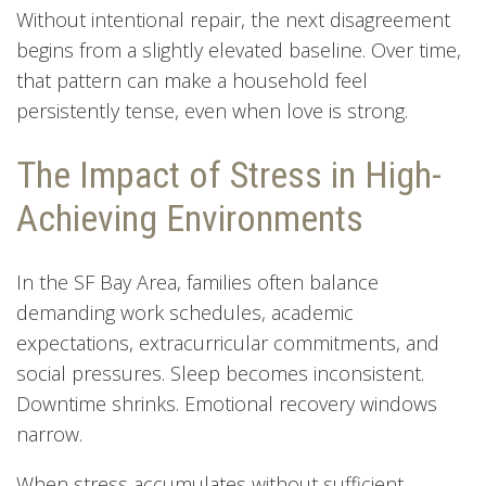
Without intentional repair, the next disagreement
begins from a slightly elevated baseline. Over time,
that pattern can make a household feel
persistently tense, even when love is strong.
The Impact of Stress in High-
Achieving Environments
In the SF Bay Area, families often balance
demanding work schedules, academic
expectations, extracurricular commitments, and
social pressures. Sleep becomes inconsistent.
Downtime shrinks. Emotional recovery windows
narrow.
When stress accumulates without sufficient