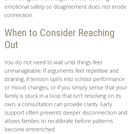
emotional safety so disagreement does not erode
connection.
When to Consider Reaching
Out
You do not need to wait until things feel
unmanageable. If arguments feel repetitive and
draining, if tension spills into school performance
or mood changes, or if you simply sense that your
family is stuck in a loop that isn’t resolving on its
own, a consultation can provide clarity. Early
support often prevents deeper disconnection and
allows families to recalibrate before patterns
become entrenched.