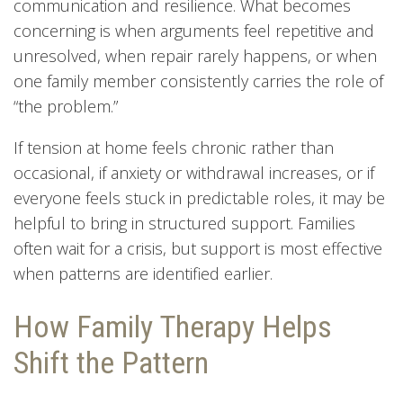
communication and resilience. What becomes
concerning is when arguments feel repetitive and
unresolved, when repair rarely happens, or when
one family member consistently carries the role of
“the problem.”
If tension at home feels chronic rather than
occasional, if anxiety or withdrawal increases, or if
everyone feels stuck in predictable roles, it may be
helpful to bring in structured support. Families
often wait for a crisis, but support is most effective
when patterns are identified earlier.
How Family Therapy Helps
Shift the Pattern