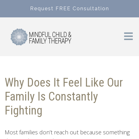
Request FREE Consultation
Why Does It Feel Like Our
Family Is Constantly
Fighting
Most families don’t reach out because something