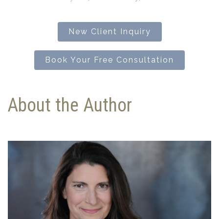
New Client Inquiry
Book Your Free Consultation
About the Author