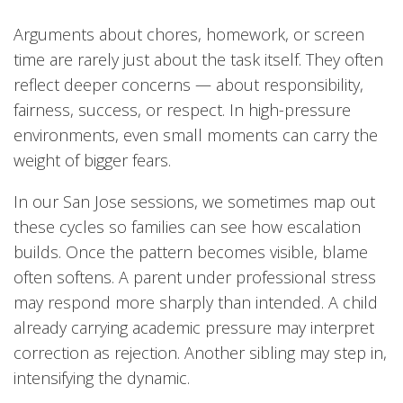
Arguments about chores, homework, or screen
time are rarely just about the task itself. They often
reflect deeper concerns — about responsibility,
fairness, success, or respect. In high-pressure
environments, even small moments can carry the
weight of bigger fears.
In our San Jose sessions, we sometimes map out
these cycles so families can see how escalation
builds. Once the pattern becomes visible, blame
often softens. A parent under professional stress
may respond more sharply than intended. A child
already carrying academic pressure may interpret
correction as rejection. Another sibling may step in,
intensifying the dynamic.