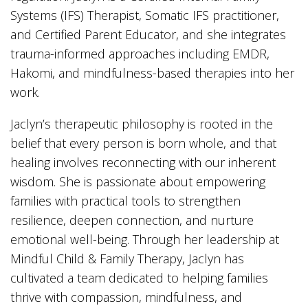
Systems (IFS) Therapist, Somatic IFS practitioner,
and Certified Parent Educator, and she integrates
trauma-informed approaches including EMDR,
Hakomi, and mindfulness-based therapies into her
work.
Jaclyn’s therapeutic philosophy is rooted in the
belief that every person is born whole, and that
healing involves reconnecting with our inherent
wisdom. She is passionate about empowering
families with practical tools to strengthen
resilience, deepen connection, and nurture
emotional well-being. Through her leadership at
Mindful Child & Family Therapy, Jaclyn has
cultivated a team dedicated to helping families
thrive with compassion, mindfulness, and