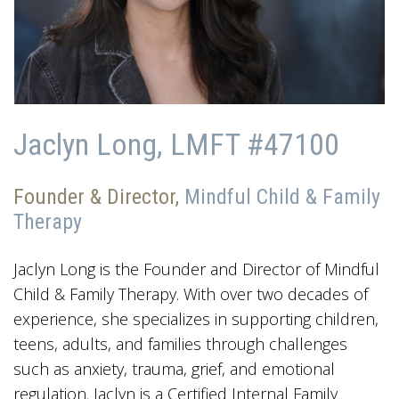
Jaclyn Long, LMFT #47100
Founder & Director,
Mindful Child & Family
Therapy
Jaclyn Long is the Founder and Director of Mindful
Child & Family Therapy. With over two decades of
experience, she specializes in supporting children,
teens, adults, and families through challenges
such as anxiety, trauma, grief, and emotional
regulation. Jaclyn is a Certified Internal Family