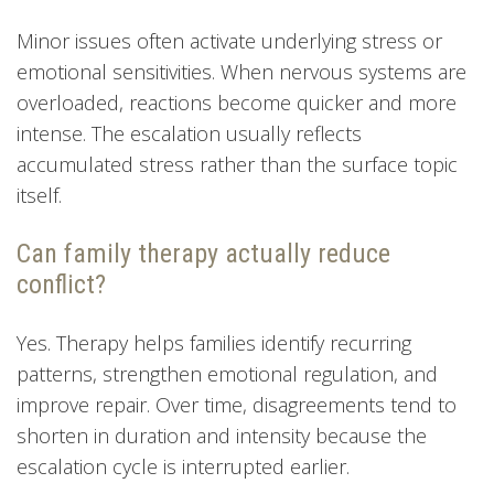
Minor issues often activate underlying stress or
emotional sensitivities. When nervous systems are
overloaded, reactions become quicker and more
intense. The escalation usually reflects
accumulated stress rather than the surface topic
itself.
Can family therapy actually reduce
conflict?
Yes. Therapy helps families identify recurring
patterns, strengthen emotional regulation, and
improve repair. Over time, disagreements tend to
shorten in duration and intensity because the
escalation cycle is interrupted earlier.