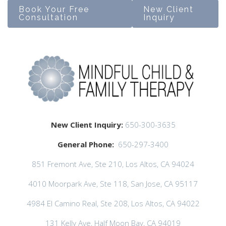
Book Your Free
New Client
Consultation
Inquiry
New Client Inquiry:
650-300-3635
General Phone:
650-297-3400
851 Fremont Ave, Ste 210, Los Altos, CA 94024
4010 Moorpark Ave, Ste 118, San Jose, CA 95117
4984 El Camino Real, Ste 208, Los Altos, CA 94022
131 Kelly Ave, Half Moon Bay, CA 94019