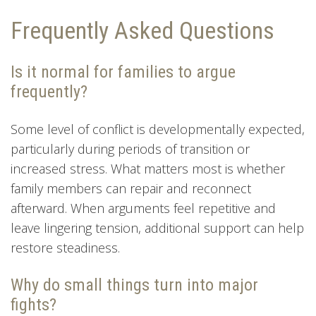
Frequently Asked Questions
Is it normal for families to argue
frequently?
Some level of conflict is developmentally expected,
particularly during periods of transition or
increased stress. What matters most is whether
family members can repair and reconnect
afterward. When arguments feel repetitive and
leave lingering tension, additional support can help
restore steadiness.
Why do small things turn into major
fights?