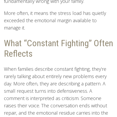
fundamentally wrong with your family.
More often, it means the stress load has quietly
exceeded the emotional margin available to
manage it.
What “Constant Fighting” Often
Reflects
When families describe constant fighting, they’re
rarely talking about entirely new problems every
day. More often, they are describing a pattern. A
small request turns into defensiveness. A
comment is interpreted as criticism. Someone
raises their voice. The conversation ends without
repair, and the emotional residue carries into the