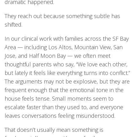
dramatic happened.
They reach out because something subtle has
shifted.
In our clinical work with families across the SF Bay
Area — including Los Altos, Mountain View, San
Jose, and Half Moon Bay — we often meet
thoughtful parents who say, “We love each other,
but lately it feels like everything turns into conflict.”
The arguments may not be explosive, but they are
frequent enough that the emotional tone in the
house feels tense. Small moments seem to
escalate faster than they used to, and everyone
leaves conversations feeling misunderstood.
That doesn’t usually mean something is