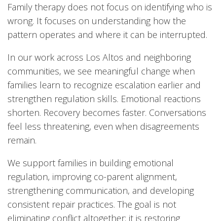
Family therapy does not focus on identifying who is
wrong. It focuses on understanding how the
pattern operates and where it can be interrupted.
In our work across Los Altos and neighboring
communities, we see meaningful change when
families learn to recognize escalation earlier and
strengthen regulation skills. Emotional reactions
shorten. Recovery becomes faster. Conversations
feel less threatening, even when disagreements
remain.
We support families in building emotional
regulation, improving co-parent alignment,
strengthening communication, and developing
consistent repair practices. The goal is not
eliminating conflict altogether; it is restoring