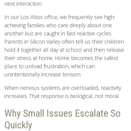
next interaction.
In our Los Altos office, we frequently see high-
achieving families who care deeply about one
another but are caught in fast-reactive cycles.
Parents in Silicon Valley often tell us their children
hold it together all day at school and then release
their stress at home. Home becomes the safest
place to unload frustration, which can
unintentionally increase tension.
When nervous systems are overloaded, reactivity
increases. That response is biological, not moral.
Why Small Issues Escalate So
Quickly