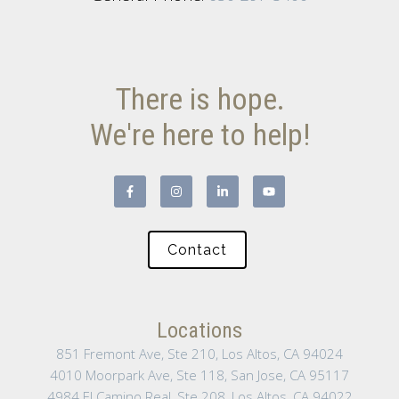
There is hope.
We're here to help!
Contact
Locations
851 Fremont Ave, Ste 210, Los Altos, CA 94024
4010 Moorpark Ave, Ste 118, San Jose, CA 95117
4984 El Camino Real, Ste 208, Los Altos, CA 94022