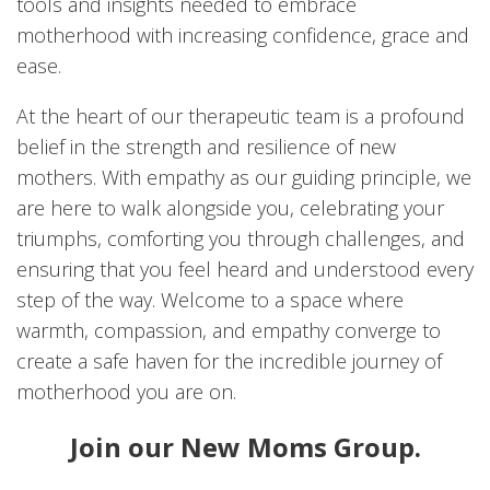
tools and insights needed to embrace
motherhood with increasing confidence, grace and
ease.
At the heart of our therapeutic team is a profound
belief in the strength and resilience of new
mothers. With empathy as our guiding principle, we
are here to walk alongside you, celebrating your
triumphs, comforting you through challenges, and
ensuring that you feel heard and understood every
step of the way. Welcome to a space where
warmth, compassion, and empathy converge to
create a safe haven for the incredible journey of
motherhood you are on.
Join our New Moms Group.