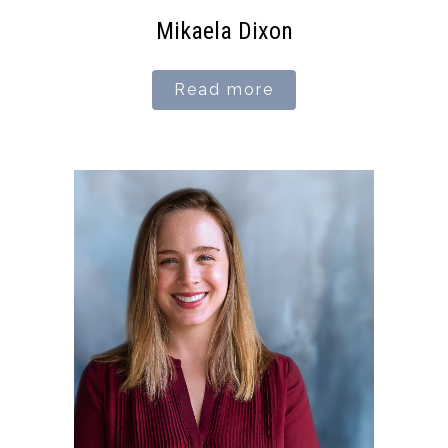
Mikaela Dixon
Read more