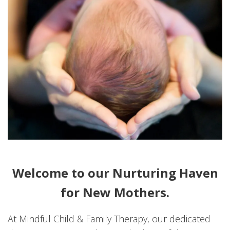
Welcome to our Nurturing Haven
for New Mothers.
At Mindful Child & Family Therapy, our dedicated