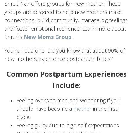
Shruti Nair offers groups for new mother. These
groups are designed to help new mothers make
connections, build community, manage big feelings
and foster emotional resilience. Learn more about
Shruti's
New Moms Group
.
You're not alone. Did you know that about 90% of
new mothers experience postpartum blues?
Common Postpartum Experiences
Include:
Feeling overwhelmed and wondering if you
should have become a
mother
in the first
place
Feeling guilty due to high self-expectations