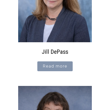
Jill DePass
Read more