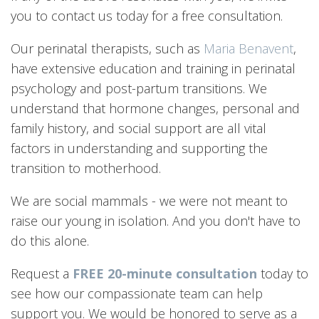
you to contact us today for a free consultation.
Our perinatal therapists, such as
Maria Benavent
,
have extensive education and training in perinatal
psychology and post-partum transitions. We
understand that hormone changes, personal and
family history, and social support are all vital
factors in understanding and supporting the
transition to motherhood.
We are social mammals - we were not meant to
raise our young in isolation. And you don't have to
do this alone.
Request a
FREE 20-minute consultation
today to
see how our compassionate team can help
support you. We would be honored to serve as a