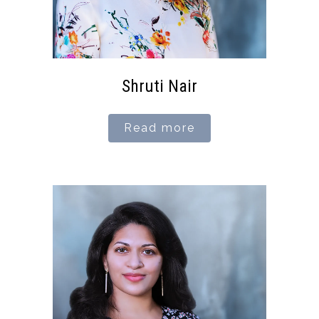
Shruti Nair
Read more