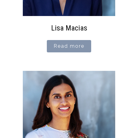
Lisa Macias
Read more