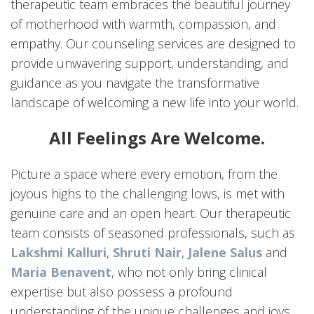
therapeutic team embraces the beautiful journey
of motherhood with warmth, compassion, and
empathy. Our counseling services are designed to
provide unwavering support, understanding, and
guidance as you navigate the transformative
landscape of welcoming a new life into your world.
All Feelings Are Welcome.
Picture a space where every emotion, from the
joyous highs to the challenging lows, is met with
genuine care and an open heart. Our therapeutic
team consists of seasoned professionals, such as
Lakshmi Kalluri
,
Shruti Nair
,
Jalene Salus
and
Maria Benavent
, who not only bring clinical
expertise but also possess a profound
understanding of the unique challenges and joys