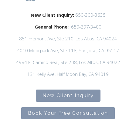
New Client Inquiry:
650-300-3635
General Phone:
650-297-3400
851 Fremont Ave, Ste 210, Los Altos, CA 94024
4010 Moorpark Ave, Ste 118, San Jose, CA 95117
4984 El Camino Real, Ste 208, Los Altos, CA 94022
131 Kelly Ave, Half Moon Bay, CA 94019
New Client Inquiry
Book Your Free Consultation