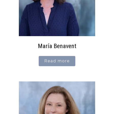
María Benavent
Read more