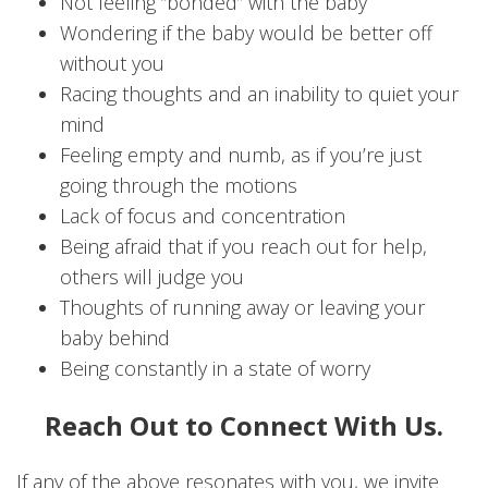
Not feeling “bonded” with the baby
Wondering if the baby would be better off
without you
Racing thoughts and an inability to quiet your
mind
Feeling empty and numb, as if you’re just
going through the motions
Lack of focus and concentration
Being afraid that if you reach out for help,
others will judge you
Thoughts of running away or leaving your
baby behind
Being constantly in a state of worry
Reach Out to Connect With Us.
If any of the above resonates with you, we invite