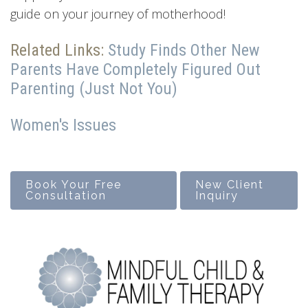
guide on your journey of motherhood!
Related Links:
Study Finds Other New
Parents Have Completely Figured Out
Parenting (Just Not You)
Women's Issues
Book Your Free
New Client
Consultation
Inquiry