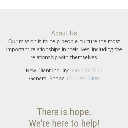
About Us
Our mission is to help people nurture the most
important relationships in their lives, including the
relationship with themselves.
New Client Inquiry:
650-300-3635
General Phone:
650-297-3400
There is hope.
We're here to help!