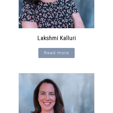
Lakshmi Kalluri
Read more