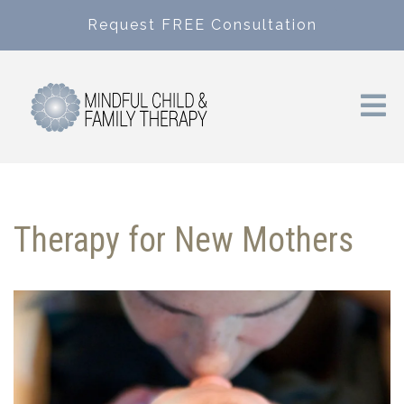
Request FREE Consultation
Therapy for New Mothers