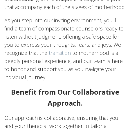
that accompany each of the stages of motherhood.
As you step into our inviting environment, you'll
find a team of compassionate counselors ready to
listen without judgment, offering a safe space for
you to express your thoughts, fears, and joys. We
recognize that the
transition
to motherhood is a
deeply personal experience, and our team is here
to honor and support you as you navigate your
individual journey.
Benefit from Our Collaborative
Approach.
Our approach is collaborative, ensuring that you
and your therapist work together to tailor a