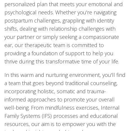
personalized plan that meets your emotional and
psychological needs. Whether you're navigating
postpartum challenges, grappling with identity
shifts, dealing with relationship challenges with
your partner or simply seeking a compassionate
ear, our therapeutic team is committed to
providing a foundation of support to help you
thrive during this transformative time of your life.
In this warm and nurturing environment, you'll find
a team that goes beyond traditional counseling,
incorporating holistic, somatic and trauma-
informed approaches to promote your overall
well-being. From mindfulness exercises, Internal
Family Systems (IFS) processes and educational
resources, our aim is to empower you with the