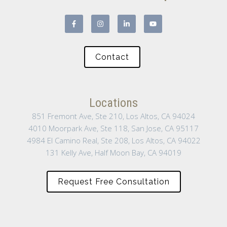
Contact
Locations
851 Fremont Ave, Ste 210, Los Altos, CA 94024
4010 Moorpark Ave, Ste 118, San Jose, CA 95117
4984 El Camino Real, Ste 208, Los Altos, CA 94022
131 Kelly Ave, Half Moon Bay, CA 94019
Request Free Consultation