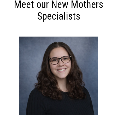
Meet our New Mothers
Specialists