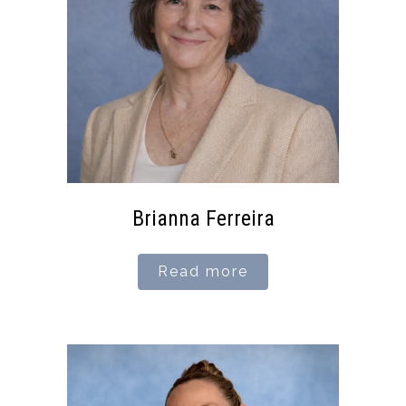
Brianna Ferreira
Read more