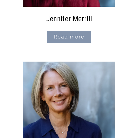
Jennifer Merrill
Read more