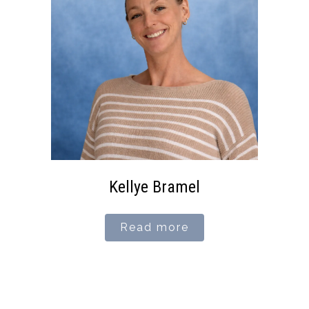
Kellye Bramel
Read more