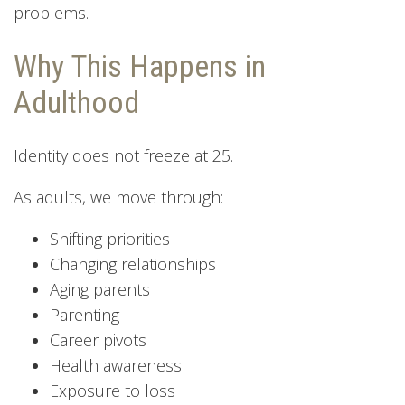
problems.
Why This Happens in
Adulthood
Identity does not freeze at 25.
As adults, we move through:
Shifting priorities
Changing relationships
Aging parents
Parenting
Career pivots
Health awareness
Exposure to loss