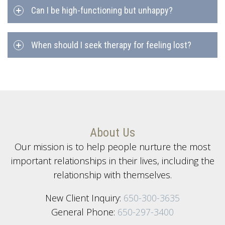
Can I be high-functioning but unhappy?
When should I seek therapy for feeling lost?
About Us
Our mission is to help people nurture the most
important relationships in their lives, including the
relationship with themselves.
New Client Inquiry:
650-300-3635
General Phone:
650-297-3400