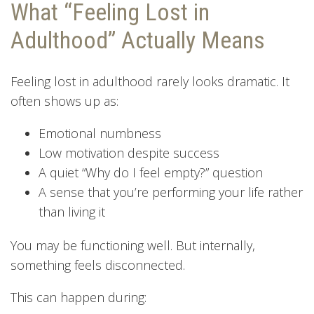
What “Feeling Lost in
Adulthood” Actually Means
Feeling lost in adulthood rarely looks dramatic. It
often shows up as:
Emotional numbness
Low motivation despite success
A quiet “Why do I feel empty?” question
A sense that you’re performing your life rather
than living it
You may be functioning well. But internally,
something feels disconnected.
This can happen during: