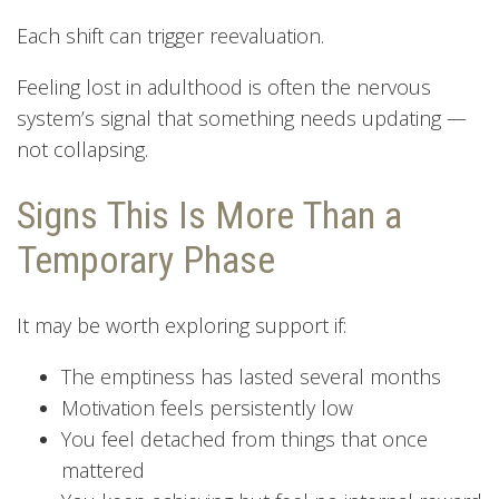
Each shift can trigger reevaluation.
Feeling lost in adulthood is often the nervous
system’s signal that something needs updating —
not collapsing.
Signs This Is More Than a
Temporary Phase
It may be worth exploring support if:
The emptiness has lasted several months
Motivation feels persistently low
You feel detached from things that once
mattered