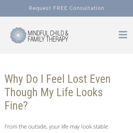
Request FREE Consultation
Why Do I Feel Lost Even
Though My Life Looks
Fine?
From the outside, your life may look stable.