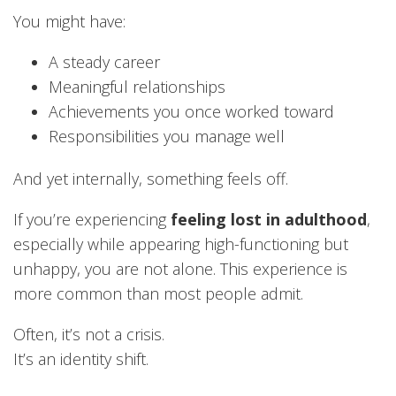
You might have:
A steady career
Meaningful relationships
Achievements you once worked toward
Responsibilities you manage well
And yet internally, something feels off.
If you’re experiencing
feeling lost in adulthood
,
especially while appearing high-functioning but
unhappy, you are not alone. This experience is
more common than most people admit.
Often, it’s not a crisis.
It’s an identity shift.