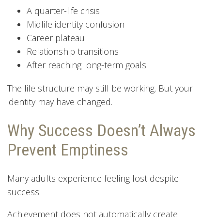
A quarter-life crisis
Midlife identity confusion
Career plateau
Relationship transitions
After reaching long-term goals
The life structure may still be working. But your
identity may have changed.
Why Success Doesn’t Always
Prevent Emptiness
Many adults experience feeling lost despite
success.
Achievement does not automatically create