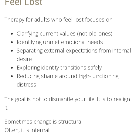
Feel Lost
Therapy for adults who feel lost focuses on:
Clarifying current values (not old ones)
Identifying unmet emotional needs
Separating external expectations from internal
desire
Exploring identity transitions safely
Reducing shame around high-functioning
distress
The goal is not to dismantle your life. It is to realign
it.
Sometimes change is structural.
Often, it is internal.