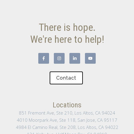
There is hope.
We're here to help!
Contact
Locations
851 Fremont Ave, Ste 210, Los Altos, CA 94024
4010 Moorpark Ave, Ste 118, San Jose, CA 95117
4984 El Camino Real, Ste 208, Los Altos, CA 94022