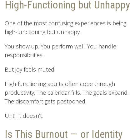
High-Functioning but Unhappy
One of the most confusing experiences is being
high-functioning but unhappy.
You show up. You perform well. You handle
responsibilities.
But joy feels muted.
High-functioning adults often cope through
productivity. The calendar fills. The goals expand.
The discomfort gets postponed.
Until it doesn’t.
Is This Burnout — or Identity