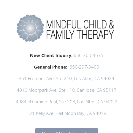
New Client Inquiry:
650-300-3635
General Phone:
650-297-3400
851 Fremont Ave, Ste 210, Los Altos, CA 94024
4010 Moorpark Ave, Ste 118, San Jose, CA 95117
4984 El Camino Real, Ste 208, Los Altos, CA 94022
131 Kelly Ave, Half Moon Bay, CA 94019