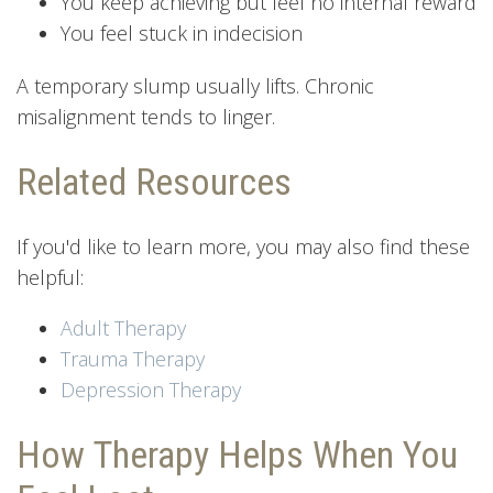
You keep achieving but feel no internal reward
You feel stuck in indecision
A temporary slump usually lifts. Chronic
misalignment tends to linger.
Related Resources
If you'd like to learn more, you may also find these
helpful:
Adult Therapy
Trauma Therapy
Depression Therapy
How Therapy Helps When You