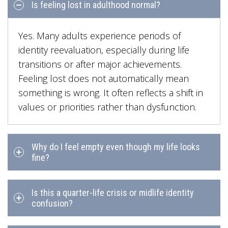
Is feeling lost in adulthood normal?
Yes. Many adults experience periods of
identity reevaluation, especially during life
transitions or after major achievements.
Feeling lost does not automatically mean
something is wrong. It often reflects a shift in
values or priorities rather than dysfunction.
Why do I feel empty even though my life looks
fine?
Is this a quarter-life crisis or midlife identity
confusion?