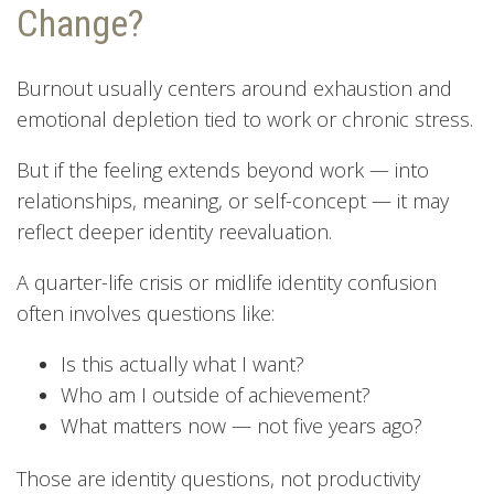
Change?
Burnout usually centers around exhaustion and
emotional depletion tied to work or chronic stress.
But if the feeling extends beyond work — into
relationships, meaning, or self-concept — it may
reflect deeper identity reevaluation.
A quarter-life crisis or midlife identity confusion
often involves questions like:
Is this actually what I want?
Who am I outside of achievement?
What matters now — not five years ago?
Those are identity questions, not productivity