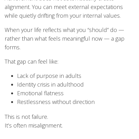
alignment. You can meet external expectations
while quietly drifting from your internal values.
When your life reflects what you “should” do —
rather than what feels meaningful now — a gap
forms.
That gap can feel like:
Lack of purpose in adults
Identity crisis in adulthood
Emotional flatness
Restlessness without direction
This is not failure.
It’s often misalignment.