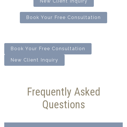
New Client Inquiry
Book Your Free Consultation
Book Your Free Consultation
New Client Inquiry
Frequently Asked
Questions