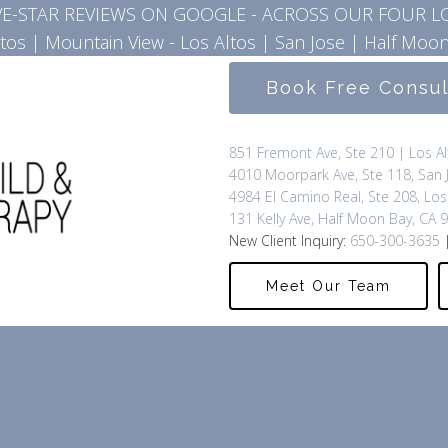
IVE-STAR REVIEWS ON GOOGLE - ACROSS OUR FOUR L
ltos
|
Mountain View - Los Altos
|
San Jose
|
Half Moon
Book Free Consu
851 Fremont Ave, Ste 210 | Los A
4010 Moorpark Ave, Ste 118, San 
4984 El Camino Real, Ste 208, Los
131 Kelly Ave, Half Moon Bay, CA 
New Client Inquiry:
650-300-3635
|
Meet Our Team