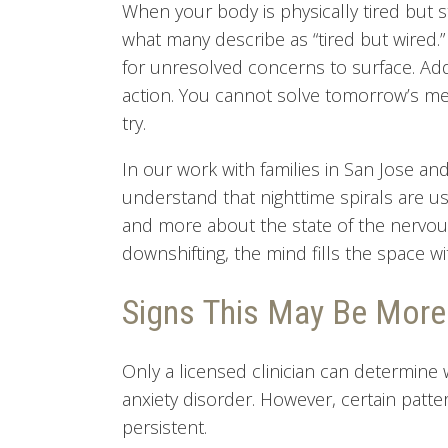
When your body is physically tired but st
what many describe as “tired but wired
for unresolved concerns to surface. Addi
action. You cannot solve tomorrow’s mee
try.
In our work with families in San Jose a
understand that nighttime spirals are u
and more about the state of the nervou
downshifting, the mind fills the space w
Signs This May Be More
Only a licensed clinician can determine
anxiety disorder. However, certain pat
persistent.