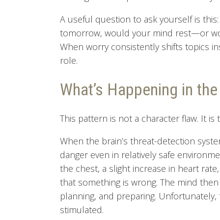
A useful question to ask yourself is thi
tomorrow, would your mind rest—or wou
When worry consistently shifts topics in
role.
What’s Happening in th
This pattern is not a character flaw. It i
When the brain’s threat-detection system
danger even in relatively safe environm
the chest, a slight increase in heart ra
that something is wrong. The mind then tr
planning, and preparing. Unfortunately, 
stimulated.