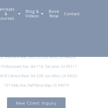
etreats
Blog &
Book
&
Contact
Videos
Now
Courses
New Client Inquiry:
650-300-3635
General Phone:
650-297-3400
51 Fremont Ave, Ste 210, Los Altos, CA 94024
10 Moorpark Ave, Ste 118, San Jose, CA 95117
84 El Camino Real, Ste 208, Los Altos, CA 94022
131 Kelly Ave, Half Moon Bay, CA 94019
New Client Inquiry