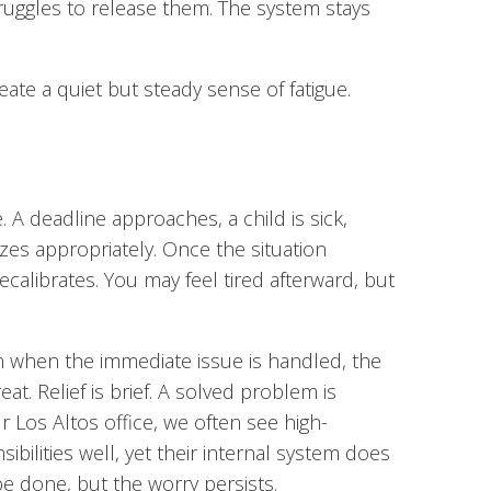
struggles to release them. The system stays
eate a quiet but steady sense of fatigue.
 A deadline approaches, a child is sick,
izes appropriately. Once the situation
calibrates. You may feel tired afterward, but
en when the immediate issue is handled, the
at. Relief is brief. A solved problem is
ur Los Altos office, we often see high-
bilities well, yet their internal system does
e done, but the worry persists.