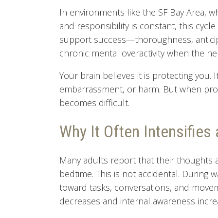
In environments like the SF Bay Area, 
and responsibility is constant, this cycle
support success—thoroughness, anticip
chronic mental overactivity when the ne
Your brain believes it is protecting you. I
embarrassment, or harm. But when protec
becomes difficult.
Why It Often Intensifies 
Many adults report that their thoughts 
bedtime. This is not accidental. During 
toward tasks, conversations, and moveme
decreases and internal awareness incre