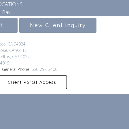
OCATIONS!
 Bay
lt
New Client Inquiry
ltos, CA 94024
Jose, CA 95117
 Altos, CA 94022
94019
 General Phone:
650-297-3400
Client Portal Access