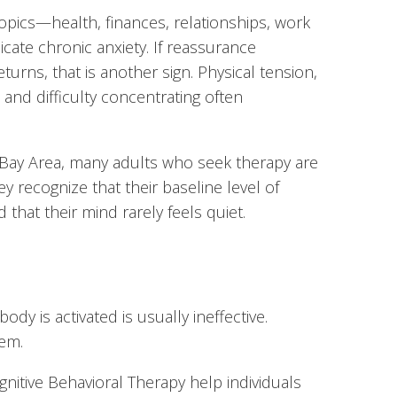
opics—health, finances, relationships, work
cate chronic anxiety. If reassurance
eturns, that is another sign. Physical tension,
y, and difficulty concentrating often
F Bay Area, many adults who seek therapy are
hey recognize that their baseline level of
 that their mind rarely feels quiet.
dy is activated is usually ineffective.
tem.
itive Behavioral Therapy help individuals