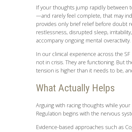
If your thoughts jump rapidly between t
—and rarely feel complete, that may indi
provides only brief relief before doubt r
restlessness, disrupted sleep, irritabilit
accompany ongoing mental overactivity.
In our clinical experience across the S
not in crisis. They are functioning. But t
tension is higher than it needs to be, and
What Actually Helps
Arguing with racing thoughts while your bo
Regulation begins with the nervous sys
Evidence-based approaches such as Cogn