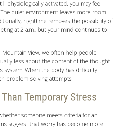
ill physiologically activated, you may feel
.” The quiet environment leaves more room
tionally, nighttime removes the possibility of
ting at 2 a.m., but your mind continues to
nd Mountain View, we often help people
sually less about the content of the thought
s system. When the body has difficulty
ith problem-solving attempts.
 Than Temporary Stress
 whether someone meets criteria for an
terns suggest that worry has become more