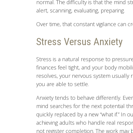
normal. The difficulty is that the mind 
alert, scanning, evaluating, preparing.
Over time, that constant vigilance can cr
Stress Versus Anxiety
Stress is a natural response to pressure.
finances feel tight, and your body mobil
resolves, your nervous system usually re
you are able to settle.
Anxiety tends to behave differently. Ev
mind searches for the next potential thre
quickly replaced by a new “what if.” In o
achieving adults who handle real responsi
not register completion. The work may b