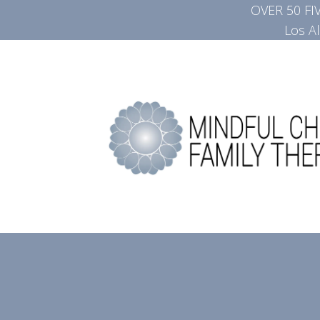
OVER 50 F
Los A