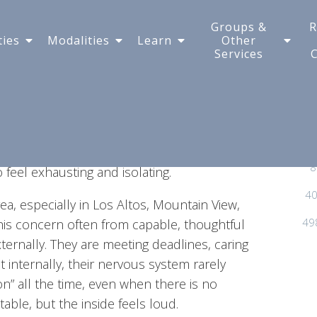
nd Off - Is This Anxiety
Groups &
R
ties
Modalities
Learn
Other
Services
 go to bed tired, fully intending to sleep, and
versation from earlier in the week. Or it
it quietly scans through every possible way
appens occasionally, most people brush it
s a pattern—when your mind feels like it
8
feel exhausting and isolating.
40
ea, especially in Los Altos, Mountain View,
49
his concern often from capable, thoughtful
ternally. They are meeting deadlines, caring
et internally, their nervous system rarely
on” all the time, even when there is no
able, but the inside feels loud.