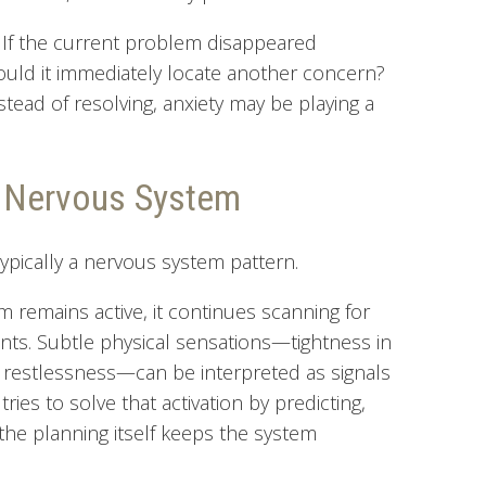
s: If the current problem disappeared
ld it immediately locate another concern?
stead of resolving, anxiety may be playing a
e Nervous System
s typically a nervous system pattern.
 remains active, it continues scanning for
ents. Subtle physical sensations—tightness in
te, restlessness—can be interpreted as signals
ies to solve that activation by predicting,
the planning itself keeps the system