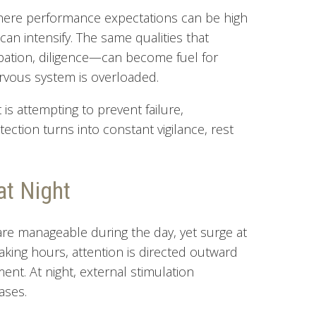
where performance expectations can be high
 can intensify. The same qualities that
ation, diligence—can become fuel for
rvous system is overloaded.
t is attempting to prevent failure,
tion turns into constant vigilance, rest
at Night
are manageable during the day, yet surge at
waking hours, attention is directed outward
nt. At night, external stimulation
ases.