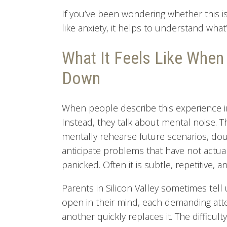
If you’ve been wondering whether this i
like anxiety, it helps to understand wha
What It Feels Like When
Down
When people describe this experience in 
Instead, they talk about mental noise. T
mentally rehearse future scenarios, dou
anticipate problems that have not actual
panicked. Often it is subtle, repetitive,
Parents in Silicon Valley sometimes tell 
open in their mind, each demanding atte
another quickly replaces it. The difficul