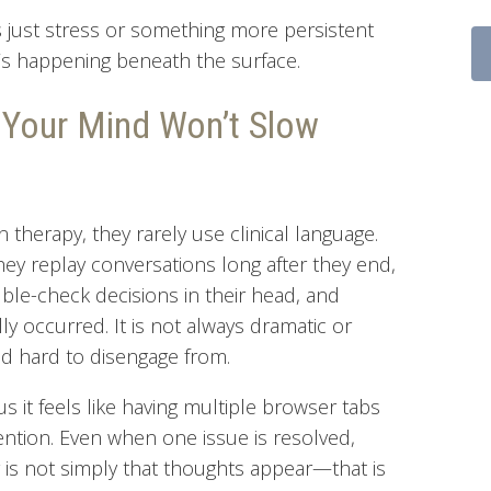
s just stress or something more persistent
t’s happening beneath the surface.
 Your Mind Won’t Slow
therapy, they rarely use clinical language.
hey replay conversations long after they end,
ble-check decisions in their head, and
ly occurred. It is not always dramatic or
 and hard to disengage from.
us it feels like having multiple browser tabs
ntion. Even when one issue is resolved,
ty is not simply that thoughts appear—that is