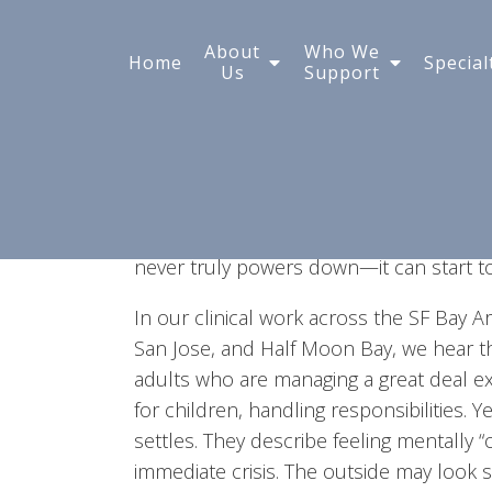
Why Can't I Turn My Mi
About
Who We
Home
Special
Us
Support
It usually doesn’t start dramatically. You
instead your mind begins reviewing a con
jumps ahead to tomorrow’s meeting. Or 
something could go wrong. When this h
off as overthinking. But when it become
never truly powers down—it can start to 
In our clinical work across the SF Bay Ar
San Jose, and Half Moon Bay, we hear t
adults who are managing a great deal ex
for children, handling responsibilities. Y
settles. They describe feeling mentally “
immediate crisis. The outside may look st