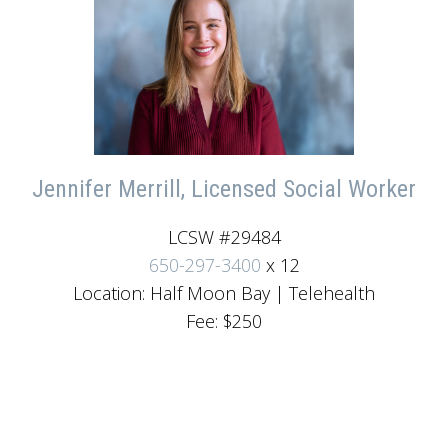
Jennifer Merrill, Licensed Social Worker
LCSW #29484
650-297-3400
x 12
Location: Half Moon Bay | Telehealth
Fee: $250