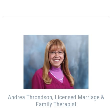
Andrea Throndson, Licensed Marriage &
Family Therapist