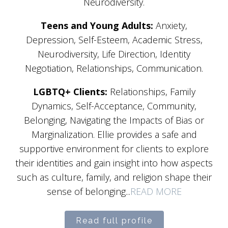
Neurodiversity.
Teens and Young Adults:
Anxiety,
Depression, Self-Esteem, Academic Stress,
Neurodiversity, Life Direction, Identity
Negotiation, Relationships, Communication.
LGBTQ+ Clients:
Relationships, Family
Dynamics, Self-Acceptance, Community,
Belonging, Navigating the Impacts of Bias or
Marginalization. Ellie provides a safe and
supportive environment for clients to explore
their identities and gain insight into how aspects
such as culture, family, and religion shape their
sense of belonging...
READ MORE
Read full profile