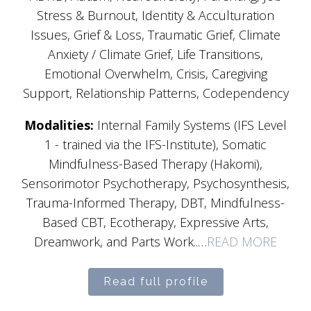
Stress & Burnout, Identity & Acculturation
Issues, Grief & Loss, Traumatic Grief, Climate
Anxiety / Climate Grief, Life Transitions,
Emotional Overwhelm, Crisis, Caregiving
Support, Relationship Patterns, Codependency
Modalities:
Internal Family Systems (IFS Level
1 - trained via the IFS-Institute), Somatic
Mindfulness-Based Therapy (Hakomi),
Sensorimotor Psychotherapy, Psychosynthesis,
Trauma-Informed Therapy, DBT, Mindfulness-
Based CBT, Ecotherapy, Expressive Arts,
Dreamwork, and Parts Work..…
READ MORE
Read full profile