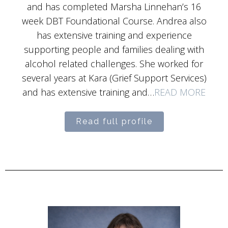
and has completed Marsha Linnehan’s 16
week DBT Foundational Course. Andrea also
has extensive training and experience
supporting people and families dealing with
alcohol related challenges. She worked for
several years at Kara (Grief Support Services)
and has extensive training and…
READ MORE
Read full profile