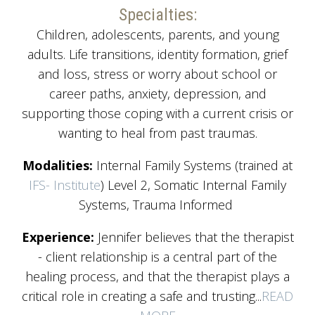
Specialties:
Children, adolescents, parents, and young
adults. Life transitions, identity formation, grief
and loss, stress or worry about school or
career paths, anxiety, depression, and
supporting those coping with a current crisis or
wanting to heal from past traumas.
Modalities:
Internal Family Systems (trained at
IFS- Institute
) Level 2, Somatic Internal Family
Systems, Trauma Informed
Experience:
Jennifer believes that the therapist
- client relationship is a central part of the
healing process, and that the therapist plays a
critical role in creating a safe and trusting...
READ