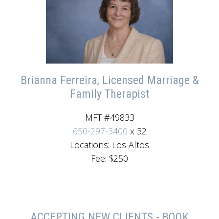
Brianna Ferreira, Licensed Marriage &
Family Therapist
MFT #49833
650-297-3400
x 32
Locations: Los Altos
Fee: $250
ACCEPTING NEW CLIENTS - BOOK