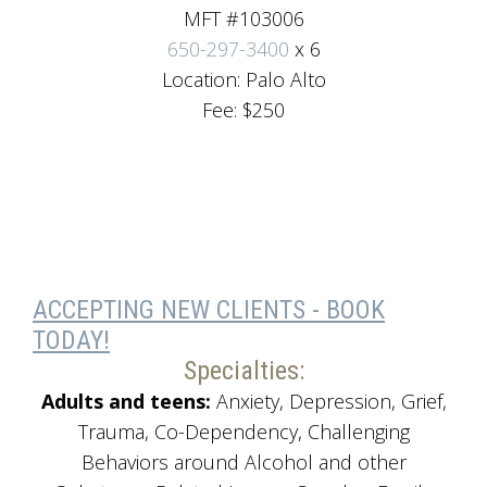
MFT #103006
650-297-3400
x 6
Location: Palo Alto
Fee: $250
ACCEPTING NEW CLIENTS - BOOK
TODAY!
Specialties:
Adults and teens:
Anxiety, Depression, Grief,
Trauma, Co-Dependency, Challenging
Behaviors around Alcohol and other