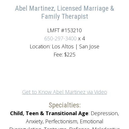
Abel Martinez, Licensed Marriage &
Family Therapist
LMFT #153210
650-297-3400
x 4
Location: Los Altos | San Jose
Fee: $225
Get to Know Abel Martinez via Video
Specialties:
Child, Teen & Transitional Age
: Depression,
Anxiety, Perfectionism, Emotional