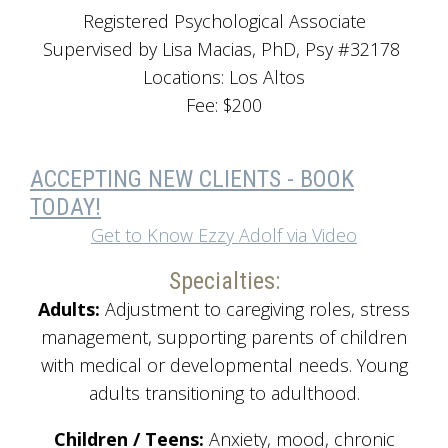
Registered Psychological Associate
Supervised by Lisa Macias, PhD, Psy #32178
Locations: Los Altos
Fee: $200
ACCEPTING NEW CLIENTS - BOOK
TODAY!
Get to Know Ezzy Adolf via Video
Specialties:
Adults:
Adjustment to caregiving roles, stress
management, supporting parents of children
with medical or developmental needs. Young
adults transitioning to adulthood.
Children / Teens:
Anxiety, mood, chronic