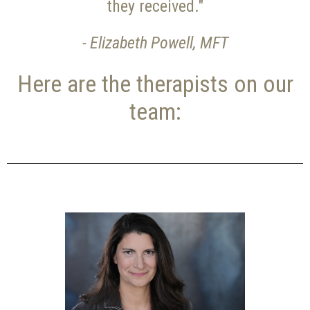
they received."
- Elizabeth Powell, MFT
Here are the therapists on our
team: