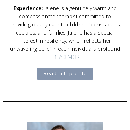
Experience:
Jalene is a genuinely warm and
compassionate therapist committed to
providing quality care to children, teens, adults,
couples, and families. Jalene has a special
interest in resiliency, which reflects her
unwavering belief in each individual’s profound
…
READ MORE
Read full profile