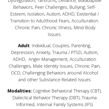
Dysregulation, Tantrums, Defiance, Maladaptive
Behaviors, Peer Challenges, Bullying, Self-
Esteem, Isolation, Autism, ADHD, Existential /
Transition to Adulthood Fears, Acculturation.
Chronic Pain, Chronic Illness, Mind-Body
Issues.
Adult
: Individual, Couples, Parenting,
Depression, Anxiety, Trauma / PTSD, Autism,
ADHD, Anger Management, Acculturation
Challenges, Male Identity Issues, Chronic Pain,
OCD, Challenging Behaviors around Alcohol
and other Substance-Related Issues
Modalities:
Cognitive Behavioral Therapy (CBT),
Dialectical Behavior Therapy (DBT), Trauma
Informed, Internal Family Systems (IFS)