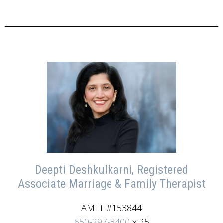
Deepti Deshkulkarni, Registered
Associate Marriage & Family Therapist
AMFT #153844
650-297-3400
x 25