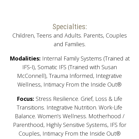
Specialties:
Children, Teens and Adults. Parents, Couples
and Families.
Modalities:
Internal Family Systems (Trained at
IFS-I), Somatic IFS (Trained with Susan
McConnell), Trauma Informed, Integrative
Wellness, Intimacy From the Inside Out®
Focus:
Stress Resilience. Grief, Loss & Life
Transitions. Integrative Nutrition. Work-Life
Balance. Women’s Wellness. Motherhood /
Parenthood, Highly Sensitive Systems, IFS for
Couples, Intimacy From the Inside Out®