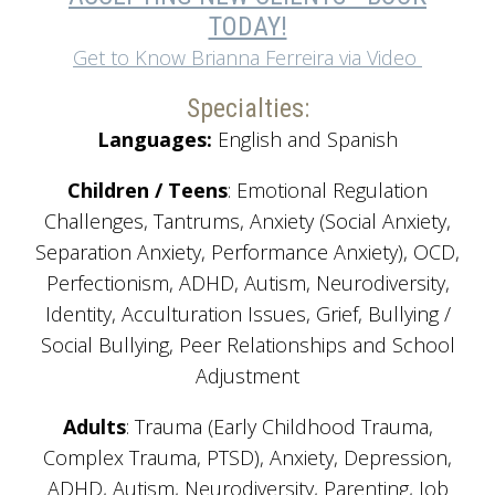
TODAY!
Get to Know Brianna Ferreira via Video
Specialties:
Languages:
English and Spanish
Children / Teens
: Emotional Regulation
Challenges, Tantrums, Anxiety (Social Anxiety,
Separation Anxiety, Performance Anxiety), OCD,
Perfectionism, ADHD, Autism, Neurodiversity,
Identity, Acculturation Issues, Grief, Bullying /
Social Bullying, Peer Relationships and School
Adjustment
Adults
: Trauma (Early Childhood Trauma,
Complex Trauma, PTSD), Anxiety, Depression,
ADHD, Autism, Neurodiversity, Parenting, Job