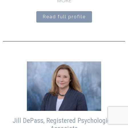
MORE
Read full profile
Jill DePass, Registered Psychological