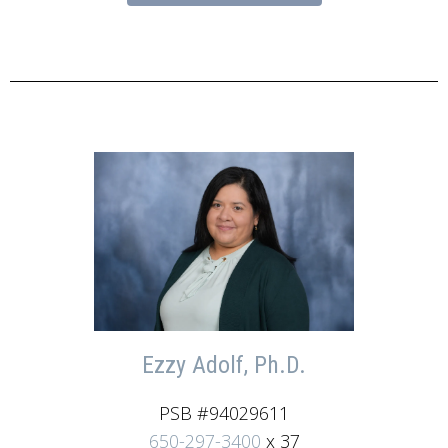
Ezzy Adolf, Ph.D.
PSB #94029611
650-297-3400
x 37