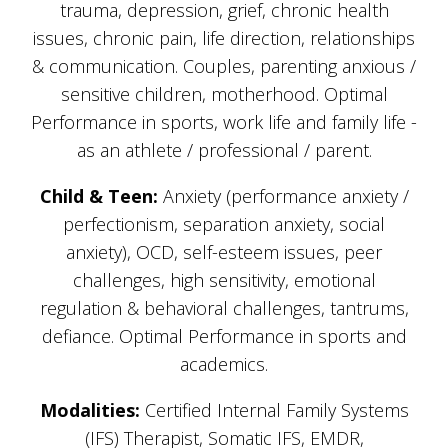
trauma, depression, grief, chronic health
issues, chronic pain, life direction, relationships
& communication. Couples, parenting anxious /
sensitive children, motherhood. Optimal
Performance in sports, work life and family life -
as an athlete / professional / parent.
Child & Teen:
Anxiety (performance anxiety /
perfectionism, separation anxiety, social
anxiety), OCD, self-esteem issues, peer
challenges, high sensitivity, emotional
regulation & behavioral challenges, tantrums,
defiance. Optimal Performance in sports and
academics.
Modalities:
Certified Internal Family Systems
(IFS) Therapist, Somatic IFS, EMDR,