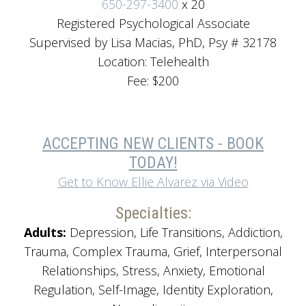
650-297-3400
x 20
Registered Psychological Associate
Supervised by Lisa Macias, PhD, Psy # 32178
Location: Telehealth
Fee: $200
ACCEPTING NEW CLIENTS - BOOK
TODAY!
Get to Know Ellie Alvarez via Video
Specialties:
Adults:
Depression, Life Transitions, Addiction,
Trauma, Complex Trauma, Grief, Interpersonal
Relationships, Stress, Anxiety, Emotional
Regulation, Self-Image, Identity Exploration,