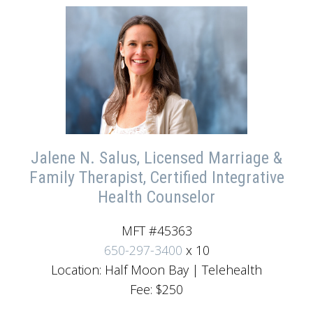
Jalene N. Salus, Licensed Marriage &
Family Therapist, Certified Integrative
Health Counselor
MFT #45363
650-297-3400
x 10
Location: Half Moon Bay | Telehealth
Fee: $250