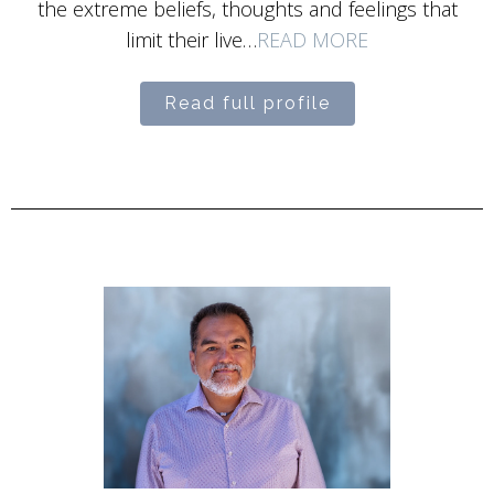
the extreme beliefs, thoughts and feelings that
limit their live…
READ MORE
Read full profile