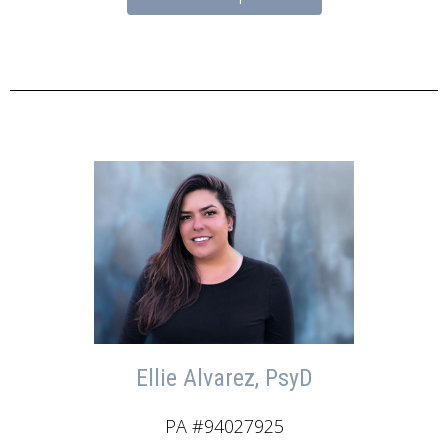
Ellie Alvarez, PsyD
PA #94027925