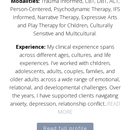
Modalities:
Trauma Informed, CBT, DBT, ACT,
Person-Centered, Psychodynamic Therapy, IFS
Informed, Narrative Therapy, Expressive Arts
and Play Therapy for Children, Culturally
Sensitive and Multicultural.
Experience:
My clinical experience spans
across different ages, cultures, and life
experiences. I’ve worked with children,
adolescents, adults, couples, families, and
older adults across a wide range of emotional,
relational, and developmental challenges. Over
the years, I have supported clients navigating
anxiety, depression, relationship conflict...
READ
MORE
Read full profile