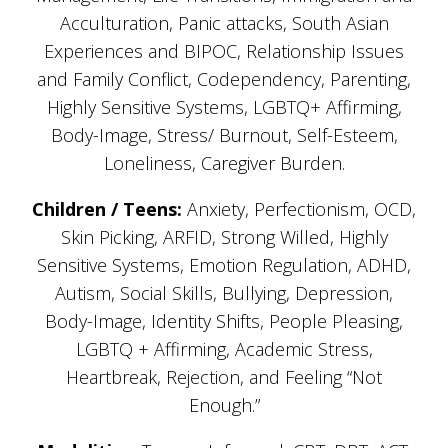
Acculturation, Panic attacks, South Asian
Experiences and BIPOC, Relationship Issues
and Family Conflict, Codependency, Parenting,
Highly Sensitive Systems, LGBTQ+ Affirming,
Body-Image, Stress/ Burnout, Self-Esteem,
Loneliness, Caregiver Burden.
Children / Teens:
Anxiety, Perfectionism, OCD,
Skin Picking, ARFID, Strong Willed, Highly
Sensitive Systems, Emotion Regulation, ADHD,
Autism, Social Skills, Bullying, Depression,
Body-Image, Identity Shifts, People Pleasing,
LGBTQ + Affirming, Academic Stress,
Heartbreak, Rejection, and Feeling “Not
Enough.”