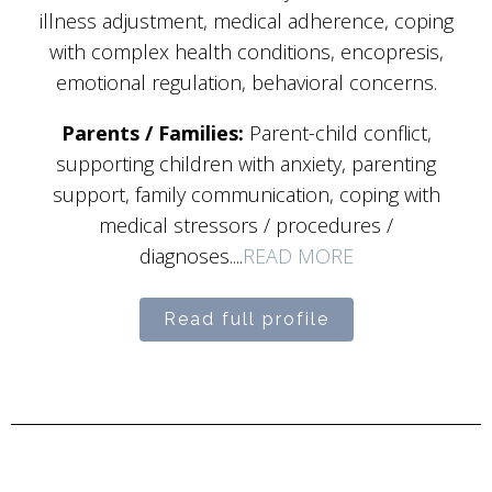
illness adjustment, medical adherence, coping
with complex health conditions, encopresis,
emotional regulation, behavioral concerns.
Parents / Families:
Parent-child conflict,
supporting children with anxiety, parenting
support, family communication, coping with
medical stressors / procedures /
diagnoses....
READ MORE
Read full profile