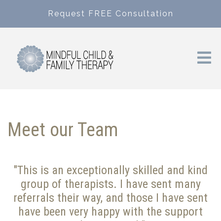
Request FREE Consultation
Meet our Team
"This is an exceptionally skilled and kind
group of therapists. I have sent many
referrals their way, and those I have sent
have been very happy with the support