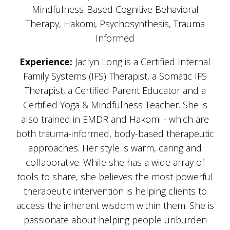
Mindfulness-Based Cognitive Behavioral
Therapy, Hakomi, Psychosynthesis, Trauma
Informed
Experience:
Jaclyn Long is a Certified Internal
Family Systems (IFS) Therapist, a Somatic IFS
Therapist, a Certified Parent Educator and a
Certified Yoga & Mindfulness Teacher. She is
also trained in EMDR and Hakomi - which are
both trauma-informed, body-based therapeutic
approaches. Her style is warm, caring and
collaborative. While she has a wide array of
tools to share, she believes the most powerful
therapeutic intervention is helping clients to
access the inherent wisdom within them. She is
passionate about helping people unburden