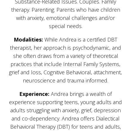
Substance-Related Issues. Couples. Family
therapy. Parenting. Parents who have children
with anxiety, emotional challenges and/or
special needs.
Modalities:
While Andrea is a certified DBT
therapist, her approach is psychodynamic, and
she often draws from a variety of theoretical
practices that include Internal Family Systems,
grief and loss, Cognitive Behavioral, attachment,
neuroscience and trauma informed.
Experience:
Andrea brings a wealth of
experience supporting teens, young adults and
adults struggling with anxiety, grief, depression
and co-dependency. Andrea offers Dialectical
Behavioral Therapy (DBT) for teens and adults,