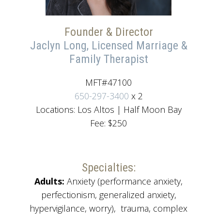
Founder & Director
Jaclyn Long, Licensed Marriage &
Family Therapist
MFT#47100
650-297-3400
x 2
Locations: Los Altos | Half Moon Bay
Fee: $250
Specialties:
Adults:
Anxiety (performance anxiety,
perfectionism, generalized anxiety,
hypervigilance, worry), trauma, complex