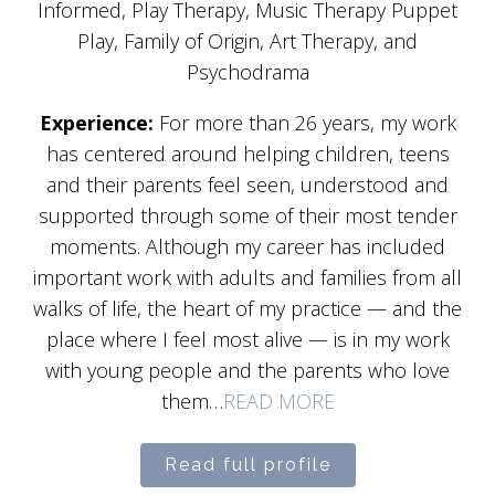
Informed, Play Therapy, Music Therapy Puppet
Play, Family of Origin, Art Therapy, and
Psychodrama
Experience:
For more than 26 years, my work
has centered around helping children, teens
and their parents feel seen, understood and
supported through some of their most tender
moments. Although my career has included
important work with adults and families from all
walks of life, the heart of my practice — and the
place where I feel most alive — is in my work
with young people and the parents who love
them…
READ MORE
Read full profile