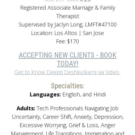
Registered Associate Marriage & Family
Therapist
Supervised by Jaclyn Long, LMFT#47100
Location: Los Altos | San Jose
Fee: $170
ACCEPTING NEW CLIENTS - BOOK
TODAY!
Get to Know Deepti Deshkulkarni via Video
Specialties:
Languages:
English, and Hindi
Adults:
Tech Professionals Navigating Job
Uncertainty, Career Shift, Anxiety, Depression,
Excessive Worrying, Grief & Loss, Anger
Management, Life Transitions, Immigration and