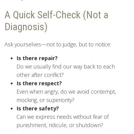
A Quick Self-Check (Not a
Diagnosis)
Ask yourselves—not to judge, but to notice:
Is there repair?
Do we usually find our way back to each
other after conflict?
Is there respect?
Even when angry, do we avoid contempt,
mocking, or superiority?
Is there safety?
Can we express needs without fear of
punishment, ridicule, or shutdown?