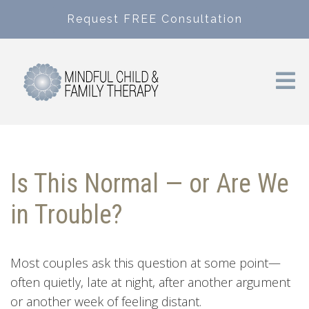
Request FREE Consultation
Is This Normal — or Are We
in Trouble?
Most couples ask this question at some point—
often quietly, late at night, after another argument
or another week of feeling distant.