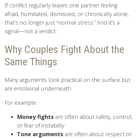
If conflict regularly leaves one partner feeling
afraid, humiliated, dismissed, or chronically alone,
that’s no longer just “normal stress.” And it’s a
signal—not a verdict.
Why Couples Fight About the
Same Things
Many arguments look practical on the surface but
are emotional underneath.
For example:
Money fights
are often about safety, control,
or fear of instability
Tone arguments
are often about respect or