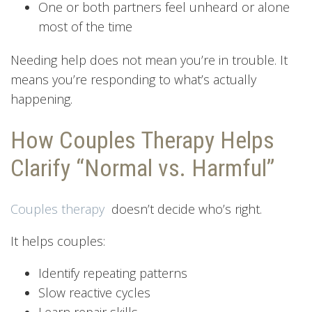
One or both partners feel unheard or alone
most of the time
Needing help does not mean you’re in trouble. It
means you’re responding to what’s actually
happening.
How Couples Therapy Helps
Clarify “Normal vs. Harmful”
Couples therapy
doesn’t decide who’s right.
It helps couples:
Identify repeating patterns
Slow reactive cycles
Learn repair skills