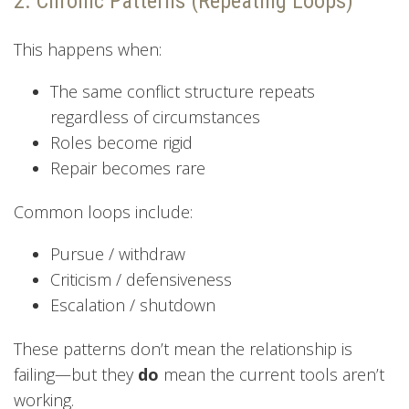
2. Chronic Patterns (Repeating Loops)
This happens when:
The same conflict structure repeats
regardless of circumstances
Roles become rigid
Repair becomes rare
Common loops include:
Pursue / withdraw
Criticism / defensiveness
Escalation / shutdown
These patterns don’t mean the relationship is
failing—but they
do
mean the current tools aren’t
working.