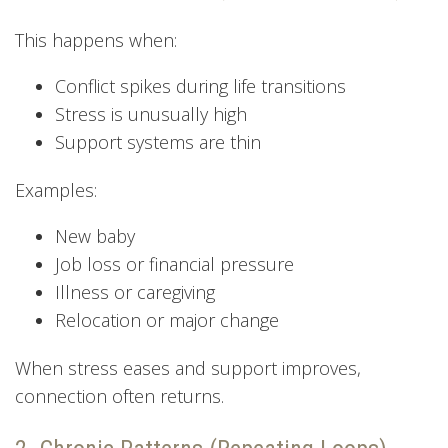
This happens when:
Conflict spikes during life transitions
Stress is unusually high
Support systems are thin
Examples:
New baby
Job loss or financial pressure
Illness or caregiving
Relocation or major change
When stress eases and support improves,
connection often returns.