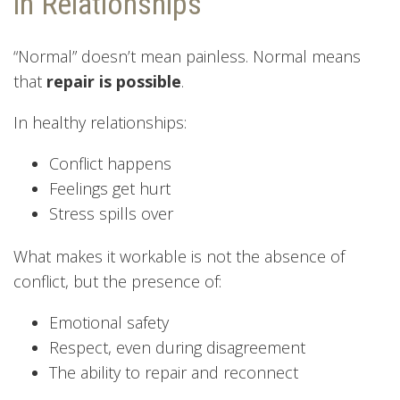
in Relationships
“Normal” doesn’t mean painless. Normal means
that
repair is possible
.
In healthy relationships:
Conflict happens
Feelings get hurt
Stress spills over
What makes it workable is not the absence of
conflict, but the presence of:
Emotional safety
Respect, even during disagreement
The ability to repair and reconnect