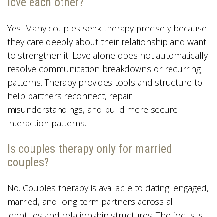
love each other?
Yes. Many couples seek therapy precisely because
they care deeply about their relationship and want
to strengthen it. Love alone does not automatically
resolve communication breakdowns or recurring
patterns. Therapy provides tools and structure to
help partners reconnect, repair
misunderstandings, and build more secure
interaction patterns.
Is couples therapy only for married
couples?
No. Couples therapy is available to dating, engaged,
married, and long-term partners across all
identities and relationship structures. The focus is