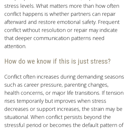
stress levels. What matters more than how often
conflict happens is whether partners can repair
afterward and restore emotional safety. Frequent
conflict without resolution or repair may indicate
that deeper communication patterns need
attention.
How do we know if this is just stress?
Conflict often increases during demanding seasons
such as career pressure, parenting changes,
health concerns, or major life transitions. If tension
rises temporarily but improves when stress
decreases or support increases, the strain may be
situational. When conflict persists beyond the
stressful period or becomes the default pattern of