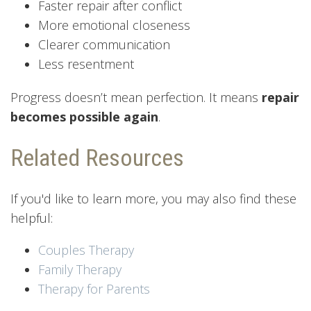
Faster repair after conflict
More emotional closeness
Clearer communication
Less resentment
Progress doesn’t mean perfection. It means
repair
becomes possible again
.
Related Resources
If you'd like to learn more, you may also find these
helpful:
Couples Therapy
Family Therapy
Therapy for Parents