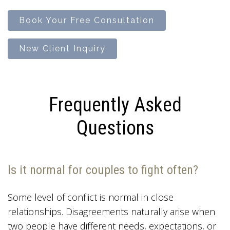
Book Your Free Consultation
New Client Inquiry
Frequently Asked
Questions
Is it normal for couples to fight often?
Some level of conflict is normal in close
relationships. Disagreements naturally arise when
two people have different needs, expectations, or