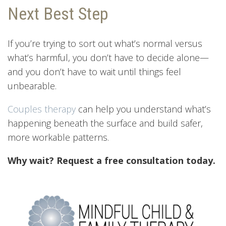
Next Best Step
If you’re trying to sort out what’s normal versus
what’s harmful, you don’t have to decide alone—
and you don’t have to wait until things feel
unbearable.
Couples therapy
can help you understand what’s
happening beneath the surface and build safer,
more workable patterns.
Why wait? Request a free consultation today.