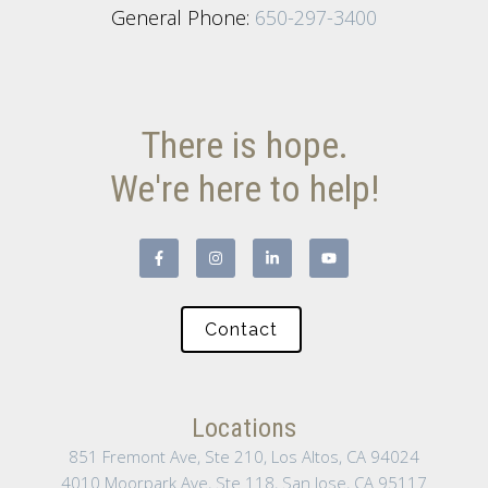
General Phone:
650-297-3400
There is hope.
We're here to help!
Contact
Locations
851 Fremont Ave, Ste 210, Los Altos, CA 94024
4010 Moorpark Ave, Ste 118, San Jose, CA 95117