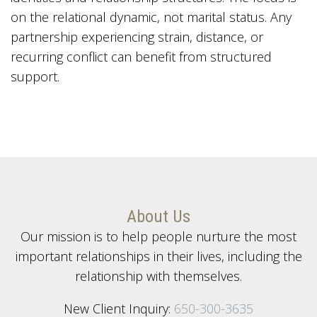
on the relational dynamic, not marital status. Any
partnership experiencing strain, distance, or
recurring conflict can benefit from structured
support.
About Us
Our mission is to help people nurture the most
important relationships in their lives, including the
relationship with themselves.
New Client Inquiry:
650-300-3635