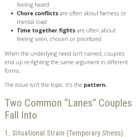
feeling heard
Chore conflicts
are often about fairness or
mental load
Time together fights
are often about
feeling seen, chosen or prioritized
When the underlying need isn’t named, couples
end up re-fighting the same argument in different
forms.
The issue isn’t the topic. It’s the
pattern.
Two Common “Lanes” Couples
Fall Into
1. Situational Strain (Temporary Stress)