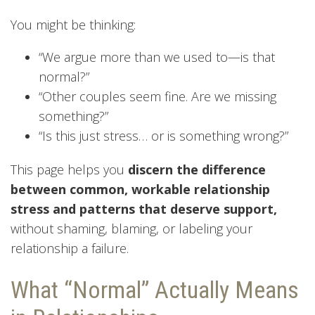
You might be thinking:
“We argue more than we used to—is that
normal?”
“Other couples seem fine. Are we missing
something?”
“Is this just stress… or is something wrong?”
This page helps you
discern the difference
between common, workable relationship
stress and patterns that deserve support,
without shaming, blaming, or labeling your
relationship a failure.
What “Normal” Actually Means