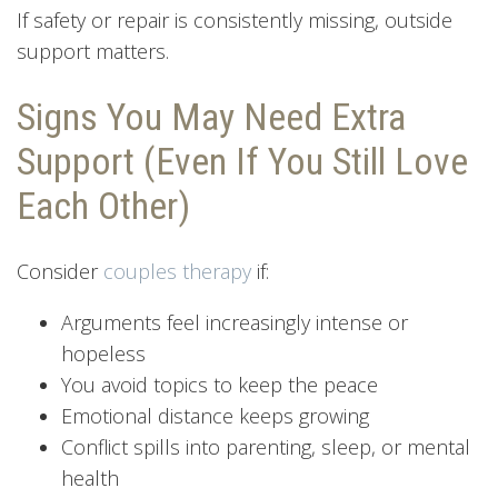
If safety or repair is consistently missing, outside
support matters.
Signs You May Need Extra
Support (Even If You Still Love
Each Other)
Consider
couples therapy
if:
Arguments feel increasingly intense or
hopeless
You avoid topics to keep the peace
Emotional distance keeps growing
Conflict spills into parenting, sleep, or mental
health