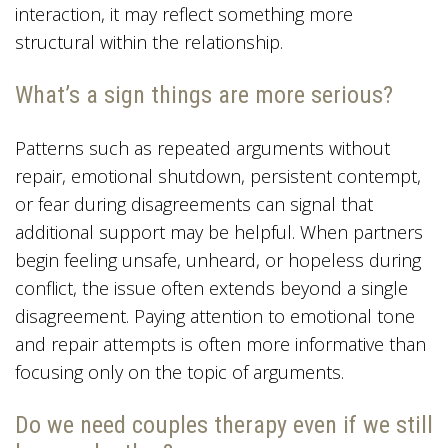
interaction, it may reflect something more
structural within the relationship.
What’s a sign things are more serious?
Patterns such as repeated arguments without
repair, emotional shutdown, persistent contempt,
or fear during disagreements can signal that
additional support may be helpful. When partners
begin feeling unsafe, unheard, or hopeless during
conflict, the issue often extends beyond a single
disagreement. Paying attention to emotional tone
and repair attempts is often more informative than
focusing only on the topic of arguments.
Do we need couples therapy even if we still