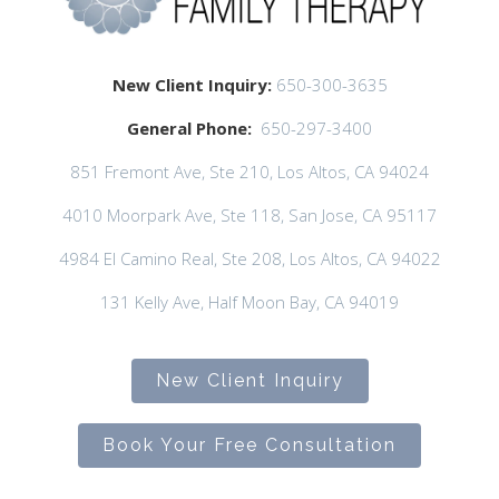
New Client Inquiry:
650-300-3635
General Phone:
650-297-3400
851 Fremont Ave, Ste 210, Los Altos, CA 94024
4010 Moorpark Ave, Ste 118, San Jose, CA 95117
4984 El Camino Real, Ste 208, Los Altos, CA 94022
131 Kelly Ave, Half Moon Bay, CA 94019
New Client Inquiry
Book Your Free Consultation