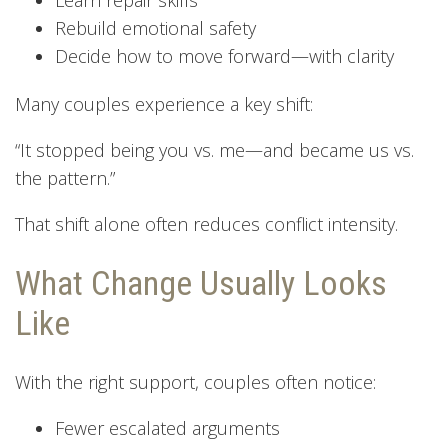
Rebuild emotional safety
Decide how to move forward—with clarity
Many couples experience a key shift:
“It stopped being you vs. me—and became us vs.
the pattern.”
That shift alone often reduces conflict intensity.
What Change Usually Looks
Like
With the right support, couples often notice:
Fewer escalated arguments