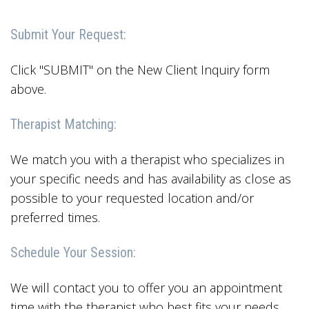
Submit Your Request:
Click "SUBMIT" on the New Client Inquiry form
above.
Therapist Matching:
We match you with a therapist who specializes in
your specific needs and has availability as close as
possible to your requested location and/or
preferred times.
Schedule Your Session:
We will contact you to offer you an appointment
time with the therapist who best fits your needs.