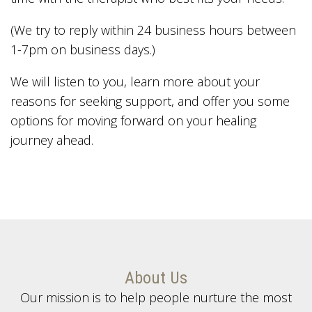
(We try to reply within 24 business hours between
1-7pm on business days.)
We will listen to you, learn more about your
reasons for seeking support, and offer you some
options for moving forward on your healing
journey ahead.
About Us
Our mission is to help people nurture the most