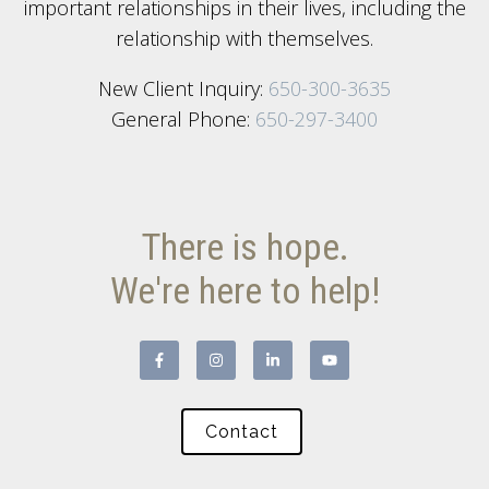
important relationships in their lives, including the
relationship with themselves.
New Client Inquiry:
650-300-3635
General Phone:
650-297-3400
There is hope.
We're here to help!
Contact