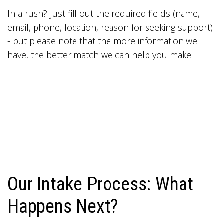
In a rush? Just fill out the required fields (name,
email, phone, location, reason for seeking support)
- but please note that the more information we
have, the better match we can help you make.
Our Intake Process: What
Happens Next?