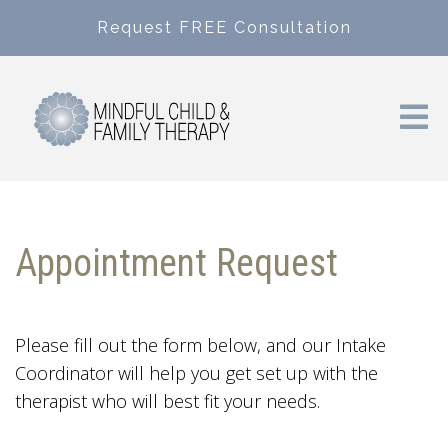
Request FREE Consultation
Appointment Request
Please fill out the form below, and our Intake
Coordinator will help you get set up with the
therapist who will best fit your needs.