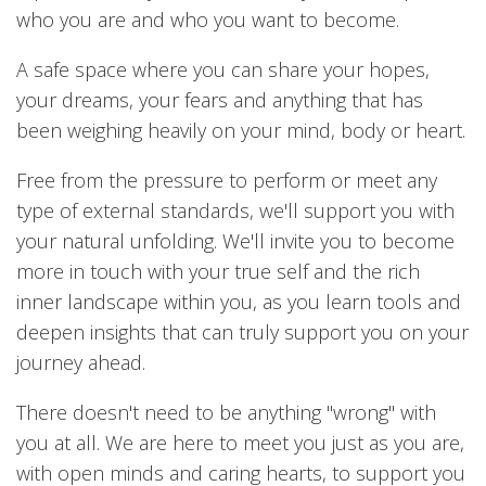
who you are and who you want to become.
A safe space where you can share your hopes,
your dreams, your fears and anything that has
been weighing heavily on your mind, body or heart.
Free from the pressure to perform or meet any
type of external standards, we'll support you with
your natural unfolding. We'll invite you to become
more in touch with your true self and the rich
inner landscape within you, as you learn tools and
deepen insights that can truly support you on your
journey ahead.
There doesn't need to be anything "wrong" with
you at all. We are here to meet you just as you are,
with open minds and caring hearts, to support you