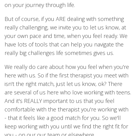
on your journey through life.
But of course, if you ARE dealing with something
really challenging, we invite you to let us know, at
your own pace and time, when you feel ready. We
have lots of tools that can help you navigate the
really big challenges life sometimes gives us.
We really do care about how you feel when you're
here with us. So if the first therapist you meet with
isn't the right match, just let us know, ok? There
are several of us here who love working with teens.
And it's REALLY important to us that you feel
comfortable with the therapist you're working with
- that it feels like a good match for you. So we'll
keep working with you until we find the right fit for
you - on our our team or elsewhere.