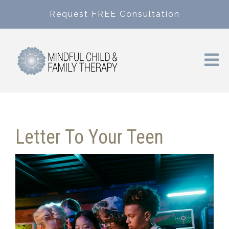
Request FREE Consultation
Letter To Your Teen