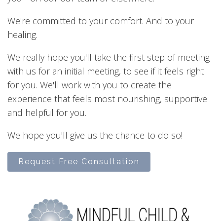
We're committed to your comfort. And to your
healing.
We really hope you'll take the first step of meeting
with us for an initial meeting, to see if it feels right
for you. We'll work with you to create the
experience that feels most nourishing, supportive
and helpful for you.
We hope you'll give us the chance to do so!
Request Free Consultation