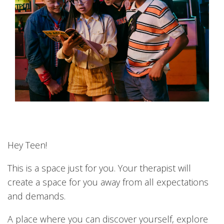
Hey Teen!
This is a space just for you. Your therapist will
create a space for you away from all expectations
and demands.
A place where you can discover yourself, explore