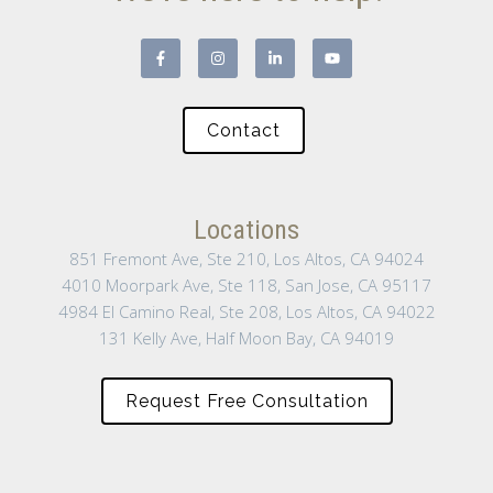
Contact
Locations
851 Fremont Ave, Ste 210, Los Altos, CA 94024
4010 Moorpark Ave, Ste 118, San Jose, CA 95117
4984 El Camino Real, Ste 208, Los Altos, CA 94022
131 Kelly Ave, Half Moon Bay, CA 94019
Request Free Consultation