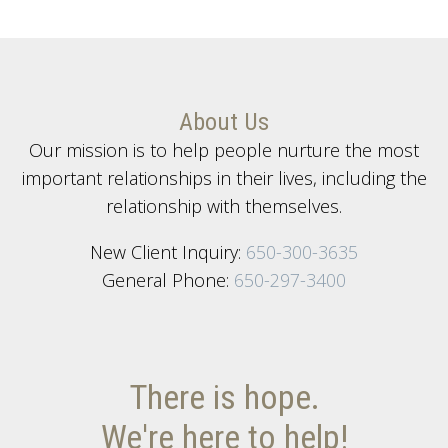
About Us
Our mission is to help people nurture the most
important relationships in their lives, including the
relationship with themselves.
New Client Inquiry:
650-300-3635
General Phone:
650-297-3400
There is hope.
We're here to help!