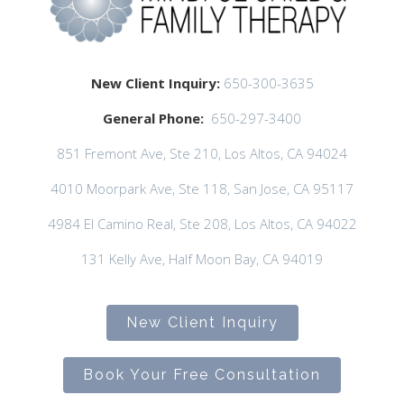
New Client Inquiry:
650-300-3635
General Phone:
650-297-3400
851 Fremont Ave, Ste 210, Los Altos, CA 94024
4010 Moorpark Ave, Ste 118, San Jose, CA 95117
4984 El Camino Real, Ste 208, Los Altos, CA 94022
131 Kelly Ave, Half Moon Bay, CA 94019
New Client Inquiry
Book Your Free Consultation