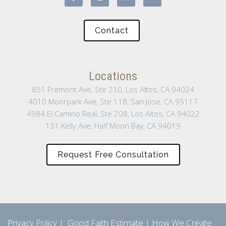
Contact
Locations
851 Fremont Ave, Ste 210, Los Altos, CA 94024
4010 Moorpark Ave, Ste 118, San Jose, CA 95117
4984 El Camino Real, Ste 208, Los Altos, CA 94022
131 Kelly Ave, Half Moon Bay, CA 94019
Request Free Consultation
Privacy Policy
|
Good Faith Estimate
|
How We Create