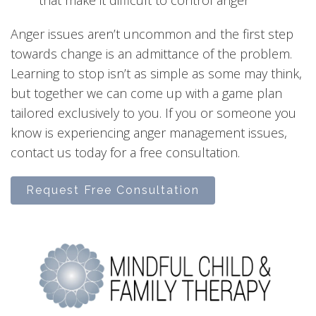
Anger issues aren’t uncommon and the first step
towards change is an admittance of the problem.
Learning to stop isn’t as simple as some may think,
but together we can come up with a game plan
tailored exclusively to you. If you or someone you
know is experiencing anger management issues,
contact us today for a free consultation.
Request Free Consultation