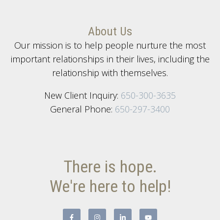
About Us
Our mission is to help people nurture the most
important relationships in their lives, including the
relationship with themselves.
New Client Inquiry:
650-300-3635
General Phone:
650-297-3400
There is hope.
We're here to help!