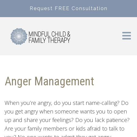
Request FREE Consultation
Anger Management
When you’re angry, do you start name-calling? Do
you get angry when someone wants you to open
up and share your feelings? Do you lack patience?
Are your family members or kids afraid to talk to
you? No one wants to admit they get angry,