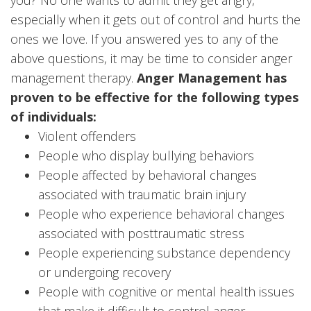
especially when it gets out of control and hurts the
ones we love. If you answered yes to any of the
above questions, it may be time to consider anger
management therapy.
Anger Management has
proven to be effective for the following types
of individuals:
Violent offenders
People who display bullying behaviors
People affected by behavioral changes
associated with traumatic brain injury
People who experience behavioral changes
associated with posttraumatic stress
People experiencing substance dependency
or undergoing recovery
People with cognitive or mental health issues
that make it difficult to control anger