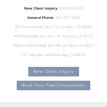
New Client Inquiry:
650-300-3635
General Phone:
650-297-3400
851 Fremont Ave, Ste 210, Los Altos, CA 94024
4010 Moorpark Ave, Ste 118, San Jose, CA 95117
4984 El Camino Real, Ste 208, Los Altos, CA 94022
131 Kelly Ave, Half Moon Bay, CA 94019
New Client Inquiry
Book Your Free Consultation