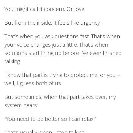
You might call it concern. Or love.
But from the inside, it feels like urgency.
That’s when you ask questions fast. That’s when
your voice changes just a little. That’s when
solutions start lining up before I’ve even finished
talking.
I know that part is trying to protect me, or you –
well, I guess both of us.
But sometimes, when that part takes over, my
system hears:
“You need to be better so I can relax!”
That’s usually when I stop talking.