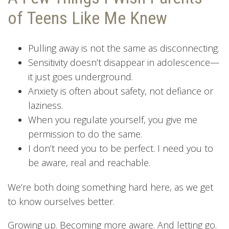
of Teens Like Me Knew
Pulling away is not the same as disconnecting.
Sensitivity doesn’t disappear in adolescence—
it just goes underground.
Anxiety is often about safety, not defiance or
laziness.
When you regulate yourself, you give me
permission to do the same.
I don’t need you to be perfect. I need you to
be aware, real and reachable.
We’re both doing something hard here, as we get
to know ourselves better.
Growing up. Becoming more aware. And letting go.