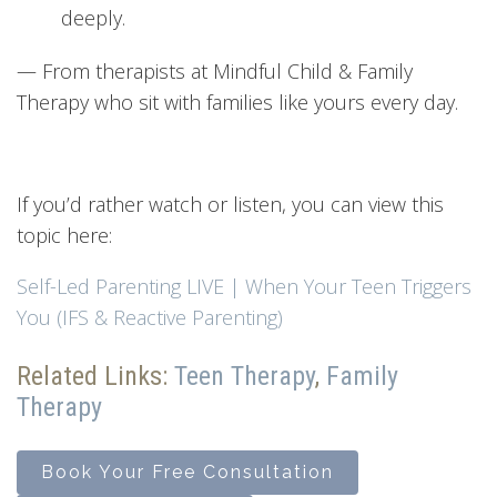
deeply.
— From therapists at Mindful Child & Family
Therapy who sit with families like yours every day.
If you’d rather watch or listen, you can view this
topic here:
Self-Led Parenting LIVE | When Your Teen Triggers
You (IFS & Reactive Parenting)
Related Links:
Teen
Therapy
,
Family
Therapy
Book Your Free Consultation