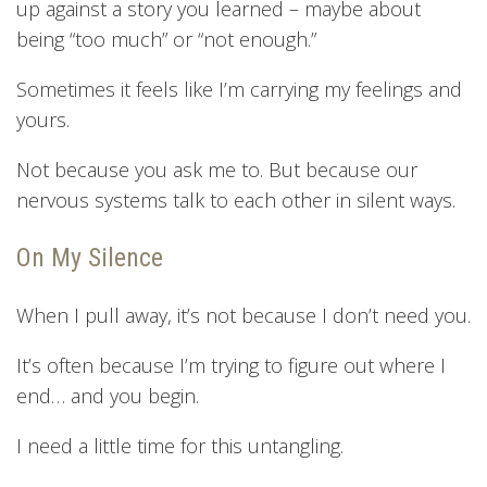
up against a story you learned – maybe about
being “too much” or “not enough.”
Sometimes it feels like I’m carrying my feelings and
yours.
Not because you ask me to. But because our
nervous systems talk to each other in silent ways.
On My Silence
When I pull away, it’s not because I don’t need you.
It’s often because I’m trying to figure out where I
end… and you begin.
I need a little time for this untangling.