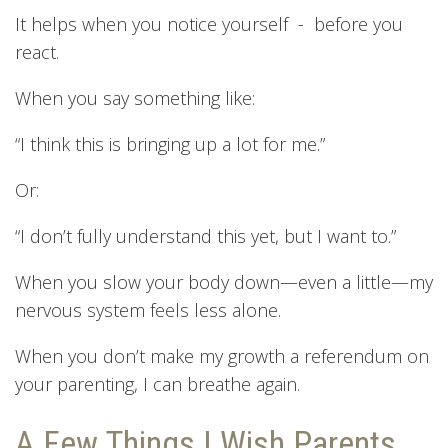
It helps when you notice yourself - before you
react.
When you say something like:
“I think this is bringing up a lot for me.”
Or:
“I don’t fully understand this yet, but I want to.”
When you slow your body down—even a little—my
nervous system feels less alone.
When you don’t make my growth a referendum on
your parenting, I can breathe again.
A Few Things I Wish Parents