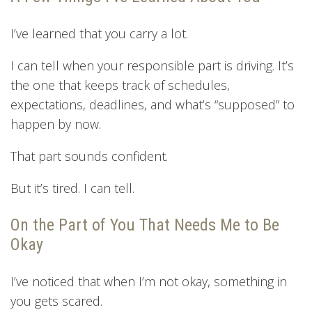
I’ve learned that you carry a lot.
I can tell when your responsible part is driving. It’s
the one that keeps track of schedules,
expectations, deadlines, and what’s “supposed” to
happen by now.
That part sounds confident.
But it’s tired. I can tell.
On the Part of You That Needs Me to Be
Okay
I’ve noticed that when I’m not okay, something in
you gets scared.