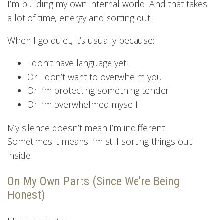
I’m building my own internal world. And that takes
a lot of time, energy and sorting out.
When I go quiet, it’s usually because:
I don’t have language yet
Or I don’t want to overwhelm you
Or I’m protecting something tender
Or I’m overwhelmed myself
My silence doesn’t mean I’m indifferent.
Sometimes it means I’m still sorting things out
inside.
On My Own Parts (Since We’re Being
Honest)