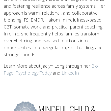
and fostering resilience across family systems. Her
approach is warm, relational, and collaborative,
blending IFS, EMDR, Hakomi, mindfulness‑based
CBT, somatic work, and practical parent coaching.
In clinic, she frequently helps families transform
overwhelming home‑based reactions into
opportunities for co‑regulation, skill building, and
stronger bonds.
Learn More about Jaclyn Long through her
Bio
Page
,
Psychology Today
and
LinkedIn
.