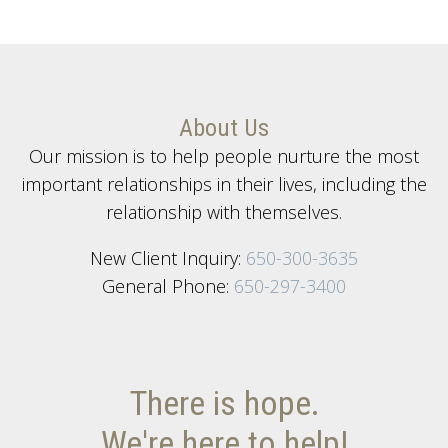
About Us
Our mission is to help people nurture the most
important relationships in their lives, including the
relationship with themselves.
New Client Inquiry:
650-300-3635
General Phone:
650-297-3400
There is hope.
We're here to help!