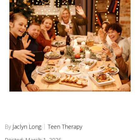
By
Jaclyn Long
Teen Therapy
Posted: March 1, 2026