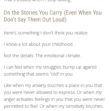
On the Stories You Carry (Even When You
Don’t Say Them Out Loud)
Here’s something I don’t think you realize:
I know a lot about your childhood.
Not the details. The emotional climate.
I can feel when my struggles bump up against
something that seems “old” in you.
Like when my anxiety touches a place in you that
you were never allowed to express. Or when my
anger activates feelings in you that you were never
permitted to feel. Or when my sensitivity brushes