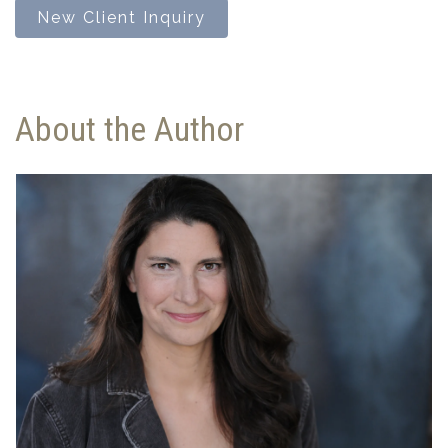
New Client Inquiry
About the Author