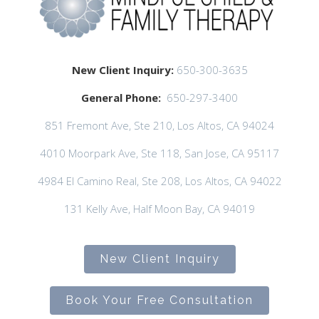
New Client Inquiry:
650-300-3635
General Phone:
650-297-3400
851 Fremont Ave, Ste 210, Los Altos, CA 94024
4010 Moorpark Ave, Ste 118, San Jose, CA 95117
4984 El Camino Real, Ste 208, Los Altos, CA 94022
131 Kelly Ave, Half Moon Bay, CA 94019
New Client Inquiry
Book Your Free Consultation