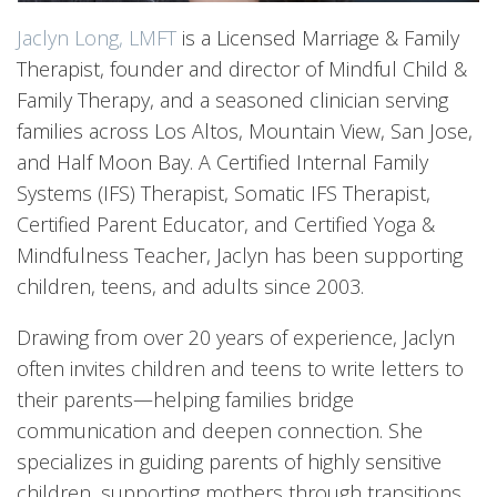
Jaclyn Long, LMFT
is a Licensed Marriage & Family
Therapist, founder and director of Mindful Child &
Family Therapy, and a seasoned clinician serving
families across Los Altos, Mountain View, San Jose,
and Half Moon Bay. A Certified Internal Family
Systems (IFS) Therapist, Somatic IFS Therapist,
Certified Parent Educator, and Certified Yoga &
Mindfulness Teacher, Jaclyn has been supporting
children, teens, and adults since 2003.
Drawing from over 20 years of experience, Jaclyn
often invites children and teens to write letters to
their parents—helping families bridge
communication and deepen connection. She
specializes in guiding parents of highly sensitive
children, supporting mothers through transitions,