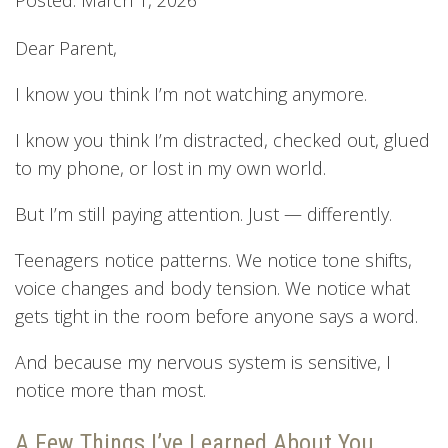
Dear Parent,
I know you think I’m not watching anymore.
I know you think I’m distracted, checked out, glued
to my phone, or lost in my own world.
But I’m still paying attention. Just — differently.
Teenagers notice patterns. We notice tone shifts,
voice changes and body tension. We notice what
gets tight in the room before anyone says a word.
And because my nervous system is sensitive, I
notice more than most.
A Few Things I’ve Learned About You