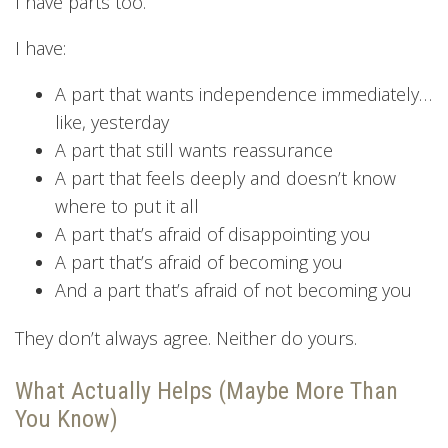
I have parts too.
I have:
A part that wants independence immediately…
like, yesterday
A part that still wants reassurance
A part that feels deeply and doesn’t know
where to put it all
A part that’s afraid of disappointing you
A part that’s afraid of becoming you
And a part that’s afraid of not becoming you
They don’t always agree. Neither do yours.
What Actually Helps (Maybe More Than
You Know)