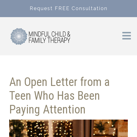
Request FREE Consultation
An Open Letter from a
Teen Who Has Been
Paying Attention