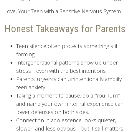
Love, Your Teen with a Sensitive Nervous System
Honest Takeaways for Parents
Teen silence often protects something still
forming.
Intergenerational patterns show up under
stress—even with the best intentions.
Parents’ urgency can unintentionally amplify
teen anxiety.
Taking a moment to pause, do a “You-Turn”
and name your own, internal experience can
lower defenses on both sides.
Connection in adolescence looks quieter,
slower, and less obvious—but it still matters