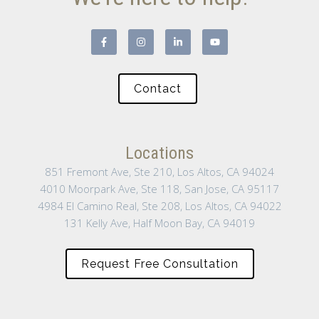
Contact
Locations
851 Fremont Ave, Ste 210, Los Altos, CA 94024
4010 Moorpark Ave, Ste 118, San Jose, CA 95117
4984 El Camino Real, Ste 208, Los Altos, CA 94022
131 Kelly Ave, Half Moon Bay, CA 94019
Request Free Consultation