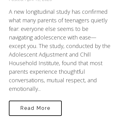
A new longitudinal study has confirmed
what many parents of teenagers quietly
fear: everyone else seems to be
navigating adolescence with ease—
except you. The study, conducted by the
Adolescent Adjustment and Chill
Household Institute, found that most
parents experience thoughtful
conversations, mutual respect, and
emotionally...
Read More