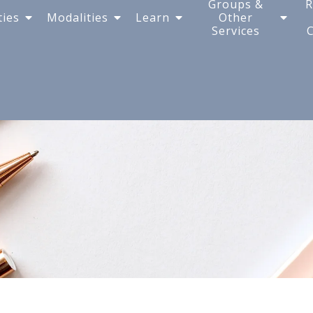
Groups &
R
ties
Modalities
Learn
Other
Services