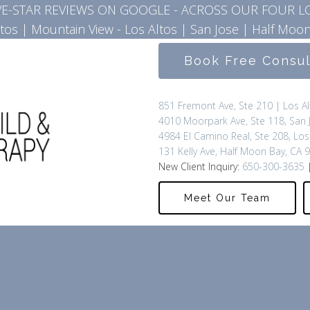
IVE-STAR REVIEWS ON GOOGLE - ACROSS OUR FOUR L
ltos
|
Mountain View - Los Altos
|
San Jose
|
Half Moon
Book Free Consu
851 Fremont Ave, Ste 210 | Los A
4010 Moorpark Ave, Ste 118, San 
4984 El Camino Real, Ste 208, Los
131 Kelly Ave, Half Moon Bay, CA 
New Client Inquiry:
650-300-3635
|
Meet Our Team