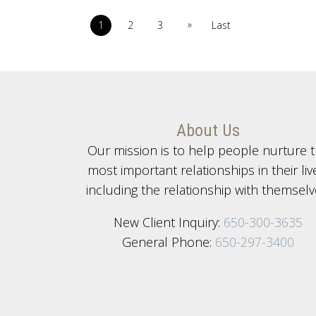
»
1
2
3
Last
About Us
Our mission is to help people nurture 
most important relationships in their liv
including the relationship with themselv
New Client Inquiry:
650-300-3635
General Phone:
650-297-3400