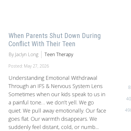
When Parents Shut Down During
Conflict With Their Teen
By Jaclyn Long
Teen Therapy
Posted: May 27, 2026
Understanding Emotional Withdrawal
Through an IFS & Nervous System Lens
8
Sometimes when our kids speak to us in
40
a painful tone… we don’t yell. We go
49
quiet. We pull away emotionally. Our face
goes flat. Our warmth disappears. We
suddenly feel distant, cold, or numb....