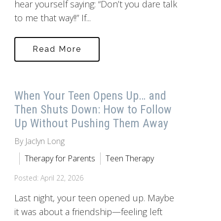
hear yourself saying: “Don’t you dare talk
to me that way!!” If...
Read More
When Your Teen Opens Up… and
Then Shuts Down: How to Follow
Up Without Pushing Them Away
By Jaclyn Long
Therapy for Parents
Teen Therapy
Posted: April 22, 2026
Last night, your teen opened up. Maybe
it was about a friendship—feeling left