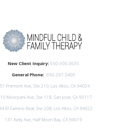
New Client Inquiry:
650-300-3635
General Phone:
650-297-3400
51 Fremont Ave, Ste 210, Los Altos, CA 94024
10 Moorpark Ave, Ste 118, San Jose, CA 95117
84 El Camino Real, Ste 208, Los Altos, CA 94022
131 Kelly Ave, Half Moon Bay, CA 94019