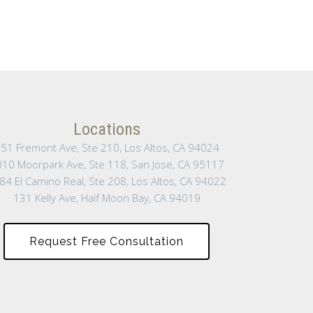
Locations
51 Fremont Ave, Ste 210, Los Altos, CA 94024
10 Moorpark Ave, Ste 118, San Jose, CA 95117
84 El Camino Real, Ste 208, Los Altos, CA 94022
131 Kelly Ave, Half Moon Bay, CA 94019
Request Free Consultation