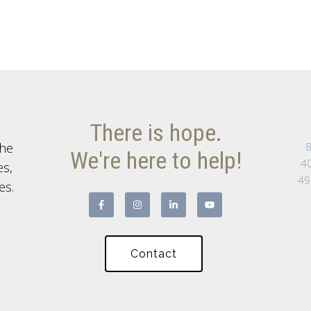
There is hope.
the
8
We're here to help!
40
es,
49
es.
Contact