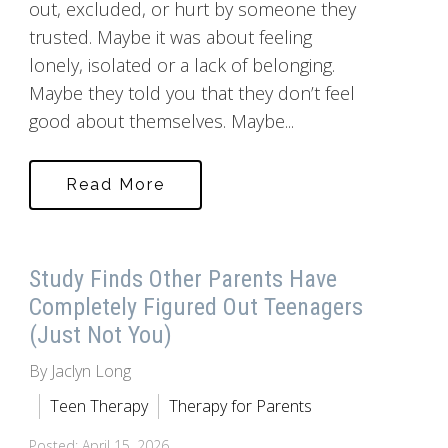
out, excluded, or hurt by someone they
trusted. Maybe it was about feeling
lonely, isolated or a lack of belonging.
Maybe they told you that they don’t feel
good about themselves. Maybe...
Read More
Study Finds Other Parents Have
Completely Figured Out Teenagers
(Just Not You)
By Jaclyn Long
Teen Therapy
Therapy for Parents
Posted: April 15, 2026