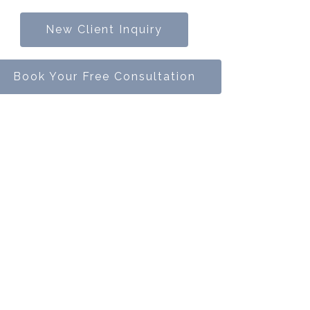
New Client Inquiry
Book Your Free Consultation