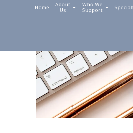
Blog
About
Who We
Home
Special
Us
Support