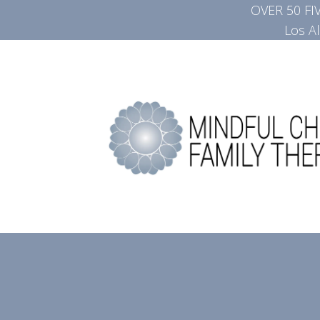
OVER 50 F
Los A