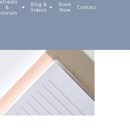
etreats
Blog &
Book
&
Contact
Videos
Now
Courses