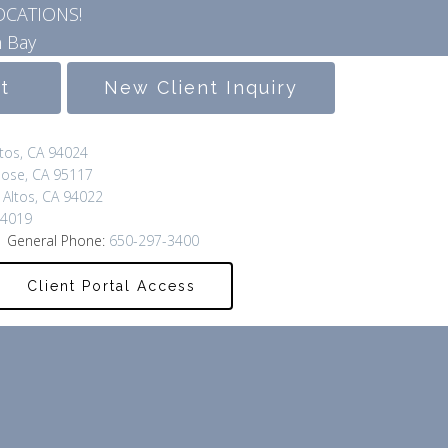
OCATIONS!
 Bay
lt
New Client Inquiry
ltos, CA 94024
Jose, CA 95117
 Altos, CA 94022
94019
 General Phone:
650-297-3400
Client Portal Access