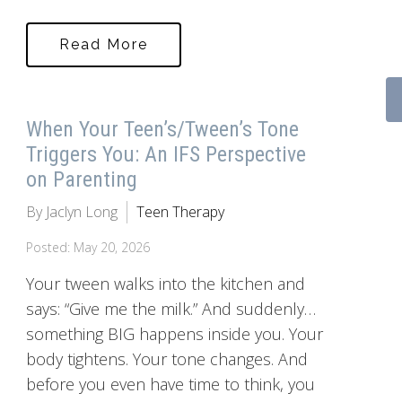
Read More
When Your Teen’s/Tween’s Tone
Triggers You: An IFS Perspective
on Parenting
By Jaclyn Long
Teen Therapy
Posted: May 20, 2026
Your tween walks into the kitchen and
says: “Give me the milk.” And suddenly…
something BIG happens inside you. Your
body tightens. Your tone changes. And
before you even have time to think, you