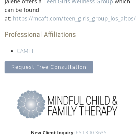
Jalene offers a
Teen Girls Wellness Group
which
can be found
at:
https://mcaft.com/teen_girls_group_los_altos/
Professional Affiliations
CAMFT
Request Free Consultation
New Client Inquiry:
650-300-3635