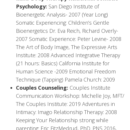
Psychology:
San Diego Institute of
Bioenergetic Analysis- 2007 (Year Long)
Somatic Experiencing: Children’s Gentle
Bioenergetics Dr. Eva Reich, Richard Overly-
2007 Somatic Experience: Peter Levine- 2008
The Art of Body Image, The Expressive Arts
Institute: 2008 Advanced Integrative Therapy
(21 hours: Basics) California Institute for
Human Science -2009 Emotional Freedom
Technique (Tapping) Pamela Church: 2009
Couples Counseling:
Couples Institute
Communication Workshop: Michelle Joy, MFT/
The Couples Institute: 2019 Adventures in
Intimacy: Imago Relationship Therapy: 2008
Keeping Your Relationship strong while
parenting: Eric FitzMedrud, PhD. PNS 2016,