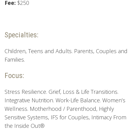
Fee:
$250
Specialties:
Children, Teens and Adults. Parents, Couples and
Families.
Focus:
Stress Resilience. Grief, Loss & Life Transitions.
Integrative Nutrition. Work-Life Balance. Women’s
Wellness. Motherhood / Parenthood, Highly
Sensitive Systems, IFS for Couples, Intimacy From
the Inside Out®