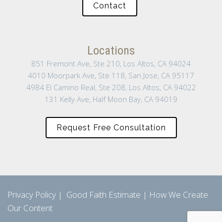
Contact
Locations
851 Fremont Ave, Ste 210, Los Altos, CA 94024
4010 Moorpark Ave, Ste 118, San Jose, CA 95117
4984 El Camino Real, Ste 208, Los Altos, CA 94022
131 Kelly Ave, Half Moon Bay, CA 94019
Request Free Consultation
Privacy Policy
|
Good Faith Estimate
|
How We Create
Our Content