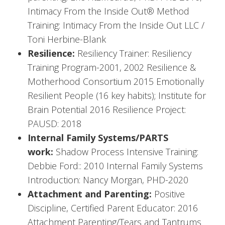
Intimacy From the Inside Out® Method
Training: Intimacy From the Inside Out LLC /
Toni Herbine-Blank
Resilience:
Resiliency Trainer: Resiliency
Training Program-2001, 2002 Resilience &
Motherhood Consortium 2015 Emotionally
Resilient People (16 key habits); Institute for
Brain Potential 2016 Resilience Project:
PAUSD: 2018
Internal Family Systems/PARTS
work:
Shadow Process Intensive Training:
Debbie Ford:: 2010 Internal Family Systems
Introduction: Nancy Morgan, PHD-2020
Attachment and Parenting:
Positive
Discipline, Certified Parent Educator: 2016
Attachment Parenting/Tears and Tantrums