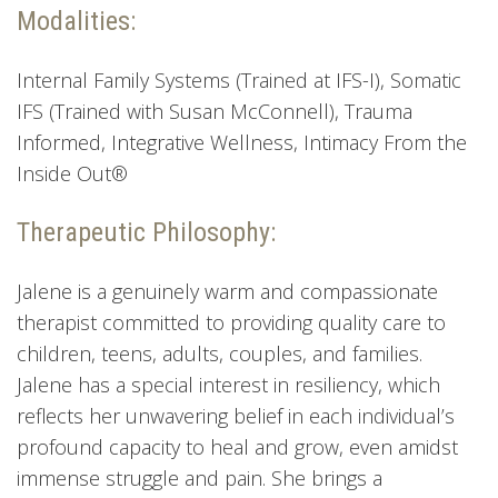
Modalities:
Internal Family Systems (Trained at IFS-I), Somatic
IFS (Trained with Susan McConnell), Trauma
Informed, Integrative Wellness, Intimacy From the
Inside Out®
Therapeutic Philosophy:
Jalene is a genuinely warm and compassionate
therapist committed to providing quality care to
children, teens, adults, couples, and families.
Jalene has a special interest in resiliency, which
reflects her unwavering belief in each individual’s
profound capacity to heal and grow, even amidst
immense struggle and pain. She brings a