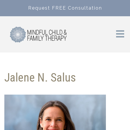
Request FREE Consultation
Jalene N. Salus