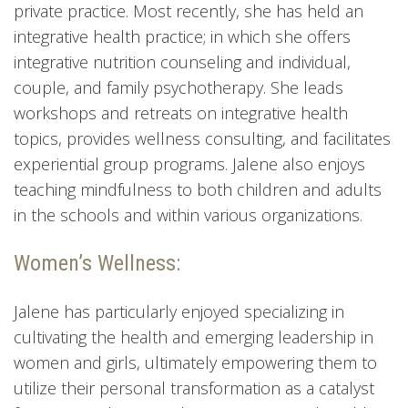
private practice. Most recently, she has held an
integrative health practice; in which she offers
integrative nutrition counseling and individual,
couple, and family psychotherapy. She leads
workshops and retreats on integrative health
topics, provides wellness consulting, and facilitates
experiential group programs. Jalene also enjoys
teaching mindfulness to both children and adults
in the schools and within various organizations.
Women’s Wellness:
Jalene has particularly enjoyed specializing in
cultivating the health and emerging leadership in
women and girls, ultimately empowering them to
utilize their personal transformation as a catalyst