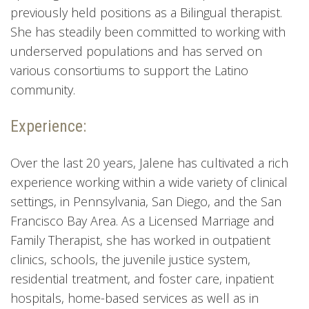
previously held positions as a Bilingual therapist.
She has steadily been committed to working with
underserved populations and has served on
various consortiums to support the Latino
community.
Experience:
Over the last 20 years, Jalene has cultivated a rich
experience working within a wide variety of clinical
settings, in Pennsylvania, San Diego, and the San
Francisco Bay Area. As a Licensed Marriage and
Family Therapist, she has worked in outpatient
clinics, schools, the juvenile justice system,
residential treatment, and foster care, inpatient
hospitals, home-based services as well as in