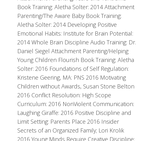
Book Training: Aletha Solter: 2014 Attachment
Parenting/The Aware Baby Book Training:
Aletha Solter: 2014 Developing Positive
Emotional Habits: Institute for Brain Potential:
2014 Whole Brain Discipline Audio Training: Dr.
Daniel Siegel Attachment Parenting/Helping
Young Children Flourish Book Training: Aletha
Solter: 2016 Foundations of Self Regulation:
Kristene Geering, MA: PNS 2016 Motivating
Children without Awards, Susan Stone Belton
2016 Conflict Resolution: High Scope
Curriculum: 2016 NonViolent Communication:
Laughing Giraffe: 2016 Positive Discipline and
Limit Setting: Parents Place 2016 Insider
Secrets of an Organized Family; Lori Krolik
2016 Young Minds Require Creative Discipline: