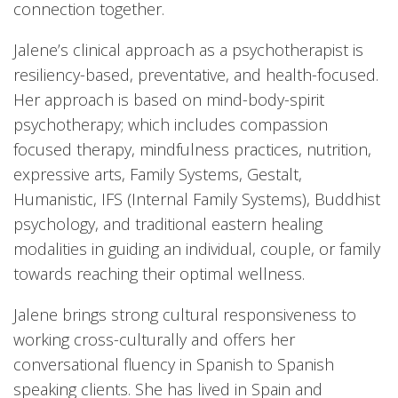
connection together.
Jalene’s clinical approach as a psychotherapist is
resiliency-based, preventative, and health-focused.
Her approach is based on mind-body-spirit
psychotherapy; which includes compassion
focused therapy, mindfulness practices, nutrition,
expressive arts, Family Systems, Gestalt,
Humanistic, IFS (Internal Family Systems), Buddhist
psychology, and traditional eastern healing
modalities in guiding an individual, couple, or family
towards reaching their optimal wellness.
Jalene brings strong cultural responsiveness to
working cross-culturally and offers her
conversational fluency in Spanish to Spanish
speaking clients. She has lived in Spain and