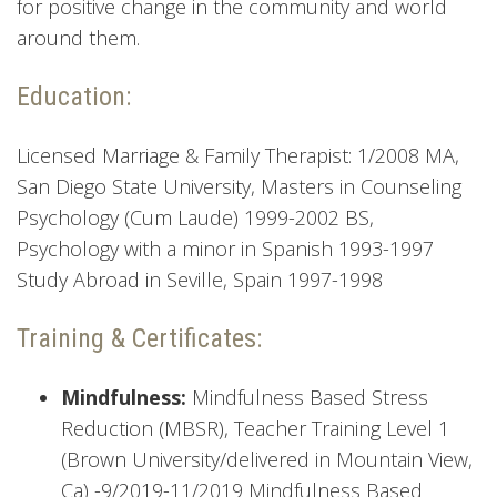
for positive change in the community and world
around them.
Education:
Licensed Marriage & Family Therapist: 1/2008 MA,
San Diego State University, Masters in Counseling
Psychology (Cum Laude) 1999-2002 BS,
Psychology with a minor in Spanish 1993-1997
Study Abroad in Seville, Spain 1997-1998
Training & Certificates:
Mindfulness:
Mindfulness Based Stress
Reduction (MBSR), Teacher Training Level 1
(Brown University/delivered in Mountain View,
Ca) -9/2019-11/2019 Mindfulness Based