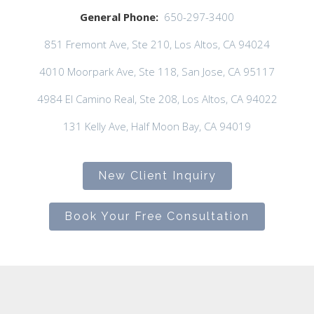
General Phone:
650-297-3400
851 Fremont Ave, Ste 210, Los Altos, CA 94024
4010 Moorpark Ave, Ste 118, San Jose, CA 95117
4984 El Camino Real, Ste 208, Los Altos, CA 94022
131 Kelly Ave, Half Moon Bay, CA 94019
New Client Inquiry
Book Your Free Consultation