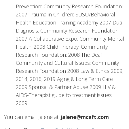
Prevention: Community Research Foundation:
2007 Trauma in Children: SDSU/Behavioral
Health Education Training Academy 2007 Dual
Diagnosis: Community Research Foundation:
2007 A Collaborative Expo: Community Mental
Health: 2008 Child Therapy: Community
Research Foundation: 2008 The Deaf
Community and Cultural Issues: Community
Research Foundation 2008 Law & Ethics 2009,
2014, 2016, 2019 Aging & Long Term Care
2009 Spousal & Partner Abuse 2009 HIV &
AIDS-Therapist guide to treatment issues:
2009
You can email Jalene at:
jalene@mcaft.com