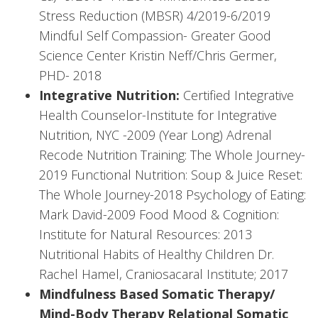
Stress Reduction (MBSR) 4/2019-6/2019
Mindful Self Compassion- Greater Good
Science Center Kristin Neff/Chris Germer,
PHD- 2018
Integrative Nutrition:
Certified Integrative
Health Counselor-Institute for Integrative
Nutrition, NYC -2009 (Year Long) Adrenal
Recode Nutrition Training: The Whole Journey-
2019 Functional Nutrition: Soup & Juice Reset:
The Whole Journey-2018 Psychology of Eating:
Mark David-2009 Food Mood & Cognition:
Institute for Natural Resources: 2013
Nutritional Habits of Healthy Children Dr.
Rachel Hamel, Craniosacaral Institute; 2017
Mindfulness Based Somatic Therapy/
Mind-Body Therapy Relational Somatic