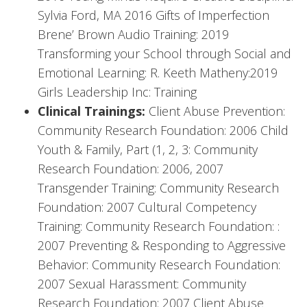
Sylvia Ford, MA 2016 Gifts of Imperfection
Brene’ Brown Audio Training: 2019
Transforming your School through Social and
Emotional Learning: R. Keeth Matheny:2019
Girls Leadership Inc: Training
Clinical Trainings:
Client Abuse Prevention:
Community Research Foundation: 2006 Child
Youth & Family, Part (1, 2, 3: Community
Research Foundation: 2006, 2007
Transgender Training: Community Research
Foundation: 2007 Cultural Competency
Training: Community Research Foundation: :
2007 Preventing & Responding to Aggressive
Behavior: Community Research Foundation:
2007 Sexual Harassment: Community
Research Foundation: 2007 Client Abuse