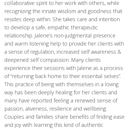
collaborative spirit to her work with others, while
recognizing the innate wisdom and goodness that
resides deep within. She takes care and intention
to develop a safe, empathic therapeutic
relationship. Jalene’s non-judgmental presence
and warm listening help to provide her clients with
a sense of regulation, increased self awareness &
deepened self compassion. Many clients
experience their sessions with Jalene as a process
of “returning back home to their essential selves”.
This practice of being with themselves in a loving
way has been deeply healing for her clients and
many have reported feeling a renewed sense of
passion, aliveness, resilience and wellbeing.
Couples and families share benefits of finding ease
and joy with learning this kind of authentic