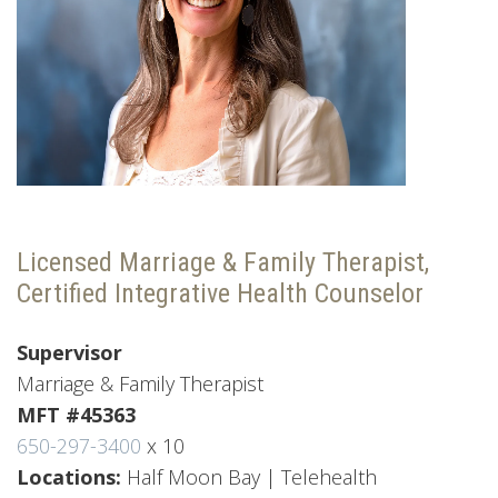
Licensed Marriage & Family Therapist,
Certified Integrative Health Counselor
Supervisor
Marriage & Family Therapist
MFT #45363
650-297-3400
x 10
Locations:
Half Moon Bay | Telehealth