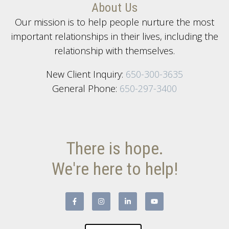
About Us
Our mission is to help people nurture the most
important relationships in their lives, including the
relationship with themselves.
New Client Inquiry:
650-300-3635
General Phone:
650-297-3400
There is hope.
We're here to help!