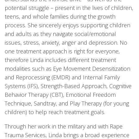
potential struggle – present in the lives of children,
teens, and whole families during the growth
process. She sincerely enjoys supporting children
and adults as they navigate social/emotional
issues, stress, anxiety, anger and depression. No
one treatment approach is right for everyone,
therefore Linda includes different treatment
modalities such as Eye Movement Desensitization
and Reprocessing (EMDR) and Internal Family
Systems (IFS), Strength-Based Approach, Cognitive
Behavior Therapy (CBT), Emotional Freedom
Technique, Sandtray, and Play Therapy (for young
children) to help reach treatment goals.
Through her work in the military and with Rape
Trauma Services, Linda brings a broad experience