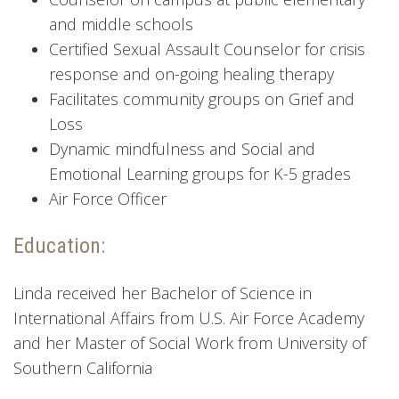
and middle schools
Certified Sexual Assault Counselor for crisis
response and on-going healing therapy
Facilitates community groups on Grief and
Loss
Dynamic mindfulness and Social and
Emotional Learning groups for K-5 grades
Air Force Officer
Education:
Linda received her Bachelor of Science in
International Affairs from U.S. Air Force Academy
and her Master of Social Work from University of
Southern California