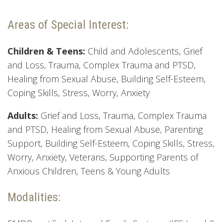
Areas of Special Interest:
Children & Teens:
Child and Adolescents, Grief
and Loss, Trauma, Complex Trauma and PTSD,
Healing from Sexual Abuse, Building Self-Esteem,
Coping Skills, Stress, Worry, Anxiety
Adults:
Grief and Loss, Trauma, Complex Trauma
and PTSD, Healing from Sexual Abuse, Parenting
Support, Building Self-Esteem, Coping Skills, Stress,
Worry, Anxiety, Veterans, Supporting Parents of
Anxious Children, Teens & Young Adults
Modalities: