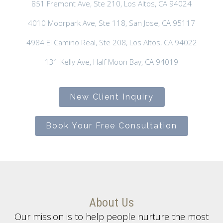
851 Fremont Ave, Ste 210, Los Altos, CA 94024
4010 Moorpark Ave, Ste 118, San Jose, CA 95117
4984 El Camino Real, Ste 208, Los Altos, CA 94022
131 Kelly Ave, Half Moon Bay, CA 94019
New Client Inquiry
Book Your Free Consultation
About Us
Our mission is to help people nurture the most