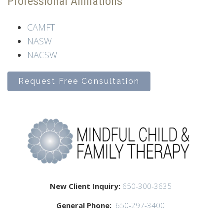
Professional Affiliations
CAMFT
NASW
NACSW
Request Free Consultation
New Client Inquiry:
650-300-3635
General Phone:
650-297-3400