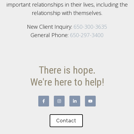
important relationships in their lives, including the
relationship with themselves.
New Client Inquiry:
650-300-3635
General Phone:
650-297-3400
There is hope.
We're here to help!
Contact