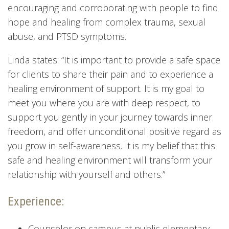
encouraging and corroborating with people to find
hope and healing from complex trauma, sexual
abuse, and PTSD symptoms.
Linda states: “It is important to provide a safe space
for clients to share their pain and to experience a
healing environment of support. It is my goal to
meet you where you are with deep respect, to
support you gently in your journey towards inner
freedom, and offer unconditional positive regard as
you grow in self-awareness. It is my belief that this
safe and healing environment will transform your
relationship with yourself and others.”
Experience:
Counselor on campus at public elementary