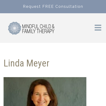
Request FREE Consultation
Linda Meyer