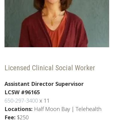
Licensed Clinical Social Worker
Assistant Director
Supervisor
LCSW #96165
650-297-3400
x 11
Locations:
Half Moon Bay | Telehealth
Fee:
$250