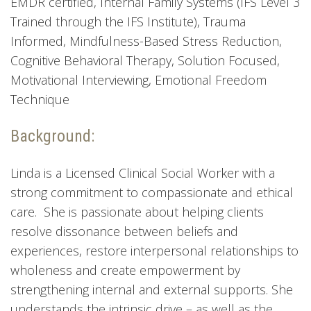
EMDR certified, Internal Family Systems (IFS Level 3
Trained through the IFS Institute), Trauma
Informed, Mindfulness-Based Stress Reduction,
Cognitive Behavioral Therapy, Solution Focused,
Motivational Interviewing, Emotional Freedom
Technique
Background:
Linda is a Licensed Clinical Social Worker with a
strong commitment to compassionate and ethical
care. She is passionate about helping clients
resolve dissonance between beliefs and
experiences, restore interpersonal relationships to
wholeness and create empowerment by
strengthening internal and external supports. She
understands the intrinsic drive – as well as the