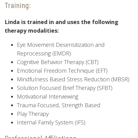
Training:
Linda is trained in and uses the following
therapy modalities:
Eye Movement Desensitization and
Reprocessing (EMDR)
Cognitive Behavior Therapy (CBT)
Emotional Freedom Technique (EFT)
Mindfulness Based Stress Reduction (MBSR)
Solution Focused Brief Therapy (SFBT)
Motivational Interviewing
Trauma Focused, Strength Based
Play Therapy
Internal Family System (IFS)