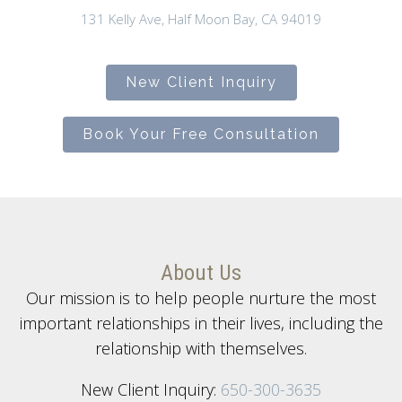
131 Kelly Ave, Half Moon Bay, CA 94019
New Client Inquiry
Book Your Free Consultation
About Us
Our mission is to help people nurture the most
important relationships in their lives, including the
relationship with themselves.
New Client Inquiry:
650-300-3635