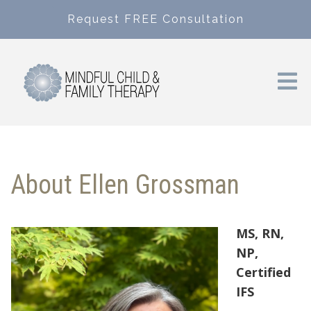
Request FREE Consultation
About Ellen Grossman
MS, RN,
NP,
Certified
IFS