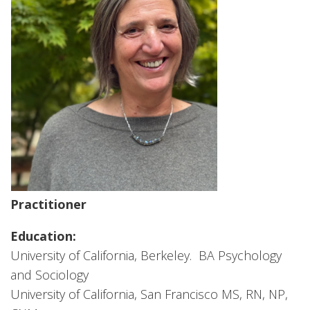
Practitioner
Education:
University of California, Berkeley. BA Psychology
and Sociology
University of California, San Francisco MS, RN, NP,