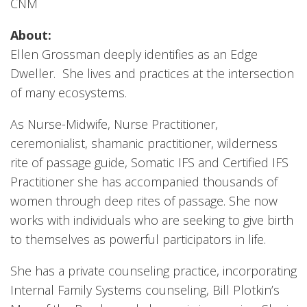
CNM
About:
Ellen Grossman deeply identifies as an Edge
Dweller. She lives and practices at the intersection
of many ecosystems.
As Nurse-Midwife, Nurse Practitioner,
ceremonialist, shamanic practitioner, wilderness
rite of passage guide, Somatic IFS and Certified IFS
Practitioner she has accompanied thousands of
women through deep rites of passage. She now
works with individuals who are seeking to give birth
to themselves as powerful participators in life.
She has a private counseling practice, incorporating
Internal Family Systems counseling, Bill Plotkin’s