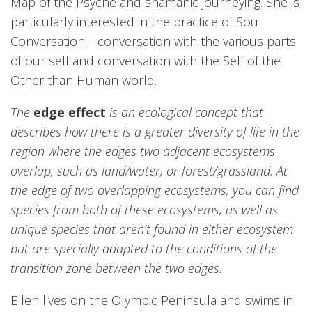
Map of the Psyche and shamanic journeying. She is
particularly interested in the practice of Soul
Conversation—conversation with the various parts
of our self and conversation with the Self of the
Other than Human world.
The
edge effect
is an ecological concept that
describes how there is a greater diversity of life in the
region where the edges two adjacent ecosystems
overlap, such as land/water, or forest/grassland. At
the edge of two overlapping ecosystems, you can find
species from both of these ecosystems, as well as
unique species that aren’t found in either ecosystem
but are specially adapted to the conditions of the
transition zone between the two edges.
Ellen lives on the Olympic Peninsula and swims in