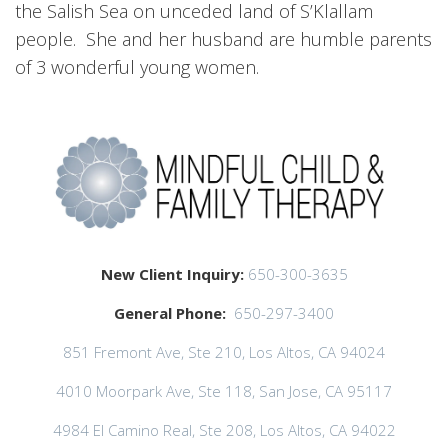
the Salish Sea on unceded land of S’Klallam
people. She and her husband are humble parents
of 3 wonderful young women.
New Client Inquiry:
650-300-3635
General Phone:
650-297-3400
851 Fremont Ave, Ste 210, Los Altos, CA 94024
4010 Moorpark Ave, Ste 118, San Jose, CA 95117
4984 El Camino Real, Ste 208, Los Altos, CA 94022