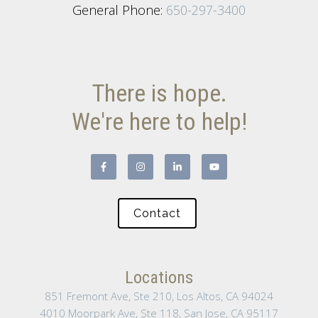
General Phone:
650-297-3400
There is hope.
We're here to help!
Contact
Locations
851 Fremont Ave, Ste 210, Los Altos, CA 94024
4010 Moorpark Ave, Ste 118, San Jose, CA 95117