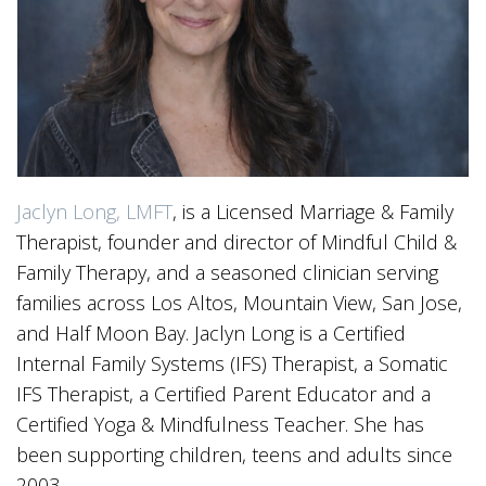
Jaclyn Long, LMFT
, is a Licensed Marriage & Family
Therapist, founder and director of Mindful Child &
Family Therapy, and a seasoned clinician serving
families across Los Altos, Mountain View, San Jose,
and Half Moon Bay. Jaclyn Long is a Certified
Internal Family Systems (IFS) Therapist, a Somatic
IFS Therapist, a Certified Parent Educator and a
Certified Yoga & Mindfulness Teacher. She has
been supporting children, teens and adults since
2003.