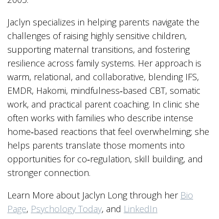
Jaclyn specializes in helping parents navigate the
challenges of raising highly sensitive children,
supporting maternal transitions, and fostering
resilience across family systems. Her approach is
warm, relational, and collaborative, blending IFS,
EMDR, Hakomi, mindfulness‑based CBT, somatic
work, and practical parent coaching. In clinic she
often works with families who describe intense
home‑based reactions that feel overwhelming; she
helps parents translate those moments into
opportunities for co‑regulation, skill building, and
stronger connection.
Learn More about Jaclyn Long through her
Bio
Page
,
Psychology Today
, and
LinkedIn