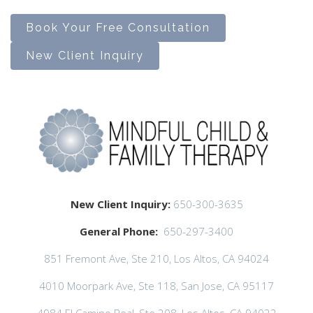
Book Your Free Consultation
New Client Inquiry
New Client Inquiry:
650-300-3635
General Phone:
650-297-3400
851 Fremont Ave, Ste 210, Los Altos, CA 94024
4010 Moorpark Ave, Ste 118, San Jose, CA 95117