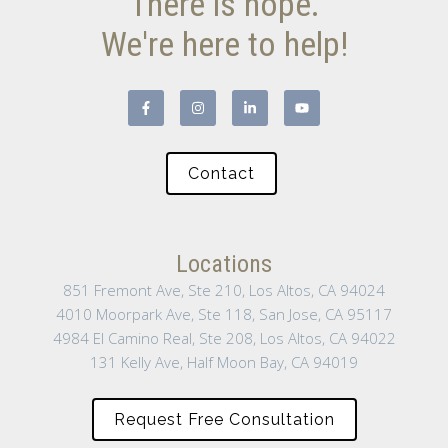
There is hope.
We're here to help!
Contact
Locations
851 Fremont Ave, Ste 210, Los Altos, CA 94024
4010 Moorpark Ave, Ste 118, San Jose, CA 95117
4984 El Camino Real, Ste 208, Los Altos, CA 94022
131 Kelly Ave, Half Moon Bay, CA 94019
Request Free Consultation