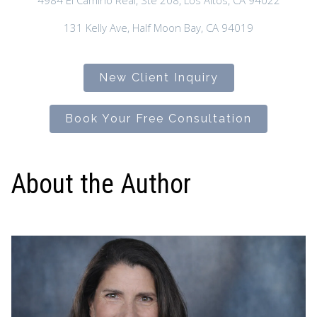
4984 El Camino Real, Ste 208, Los Altos, CA 94022
131 Kelly Ave, Half Moon Bay, CA 94019
New Client Inquiry
Book Your Free Consultation
About the Author