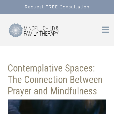
Request FREE Consultation
Contemplative Spaces:
The Connection Between
Prayer and Mindfulness