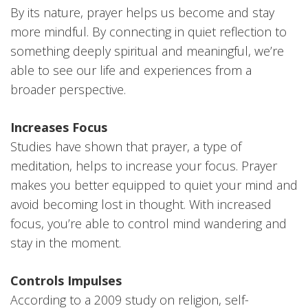
By its nature, prayer helps us become and stay
more mindful. By connecting in quiet reflection to
something deeply spiritual and meaningful, we’re
able to see our life and experiences from a
broader perspective.
Increases Focus
Studies have shown that prayer, a type of
meditation, helps to increase your focus. Prayer
makes you better equipped to quiet your mind and
avoid becoming lost in thought. With increased
focus, you’re able to control mind wandering and
stay in the moment.
Controls Impulses
According to a 2009 study on religion, self-