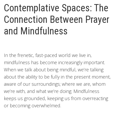
Contemplative Spaces: The
Connection Between Prayer
and Mindfulness
In the frenetic, fast-paced world we live in,
mindfulness has become increasingly important.
When we talk about being mindful, we’re talking
about the ability to be fully in the present moment,
aware of our surroundings; where we are, whom
we’re with, and what we’re doing. Mindfulness
keeps us grounded, keeping us from overreacting
or becoming overwhelmed.