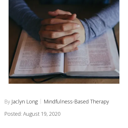
By
Jaclyn Long
Mindfulness-Based Therapy
Posted: August 19, 2020