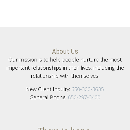
About Us
Our mission is to help people nurture the most
important relationships in their lives, including the
relationship with themselves.
New Client Inquiry:
650-300-3635
General Phone:
650-297-3400