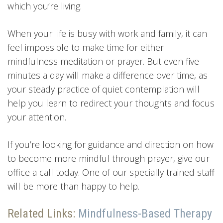
which you’re living.
When your life is busy with work and family, it can
feel impossible to make time for either
mindfulness meditation or prayer. But even five
minutes a day will make a difference over time, as
your steady practice of quiet contemplation will
help you learn to redirect your thoughts and focus
your attention.
If you’re looking for guidance and direction on how
to become more mindful through prayer, give our
office a call today. One of our specially trained staff
will be more than happy to help.
Related Links:
Mindfulness-Based Therapy