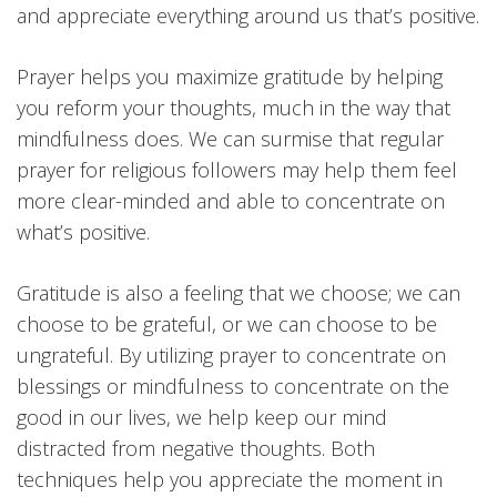
and appreciate everything around us that’s positive.
Prayer helps you maximize gratitude by helping
you reform your thoughts, much in the way that
mindfulness does. We can surmise that regular
prayer for religious followers may help them feel
more clear-minded and able to concentrate on
what’s positive.
Gratitude is also a feeling that we choose; we can
choose to be grateful, or we can choose to be
ungrateful. By utilizing prayer to concentrate on
blessings or mindfulness to concentrate on the
good in our lives, we help keep our mind
distracted from negative thoughts. Both
techniques help you appreciate the moment in