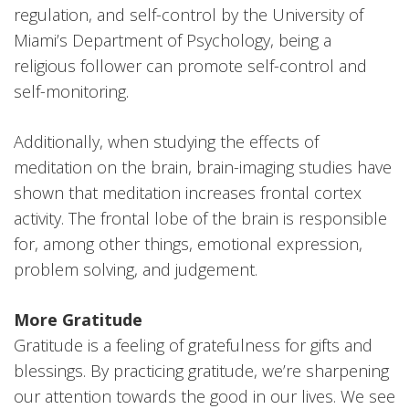
regulation, and self-control by the University of
Miami’s Department of Psychology, being a
religious follower can promote self-control and
self-monitoring.
Additionally, when studying the effects of
meditation on the brain, brain-imaging studies have
shown that meditation increases frontal cortex
activity. The frontal lobe of the brain is responsible
for, among other things, emotional expression,
problem solving, and judgement.
More Gratitude
Gratitude is a feeling of gratefulness for gifts and
blessings. By practicing gratitude, we’re sharpening
our attention towards the good in our lives. We see