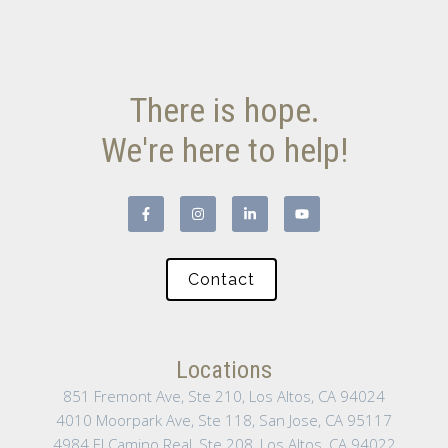
There is hope.
We're here to help!
Contact
Locations
851 Fremont Ave, Ste 210, Los Altos, CA 94024
4010 Moorpark Ave, Ste 118, San Jose, CA 95117
4984 El Camino Real, Ste 208, Los Altos, CA 94022