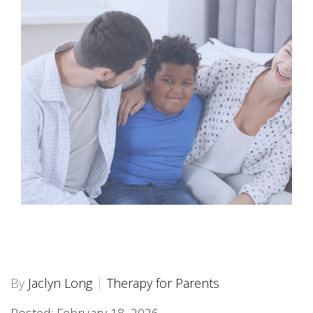
By
Jaclyn Long
Therapy for Parents
Posted: February 18, 2026