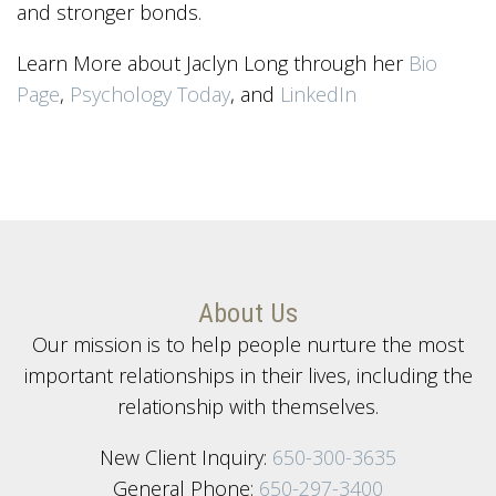
and stronger bonds.
Learn More about Jaclyn Long through her
Bio
Page
,
Psychology Today
, and
LinkedIn
About Us
Our mission is to help people nurture the most
important relationships in their lives, including the
relationship with themselves.
New Client Inquiry:
650-300-3635
General Phone:
650-297-3400