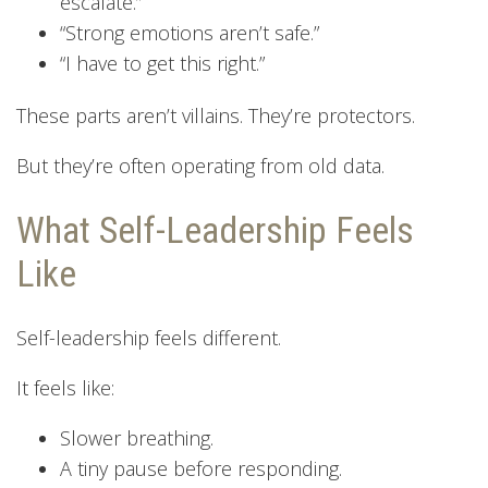
escalate.”
“Strong emotions aren’t safe.”
“I have to get this right.”
These parts aren’t villains. They’re protectors.
But they’re often operating from old data.
What Self-Leadership Feels
Like
Self-leadership feels different.
It feels like:
Slower breathing.
A tiny pause before responding.