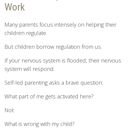
Work
Many parents focus intensely on helping their
children regulate.
But children borrow regulation from us.
If your nervous system is flooded, their nervous
system will respond.
Self-led parenting asks a brave question:
What part of me gets activated here?
Not:
What is wrong with my child?