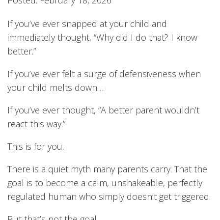
If you’ve ever snapped at your child and
immediately thought, “Why did I do that? I know
better.”
If you’ve ever felt a surge of defensiveness when
your child melts down…
If you’ve ever thought, “A better parent wouldn’t
react this way.”
This is for you.
There is a quiet myth many parents carry: That the
goal is to become a calm, unshakeable, perfectly
regulated human who simply doesn’t get triggered.
But that’s not the goal.