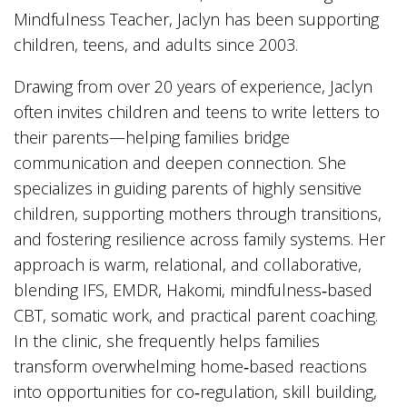
Mindfulness Teacher, Jaclyn has been supporting
children, teens, and adults since 2003.
Drawing from over 20 years of experience, Jaclyn
often invites children and teens to write letters to
their parents—helping families bridge
communication and deepen connection. She
specializes in guiding parents of highly sensitive
children, supporting mothers through transitions,
and fostering resilience across family systems. Her
approach is warm, relational, and collaborative,
blending IFS, EMDR, Hakomi, mindfulness‑based
CBT, somatic work, and practical parent coaching.
In the clinic, she frequently helps families
transform overwhelming home‑based reactions
into opportunities for co‑regulation, skill building,