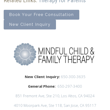
Related Links:
Therapy for Parents
Book Your Free Consultation
New Client Inquiry
New Client Inquiry:
650-300-3635
General Phone:
650-297-3400
851 Fremont Ave, Ste 210, Los Altos, CA 94024
4010 Moorpark Ave, Ste 118, San Jose, CA 95117