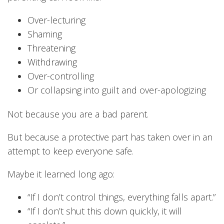
Over-lecturing
Shaming
Threatening
Withdrawing
Over-controlling
Or collapsing into guilt and over-apologizing
Not because you are a bad parent.
But because a protective part has taken over in an
attempt to keep everyone safe.
Maybe it learned long ago:
“If I don’t control things, everything falls apart.”
“If I don’t shut this down quickly, it will