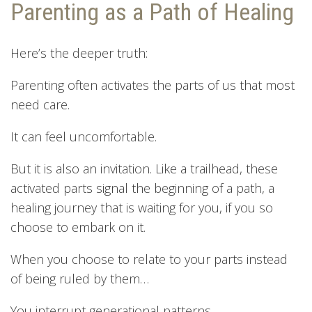
Parenting as a Path of Healing
Here’s the deeper truth:
Parenting often activates the parts of us that most
need care.
It can feel uncomfortable.
But it is also an invitation. Like a trailhead, these
activated parts signal the beginning of a path, a
healing journey that is waiting for you, if you so
choose to embark on it.
When you choose to relate to your parts instead
of being ruled by them…
You interrupt generational patterns.