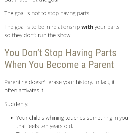
The goal is not to stop having parts.
The goal is to be in relationship
with
your parts —
so they don’t run the show.
You Don’t Stop Having Parts
When You Become a Parent
Parenting doesn’t erase your history. In fact, it
often activates it.
Suddenly:
Your child’s whining touches something in you
that feels ten years old.