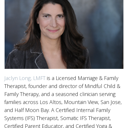
Jaclyn Long, LMFT
is a Licensed Marriage & Family
Therapist, founder and director of Mindful Child &
Family Therapy, and a seasoned clinician serving
families across Los Altos, Mountain View, San Jose,
and Half Moon Bay. A Certified Internal Family
Systems (IFS) Therapist, Somatic IFS Therapist,
Certified Parent Educator, and Certified Yoga &