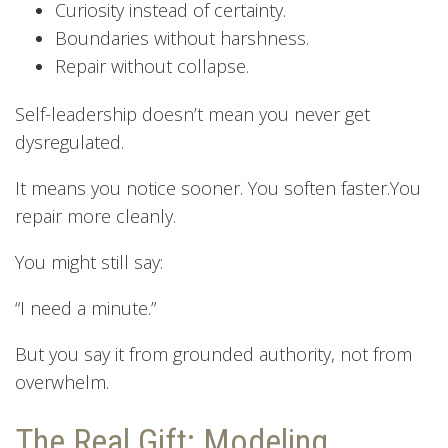
Curiosity instead of certainty.
Boundaries without harshness.
Repair without collapse.
Self-leadership doesn’t mean you never get
dysregulated.
It means you notice sooner. You soften faster.You
repair more cleanly.
You might still say:
“I need a minute.”
But you say it from grounded authority, not from
overwhelm.
The Real Gift: Modeling