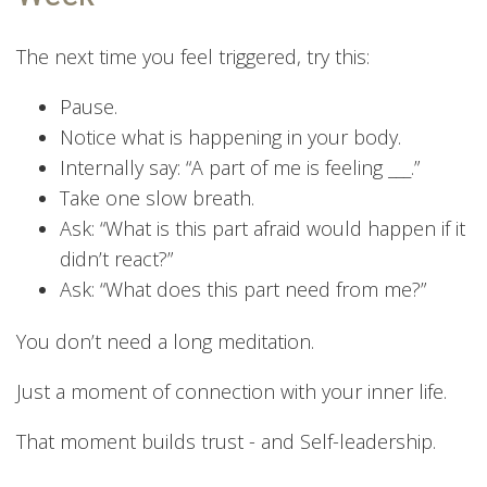
The next time you feel triggered, try this:
Pause.
Notice what is happening in your body.
Internally say: “A part of me is feeling ___.”
Take one slow breath.
Ask: “What is this part afraid would happen if it
didn’t react?”
Ask: “What does this part need from me?”
You don’t need a long meditation.
Just a moment of connection with your inner life.
That moment builds trust - and Self-leadership.