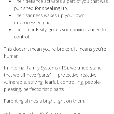
Their defiance activates a part of you that was
punished for speaking up.
Their sadness wakes up your own
unprocessed grief.
Their impulsivity ignites your anxious need for
control.
This doesn’t mean you’re broken. It means you’re
human.
In Internal Family Systems (IFS), we understand
that we all have “parts” — protective, reactive,
vulnerable, striving, fearful, controlling, people-
pleasing, perfectionistic parts.
Parenting shines a bright light on them.