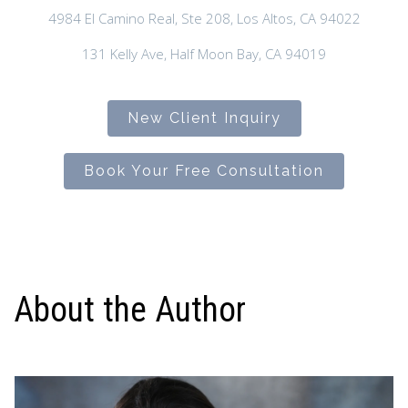
4984 El Camino Real, Ste 208, Los Altos, CA 94022
131 Kelly Ave, Half Moon Bay, CA 94019
New Client Inquiry
Book Your Free Consultation
About the Author