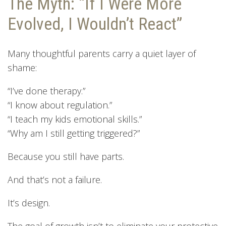
The Myth: “If I Were More
Evolved, I Wouldn’t React”
Many thoughtful parents carry a quiet layer of
shame:
“I’ve done therapy.”
“I know about regulation.”
“I teach my kids emotional skills.”
“Why am I still getting triggered?”
Because you still have parts.
And that’s not a failure.
It’s design.
The goal of growth isn’t to eliminate your protective