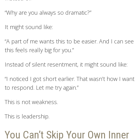
“Why are you always so dramatic?”
It might sound like:
“A part of me wants this to be easier. And I can see
this feels really big for you.”
Instead of silent resentment, it might sound like:
“I noticed I got short earlier. That wasn’t how I want
to respond. Let me try again.”
This is not weakness.
This is leadership.
You Can’t Skip Your Own Inner