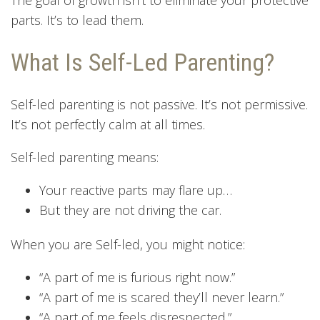
parts. It’s to lead them.
What Is Self-Led Parenting?
Self-led parenting is not passive. It’s not permissive.
It’s not perfectly calm at all times.
Self-led parenting means:
Your reactive parts may flare up…
But they are not driving the car.
When you are Self-led, you might notice:
“A part of me is furious right now.”
“A part of me is scared they’ll never learn.”
“A part of me feels disrespected.”