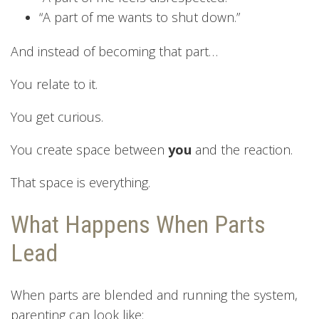
“A part of me wants to shut down.”
And instead of becoming that part…
You relate to it.
You get curious.
You create space between
you
and the reaction.
That space is everything.
What Happens When Parts
Lead
When parts are blended and running the system,
parenting can look like: