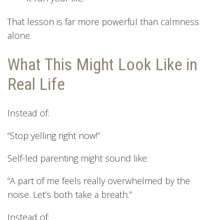
That lesson is far more powerful than calmness
alone.
What This Might Look Like in
Real Life
Instead of:
“Stop yelling right now!”
Self-led parenting might sound like:
“A part of me feels really overwhelmed by the
noise. Let’s both take a breath.”
Instead of: