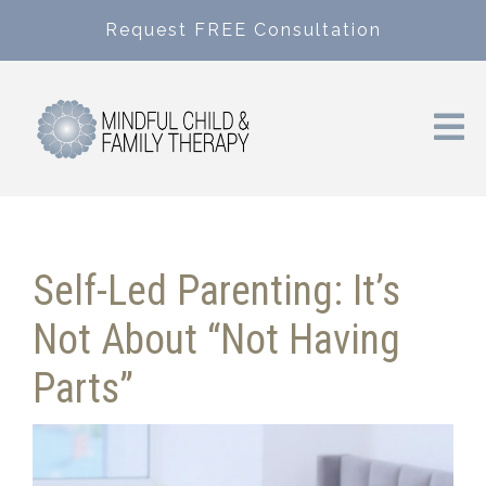
Request FREE Consultation
Self-Led Parenting: It’s
Not About “Not Having
Parts”