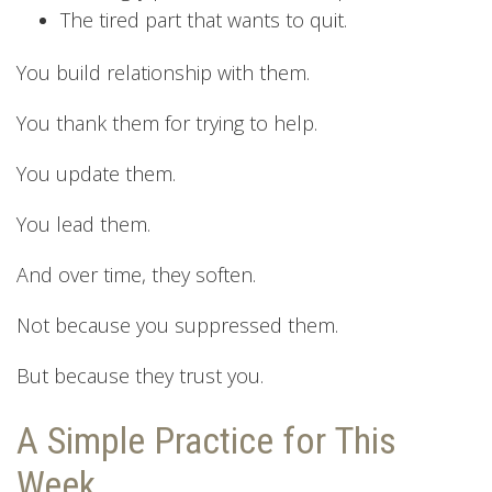
The tired part that wants to quit.
You build relationship with them.
You thank them for trying to help.
You update them.
You lead them.
And over time, they soften.
Not because you suppressed them.
But because they trust you.
A Simple Practice for This
Week