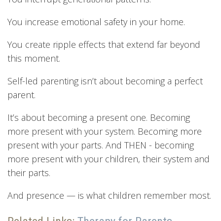
You increase emotional safety in your home.
You create ripple effects that extend far beyond
this moment.
Self-led parenting isn’t about becoming a perfect
parent.
It’s about becoming a present one. Becoming
more present with your system. Becoming more
present with your parts. And THEN - becoming
more present with your children, their system and
their parts.
And presence — is what children remember most.