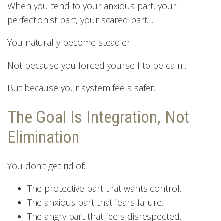
When you tend to your anxious part, your
perfectionist part, your scared part…
You naturally become steadier.
Not because you forced yourself to be calm.
But because your system feels safer.
The Goal Is Integration, Not
Elimination
You don’t get rid of:
The protective part that wants control.
The anxious part that fears failure.
The angry part that feels disrespected.