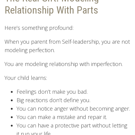
Relationship With Parts
Here’s something profound:
When you parent from Self-leadership, you are not
modeling perfection.
You are modeling relationship with imperfection.
Your child learns:
Feelings don’t make you bad.
Big reactions don’t define you.
You can notice anger without becoming anger.
You can make a mistake and repair it.
You can have a protective part without letting
it run your life.