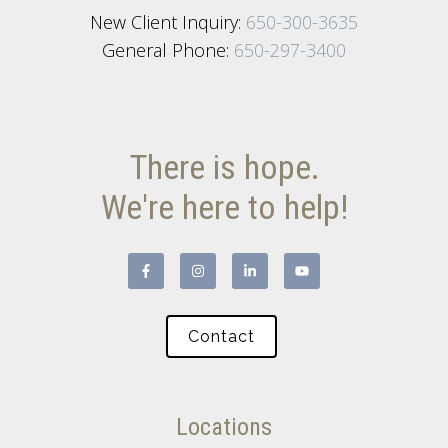
New Client Inquiry:
650-300-3635
General Phone:
650-297-3400
There is hope.
We're here to help!
Contact
Locations