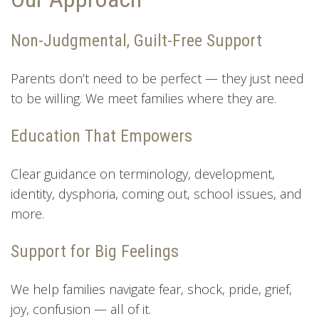
Non-Judgmental, Guilt-Free Support
Parents don’t need to be perfect — they just need
to be willing. We meet families where they are.
Education That Empowers
Clear guidance on terminology, development,
identity, dysphoria, coming out, school issues, and
more.
Support for Big Feelings
We help families navigate fear, shock, pride, grief,
joy, confusion — all of it.