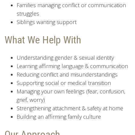
Families managing conflict or communication
struggles
Siblings wanting support
What We Help With
Understanding gender & sexual identity
Learning affirming language & communication
Reducing conflict and misunderstandings
Supporting social or medical transition
Managing your own feelings (fear, confusion,
grief, worry)
Strengthening attachment & safety at home
Building an affirming family culture
Our Approach