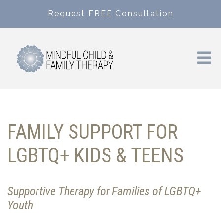
Request FREE Consultation
FAMILY SUPPORT FOR
LGBTQ+ KIDS & TEENS
Supportive Therapy for Families of LGBTQ+
Youth