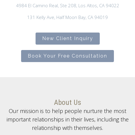
4984 El Camino Real, Ste 208, Los Altos, CA 94022
131 Kelly Ave, Half Moon Bay, CA 94019
New Client Inquiry
Book Your Free Consultation
About Us
Our mission is to help people nurture the most
important relationships in their lives, including the
relationship with themselves.