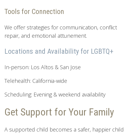
Tools for Connection
We offer strategies for communication, conflict
repair, and emotional attunement.
Locations and Availability for LGBTQ+
In-person: Los Altos & San Jose
Telehealth: California-wide
Scheduling: Evening & weekend availability
Get Support for Your Family
A supported child becomes a safer, happier child