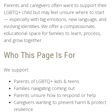
Parents and caregivers often want to support their
LGBTQ+ child but may feel unsure where to start
— especially with big emotions, new language, and
evolving identities. We offer a compassionate,
educational space for families to learn, process,
and grow together.
Who This Page Is For
We support:
Parents of LGBTQ+ kids & teens
Families navigating coming out
Parents unsure how to respond or help
Caregivers wanting to prevent harm & protect
resilience