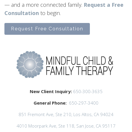
— and a more connected family.
Request a Free
Consultation
to begin.
Request Free Consultation
New Client Inquiry:
650-300-3635
General Phone:
650-297-3400
851 Fremont Ave, Ste 210, Los Altos, CA 94024
4010 Moorpark Ave, Ste 118, San Jose, CA 95117