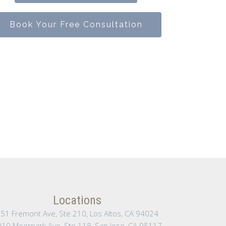
Book Your Free Consultation
Locations
51 Fremont Ave, Ste 210, Los Altos, CA 94024
10 Moorpark Ave, Ste 118, San Jose, CA 95117