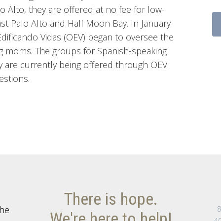
o Alto, they are offered at no fee for low-
st Palo Alto and Half Moon Bay. In January
dificando Vidas (OEV) began to oversee the
g moms. The groups for Spanish-speaking
 are currently being offered through OEV.
estions.
There is hope.
the
8
We're here to help!
40