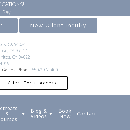
OCATIONS!
 Bay
lt
New Client Inquiry
ltos, CA 94024
Jose, CA 95117
 Altos, CA 94022
94019
 General Phone:
650-297-3400
Client Portal Access
etreats
Blog &
Book
&
Contact
Videos
Now
Courses