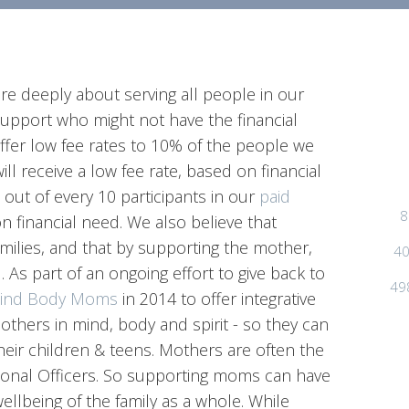
re deeply about serving all people in our
upport who might not have the financial
offer low fee rates to 10% of the people we
will receive a low fee rate, based on financial
 1 out of every 10 participants in our
paid
8
on financial need. We also believe that
milies, and that by supporting the mother,
40
 As part of an ongoing effort to give back to
49
ind Body Moms
in 2014 to offer integrative
thers in mind, body and spirit - so they can
heir children & teens. Mothers are often the
otional Officers. So supporting moms can have
ellbeing of the family as a whole. While