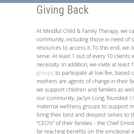
Giving Back
At Mindful Child & Family Therapy, we ca
community, including those in need of s
resources to access it. To this end, we 
serve. At least 1 out of every 10 clients 
necessity. In addition, we invite at least
groups
to participate at low fee, based 
mothers are agents of change in their fa
we support children and families as well.
our community, Jaclyn Long, founded
M
maternal wellness groups to support mo
bring their best and deepest selves to t
"CEO's" of their families - the Chief Em
far reaching benefits on the emotional w