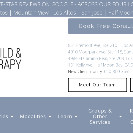
IVE-STAR REVIEWS ON GOOGLE - ACROSS OUR FOUR L
ltos
|
Mountain View - Los Altos
|
San Jose
|
Half Moon
Book Free Consu
851 Fremont Ave, Ste 210 | Los A
4010 Moorpark Ave, Ste 118, San 
4984 El Camino Real, Ste 208, Los
131 Kelly Ave, Half Moon Bay, CA 
New Client Inquiry:
650-300-3635
|
Meet Our Team
Groups &
R
ties
Modalities
Learn
Other
Services