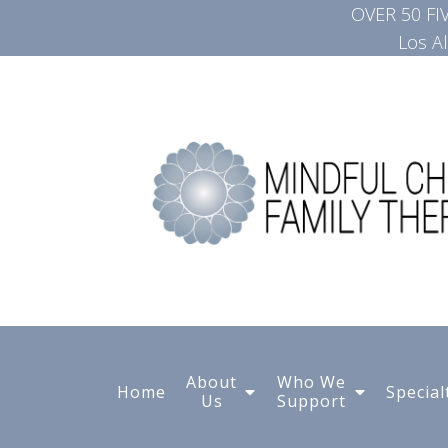
OVER 50 F
Los A
About
Who We
Home
Special
Us
Support