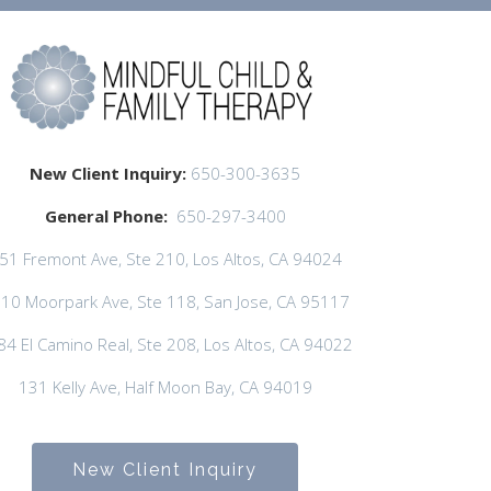
New Client Inquiry:
650-300-3635
General Phone:
650-297-3400
51 Fremont Ave, Ste 210, Los Altos, CA 94024
10 Moorpark Ave, Ste 118, San Jose, CA 95117
84 El Camino Real, Ste 208, Los Altos, CA 94022
131 Kelly Ave, Half Moon Bay, CA 94019
New Client Inquiry