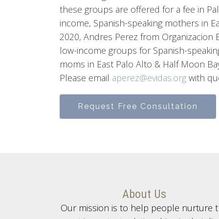
these groups are offered for a fee in Pal
income, Spanish-speaking mothers in Ea
2020, Andres Perez from Organizacion E
low-income groups for Spanish-speakin
moms in East Palo Alto & Half Moon Bay
Please email
aperez@evidas.org
with qu
Request Free Consultation
About Us
Our mission is to help people nurture 