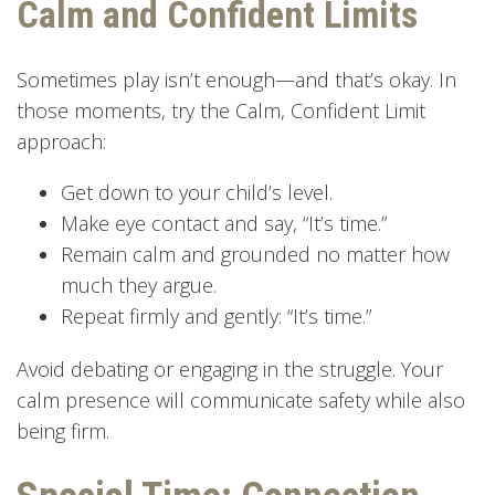
Calm and Confident Limits
Sometimes play isn’t enough—and that’s okay. In
those moments, try the Calm, Confident Limit
approach:
Get down to your child’s level.
Make eye contact and say, “It’s time.”
Remain calm and grounded no matter how
much they argue.
Repeat firmly and gently: “It’s time.”
Avoid debating or engaging in the struggle. Your
calm presence will communicate safety while also
being firm.