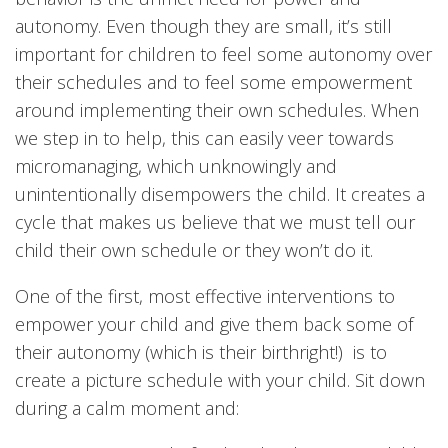
autonomy. Even though they are small, it’s still
important for children to feel some autonomy over
their schedules and to feel some empowerment
around implementing their own schedules. When
we step in to help, this can easily veer towards
micromanaging, which unknowingly and
unintentionally disempowers the child. It creates a
cycle that makes us believe that we must tell our
child their own schedule or they won’t do it.
One of the first, most effective interventions to
empower your child and give them back some of
their autonomy (which is their birthright!) is to
create a picture schedule with your child. Sit down
during a calm moment and: