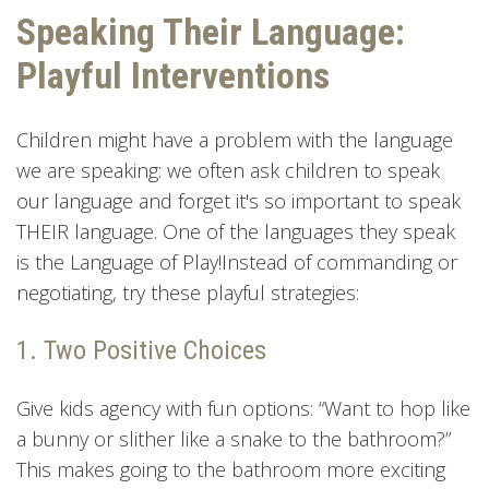
Speaking Their Language:
Playful Interventions
Children might have a problem with the language
we are speaking: we often ask children to speak
our language and forget it's so important to speak
THEIR language. One of the languages they speak
is the Language of Play!Instead of commanding or
negotiating, try these playful strategies:
1. Two Positive Choices
Give kids agency with fun options: “Want to hop like
a bunny or slither like a snake to the bathroom?”
This makes going to the bathroom more exciting