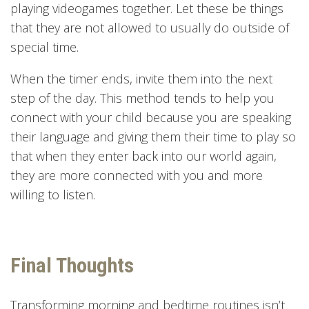
playing videogames together. Let these be things
that they are not allowed to usually do outside of
special time.
When the timer ends, invite them into the next
step of the day. This method tends to help you
connect with your child because you are speaking
their language and giving them their time to play so
that when they enter back into our world again,
they are more connected with you and more
willing to listen.
Final Thoughts
Transforming morning and bedtime routines isn’t