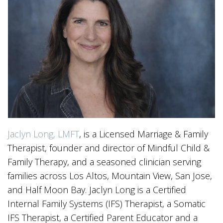
Jaclyn Long, LMFT
, is a Licensed Marriage & Family
Therapist, founder and director of Mindful Child &
Family Therapy, and a seasoned clinician serving
families across Los Altos, Mountain View, San Jose,
and Half Moon Bay. Jaclyn Long is a Certified
Internal Family Systems (IFS) Therapist, a Somatic
IFS Therapist, a Certified Parent Educator and a