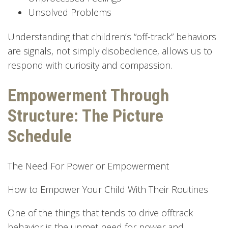
Unsolved Problems
Understanding that children’s “off-track” behaviors
are signals, not simply disobedience, allows us to
respond with curiosity and compassion.
Empowerment Through
Structure: The Picture
Schedule
The Need For Power or Empowerment
How to Empower Your Child With Their Routines
One of the things that tends to drive offtrack
behavior is the unmet need for power and