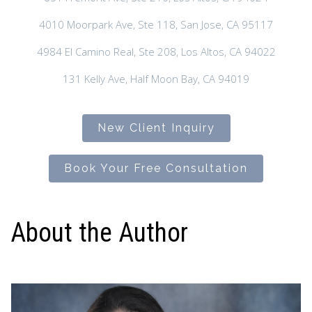
4010 Moorpark Ave, Ste 118, San Jose, CA 95117
4984 El Camino Real, Ste 208, Los Altos, CA 94022
131 Kelly Ave, Half Moon Bay, CA 94019
New Client Inquiry
Book Your Free Consultation
About the Author