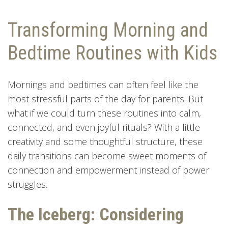
Transforming Morning and
Bedtime Routines with Kids
Mornings and bedtimes can often feel like the
most stressful parts of the day for parents. But
what if we could turn these routines into calm,
connected, and even joyful rituals? With a little
creativity and some thoughtful structure, these
daily transitions can become sweet moments of
connection and empowerment instead of power
struggles.
The Iceberg: Considering