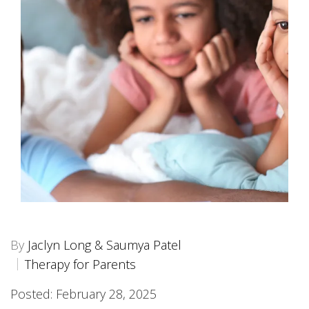
By
Jaclyn Long & Saumya Patel
Therapy for Parents
Posted: February 28, 2025