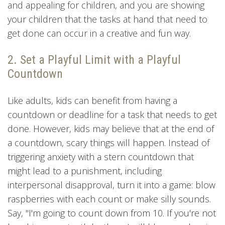
and appealing for children, and you are showing
your children that the tasks at hand that need to
get done can occur in a creative and fun way.
2. Set a Playful Limit with a Playful
Countdown
Like adults, kids can benefit from having a
countdown or deadline for a task that needs to get
done. However, kids may believe that at the end of
a countdown, scary things will happen. Instead of
triggering anxiety with a stern countdown that
might lead to a punishment, including
interpersonal disapproval, turn it into a game: blow
raspberries with each count or make silly sounds.
Say, "I'm going to count down from 10. If you're not