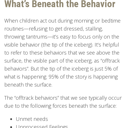
What’s Beneath the Behavior
When children act out during morning or bedtime
routines—refusing to get dressed, stalling,
throwing tantrums—it’s easy to focus only on the
visible behavior (the tip of the iceberg). It’s helpful
to refer to these behaviors that we see above the
surface, the visible part of the iceberg, as “offtrack
behaviors”. But the tip of the iceberg is just 5% of
what is happening. 95% of the story is happening
beneath the surface.
The “offtrack behaviors” that we see typically occur
due to the following forces beneath the surface:
Unmet needs
Unprocessed Feelings