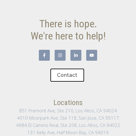
There is hope.
We're here to help!
Contact
Locations
851 Fremont Ave, Ste 210, Los Altos, CA 94024
4010 Moorpark Ave, Ste 118, San Jose, CA 95117
4984 El Camino Real, Ste 208, Los Altos, CA 94022
131 Kelly Ave, Half Moon Bay, CA 94019