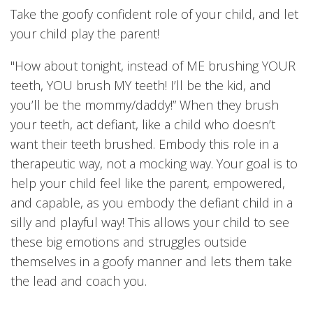
Take the goofy confident role of your child, and let
your child play the parent!
"How about tonight, instead of ME brushing YOUR
teeth, YOU brush MY teeth! I’ll be the kid, and
you’ll be the mommy/daddy!” When they brush
your teeth, act defiant, like a child who doesn’t
want their teeth brushed. Embody this role in a
therapeutic way, not a mocking way. Your goal is to
help your child feel like the parent, empowered,
and capable, as you embody the defiant child in a
silly and playful way! This allows your child to see
these big emotions and struggles outside
themselves in a goofy manner and lets them take
the lead and coach you.