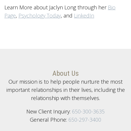
Learn More about Jaclyn Long through her
Bio
Page
,
Psychology Today
, and
LinkedIn
About Us
Our mission is to help people nurture the most
important relationships in their lives, including the
relationship with themselves.
New Client Inquiry:
650-300-3635
General Phone:
650-297-3400