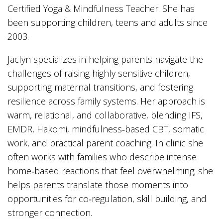
Certified Yoga & Mindfulness Teacher. She has
been supporting children, teens and adults since
2003.
Jaclyn specializes in helping parents navigate the
challenges of raising highly sensitive children,
supporting maternal transitions, and fostering
resilience across family systems. Her approach is
warm, relational, and collaborative, blending IFS,
EMDR, Hakomi, mindfulness‑based CBT, somatic
work, and practical parent coaching. In clinic she
often works with families who describe intense
home‑based reactions that feel overwhelming; she
helps parents translate those moments into
opportunities for co‑regulation, skill building, and
stronger connection.