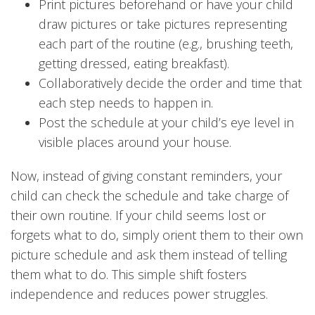
Print pictures beforehand or have your child
draw pictures or take pictures representing
each part of the routine (e.g., brushing teeth,
getting dressed, eating breakfast).
Collaboratively decide the order and time that
each step needs to happen in.
Post the schedule at your child’s eye level in
visible places around your house.
Now, instead of giving constant reminders, your
child can check the schedule and take charge of
their own routine. If your child seems lost or
forgets what to do, simply orient them to their own
picture schedule and ask them instead of telling
them what to do. This simple shift fosters
independence and reduces power struggles.