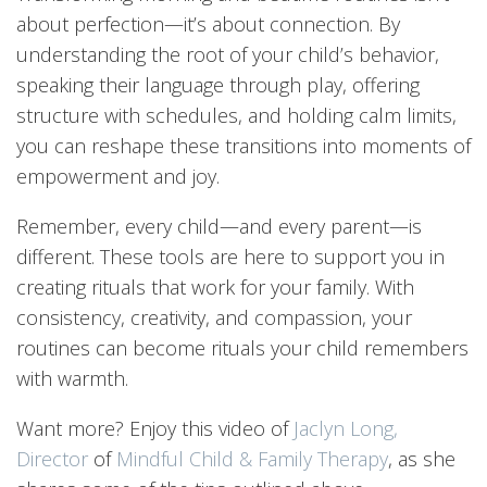
about perfection—it’s about connection. By
understanding the root of your child’s behavior,
speaking their language through play, offering
structure with schedules, and holding calm limits,
you can reshape these transitions into moments of
empowerment and joy.
Remember, every child—and every parent—is
different. These tools are here to support you in
creating rituals that work for your family. With
consistency, creativity, and compassion, your
routines can become rituals your child remembers
with warmth.
Want more? Enjoy this video of
Jaclyn Long,
Director
of
Mindful Child & Family Therapy
, as she