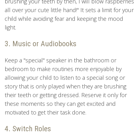
brushing your teeth by then, I will blow raspberries
all over your cute little hand!" It sets a limit for your
child while avoiding fear and keeping the mood
light.
3. Music or Audiobooks
Keep a "special" speaker in the bathroom or
bedroom to make routines more enjoyable by
allowing your child to listen to a special song or
story that is only played when they are brushing
their teeth or getting dressed. Reserve it only for
these moments so they can get excited and
motivated to get their task done.
4. Switch Roles