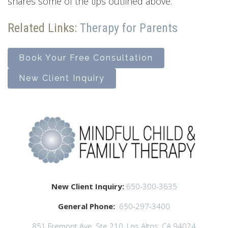
shares some of the tips outlined above.
Related Links:
Therapy for Parents
Book Your Free Consultation
New Client Inquiry
New Client Inquiry:
650-300-3635
General Phone:
650-297-3400
851 Fremont Ave, Ste 210, Los Altos, CA 94024