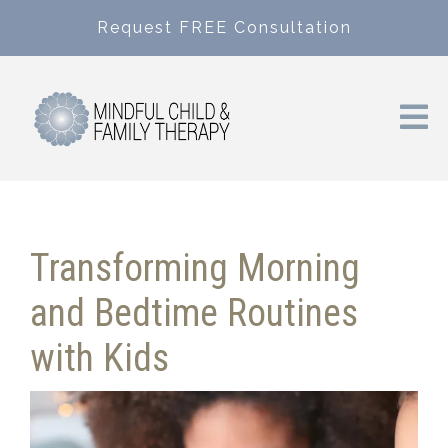
Request FREE Consultation
Transforming Morning
and Bedtime Routines
with Kids