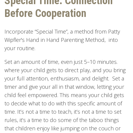
Special Time: Connection
Before Cooperation
Incorporate “Special Time”, a method from Patty
Wipfler's Hand in Hand Parenting Method, into
your routine.
Set an amount of time, even just 5–10 minutes.
where your child gets to direct play, and you bring
your full attention, enthusiasm, and delight. Set a
timer and give your all in that window, letting your
child feel empowered. This means your child gets
to decide what to do with this specific amount of
time. It’s not a time to teach, it’s not a time to set
rules, it’s a time to do some of the taboo things
that children enjoy like jumping on the couch or