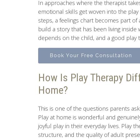
In approaches where the therapist takes
emotional skills get woven into the play
steps, a feelings chart becomes part of
build a story that has been living insid
depends on the child, and a good play t
Book Your Free Consultation
How Is Play Therapy Dif
Home?
This is one of the questions parents ask
Play at home is wonderful and genuine
joyful play in their everyday lives. Play 
structure, and the quality of adult pres