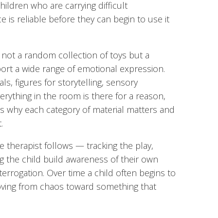
ildren who are carrying difficult
is reliable before they can begin to use it
 not a random collection of toys but a
ort a wide range of emotional expression.
ls, figures for storytelling, sensory
verything in the room is there for a reason,
s why each category of material matters and
.
 therapist follows — tracking the play,
g the child build awareness of their own
errogation. Over time a child often begins to
oving from chaos toward something that