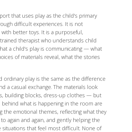
port that uses play as the child's primary
ugh difficult experiences. It is not
 with better toys. It is a purposeful,
 trained therapist who understands child
t a child's play is communicating — what
ces of materials reveal, what the stories
 ordinary play is the same as the difference
d a casual exchange. The materials look
ays, building blocks, dress-up clothes — but
ll behind what is happening in the room are
king the emotional themes, reflecting what they
 to again and again, and gently helping the
situations that feel most difficult. None of