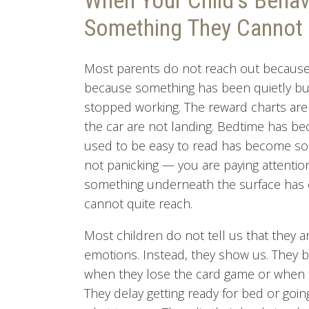
When Your Child's Behavi
Something They Cannot 
Most parents do not reach out because 
because something has been quietly bu
stopped working. The reward charts are 
the car are not landing. Bedtime has b
used to be easy to read has become som
not panicking — you are paying attention
something underneath the surface has c
cannot quite reach.
Most children do not tell us that they ar
emotions. Instead, they show us. They 
when they lose the card game or when t
They delay getting ready for bed or goi