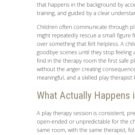
that happens in the background by acciden
training, and guided by a clear understan
Children often communicate through pla
might repeatedly rescue a small figure 
over something that felt helpless. A chi
goodbye scenes until they stop feeling 
find in the therapy room the first safe p
without the anger creating consequence
meaningful, and a skilled play therapis
What Actually Happens i
A play therapy session is consistent, pr
open-ended or unpredictable for the chi
same room, with the same therapist, foll