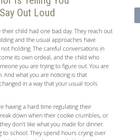
or Is Telling You
Say Out Loud
their child had one bad day. They reach out
ilding and the usual approaches have
not holding. The careful conversations in
ecome its own ordeal, and the child who
eone you are trying to figure out. You are
. And what you are noticing is that
hanged in a way that your usual tools
e having a hard time regulating their
break down when their cookie crumbles, or
hey don’t like what you made for dinner.
ng to school. They spend hours crying over