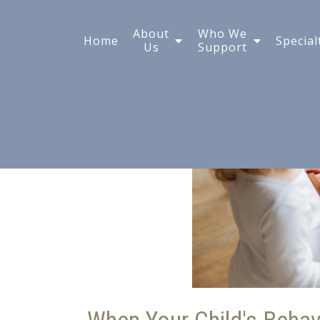
What Is Play Therapy
About
Who We
Home
Special
Us
Support
Children?