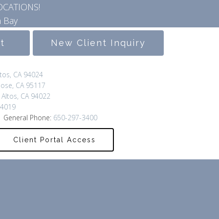
OCATIONS!
 Bay
lt
New Client Inquiry
ltos, CA 94024
Jose, CA 95117
 Altos, CA 94022
94019
 General Phone:
650-297-3400
Client Portal Access