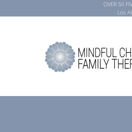
OVER 50 F
Los A