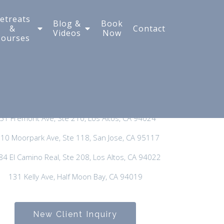
etreats
Blog &
Book
&
Contact
Videos
Now
Courses
New Client Inquiry:
650-300-3635
General Phone:
650-297-3400
51 Fremont Ave, Ste 210, Los Altos, CA 94024
10 Moorpark Ave, Ste 118, San Jose, CA 95117
84 El Camino Real, Ste 208, Los Altos, CA 94022
131 Kelly Ave, Half Moon Bay, CA 94019
New Client Inquiry