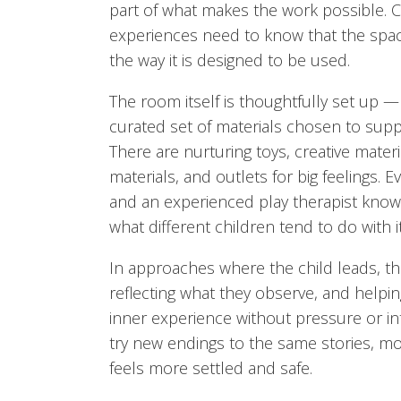
part of what makes the work possible. Ch
experiences need to know that the space 
the way it is designed to be used.
The room itself is thoughtfully set up —
curated set of materials chosen to supp
There are nurturing toys, creative materia
materials, and outlets for big feelings. E
and an experienced play therapist know
what different children tend to do with it
In approaches where the child leads, the
reflecting what they observe, and helpin
inner experience without pressure or int
try new endings to the same stories, m
feels more settled and safe.