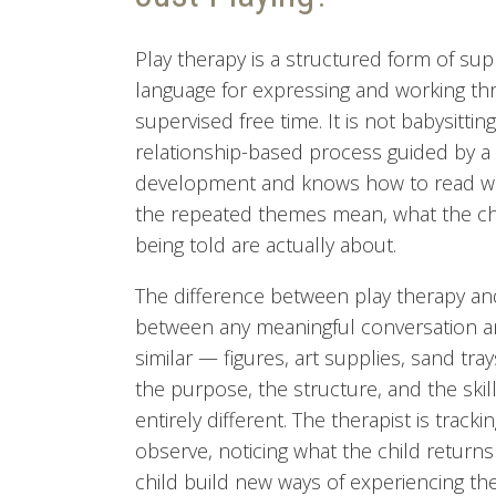
Play therapy is a structured form of sup
language for expressing and working thro
supervised free time. It is not babysitting
relationship-based process guided by a
development and knows how to read wha
the repeated themes mean, what the choi
being told are actually about.
The difference between play therapy and
between any meaningful conversation an
similar — figures, art supplies, sand tr
the purpose, the structure, and the ski
entirely different. The therapist is trac
observe, noticing what the child returns
child build new ways of experiencing the 