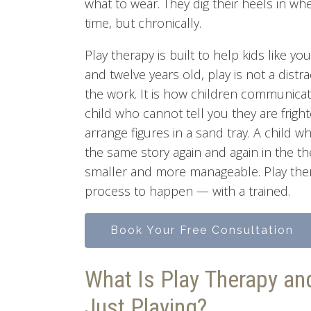
what to wear. They dig their heels in wh
time, but chronically.
Play therapy is built to help kids like y
and twelve years old, play is not a distr
the work. It is how children communicat
child who cannot tell you they are fri
arrange figures in a sand tray. A child w
the same story again and again in the t
smaller and more manageable. Play thera
process to happen — with a trained.
Book Your Free Consultation
What Is Play Therapy an
Just Playing?