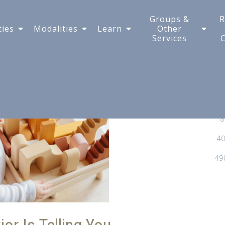
 and How Does It Help
Groups &
R
ties
Modalities
Learn
Other
Services
8
40
49