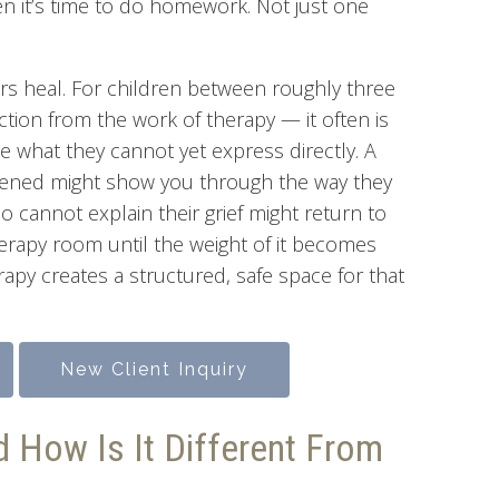
en it’s time to do homework. Not just one
ours heal. For children between roughly three
action from the work of therapy — it often is
e what they cannot yet express directly. A
ghtened might show you through the way they
ho cannot explain their grief might return to
herapy room until the weight of it becomes
py creates a structured, safe space for that
New Client Inquiry
d How Is It Different From