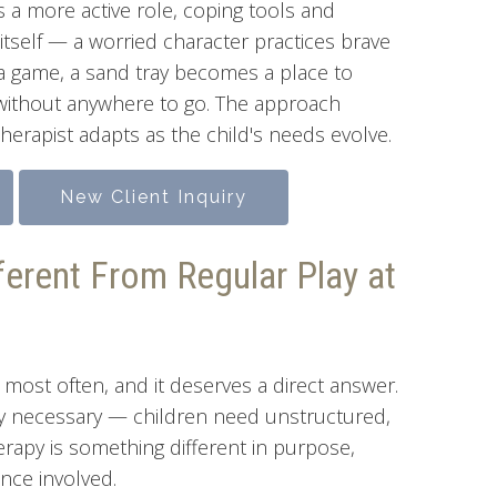
 a more active role, coping tools and
 itself — a worried character practices brave
 a game, a sand tray becomes a place to
e without anywhere to go. The approach
herapist adapts as the child's needs evolve.
New Client Inquiry
ferent From Regular Play at
 most often, and it deserves a direct answer.
ly necessary — children need unstructured,
therapy is something different in purpose,
ence involved.