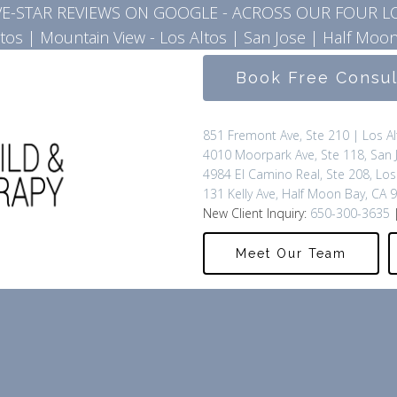
IVE-STAR REVIEWS ON GOOGLE - ACROSS OUR FOUR L
ltos
|
Mountain View - Los Altos
|
San Jose
|
Half Moon
Book Free Consu
851 Fremont Ave, Ste 210 | Los A
4010 Moorpark Ave, Ste 118, San 
4984 El Camino Real, Ste 208, Los
131 Kelly Ave, Half Moon Bay, CA 
New Client Inquiry:
650-300-3635
|
Meet Our Team