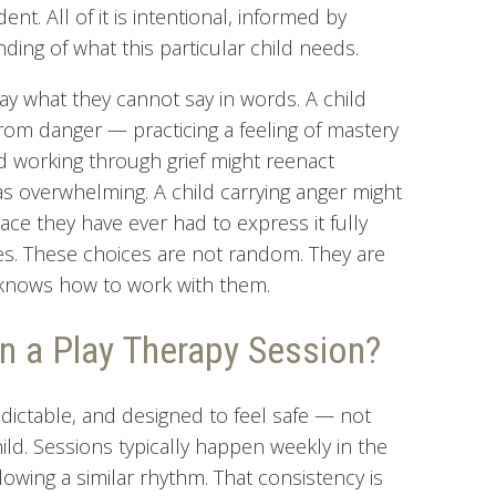
t. All of it is intentional, informed by
ding of what this particular child needs.
y what they cannot say in words. A child
from danger — practicing a feeling of mastery
ld working through grief might reenact
as overwhelming. A child carrying anger might
lace they have ever had to express it fully
s. These choices are not random. They are
t knows how to work with them.
n a Play Therapy Session?
edictable, and designed to feel safe — not
ld. Sessions typically happen weekly in the
owing a similar rhythm. That consistency is