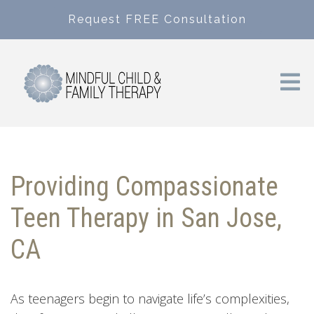
Request FREE Consultation
Providing Compassionate
Teen Therapy in San Jose,
CA
As teenagers begin to navigate life’s complexities,