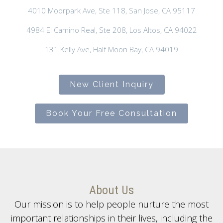
4010 Moorpark Ave, Ste 118, San Jose, CA 95117
4984 El Camino Real, Ste 208, Los Altos, CA 94022
131 Kelly Ave, Half Moon Bay, CA 94019
New Client Inquiry
Book Your Free Consultation
About Us
Our mission is to help people nurture the most
important relationships in their lives, including the