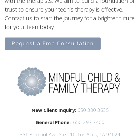
with the therapists. We aim to build a foundation of
trust to ensure your teen’s therapy is effective.
Contact us to start the journey for a brighter future
for your teen today.
Request a Free Consultation
New Client Inquiry:
650-300-3635
General Phone:
650-297-3400
851 Fremont Ave, Ste 210, Los Altos, CA 94024