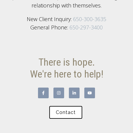
relationship with themselves.
New Client Inquiry:
650-300-3635
General Phone:
650-297-3400
There is hope.
We're here to help!
Contact