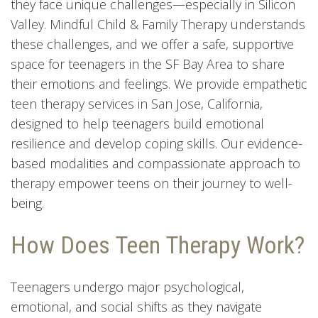
they face unique challenges—especially in Silicon
Valley. Mindful Child & Family Therapy understands
these challenges, and we offer a safe, supportive
space for teenagers in the SF Bay Area to share
their emotions and feelings. We provide empathetic
teen therapy services in San Jose, California,
designed to help teenagers build emotional
resilience and develop coping skills. Our evidence-
based modalities and compassionate approach to
therapy empower teens on their journey to well-
being.
How Does Teen Therapy Work?
Teenagers undergo major psychological,
emotional, and social shifts as they navigate