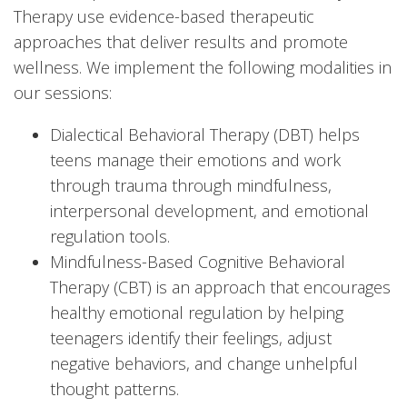
Therapy use evidence-based therapeutic
approaches that deliver results and promote
wellness. We implement the following modalities in
our sessions:
Dialectical Behavioral Therapy (DBT) helps
teens manage their emotions and work
through trauma through mindfulness,
interpersonal development, and emotional
regulation tools.
Mindfulness-Based Cognitive Behavioral
Therapy (CBT) is an approach that encourages
healthy emotional regulation by helping
teenagers identify their feelings, adjust
negative behaviors, and change unhelpful
thought patterns.