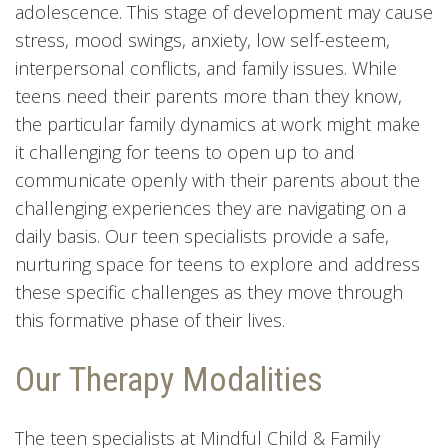
adolescence. This stage of development may cause
stress, mood swings, anxiety, low self-esteem,
interpersonal conflicts, and family issues. While
teens need their parents more than they know,
the particular family dynamics at work might make
it challenging for teens to open up to and
communicate openly with their parents about the
challenging experiences they are navigating on a
daily basis. Our teen specialists provide a safe,
nurturing space for teens to explore and address
these specific challenges as they move through
this formative phase of their lives.
Our Therapy Modalities
The teen specialists at Mindful Child & Family