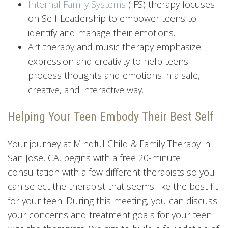
Internal Family Systems
(IFS) therapy focuses
on Self-Leadership to empower teens to
identify and manage their emotions.
Art therapy and music therapy emphasize
expression and creativity to help teens
process thoughts and emotions in a safe,
creative, and interactive way.
Helping Your Teen Embody Their Best Self
Your journey at Mindful Child & Family Therapy in
San Jose, CA, begins with a free 20-minute
consultation with a few different therapists so you
can select the therapist that seems like the best fit
for your teen. During this meeting, you can discuss
your concerns and treatment goals for your teen