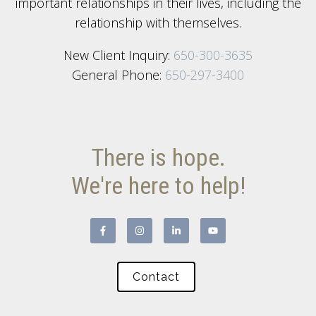
important relationships in their lives, including the
relationship with themselves.
New Client Inquiry:
650-300-3635
General Phone:
650-297-3400
There is hope.
We're here to help!
Contact