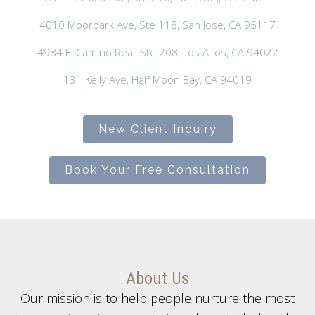
4010 Moorpark Ave, Ste 118, San Jose, CA 95117
4984 El Camino Real, Ste 208, Los Altos, CA 94022
131 Kelly Ave, Half Moon Bay, CA 94019
New Client Inquiry
Book Your Free Consultation
About Us
Our mission is to help people nurture the most