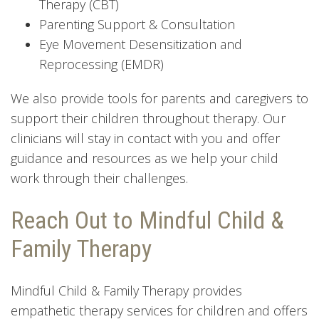
Therapy (CBT)
Parenting Support & Consultation
Eye Movement Desensitization and
Reprocessing (EMDR)
We also provide tools for parents and caregivers to
support their children throughout therapy. Our
clinicians will stay in contact with you and offer
guidance and resources as we help your child
work through their challenges.
Reach Out to Mindful Child &
Family Therapy
Mindful Child & Family Therapy provides
empathetic therapy services for children and offers