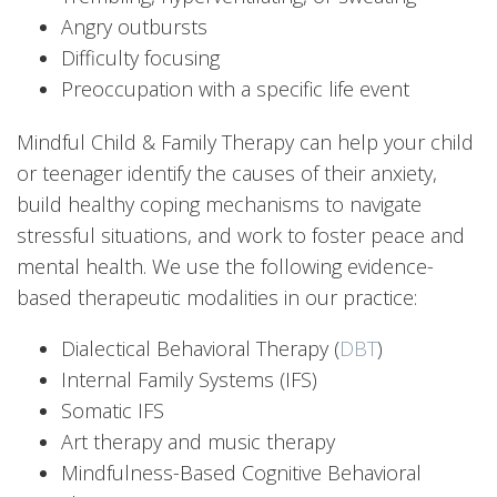
Angry outbursts
Difficulty focusing
Preoccupation with a specific life event
Mindful Child & Family Therapy can help your child
or teenager identify the causes of their anxiety,
build healthy coping mechanisms to navigate
stressful situations, and work to foster peace and
mental health. We use the following evidence-
based therapeutic modalities in our practice:
Dialectical Behavioral Therapy (
DBT
)
Internal Family Systems (IFS)
Somatic IFS
Art therapy and music therapy
Mindfulness-Based Cognitive Behavioral