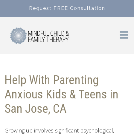
Request FREE Consultation
Help With Parenting
Anxious Kids & Teens in
San Jose, CA
Growing up involves significant psychological,