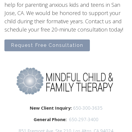
help for parenting anxious kids and teens in San
Jose, CA. We would be honored to support your
child during their formative years. Contact us and
schedule your free 20-minute consultation today!
Request Free Consultation
New Client Inquiry:
650-300-3635
General Phone:
650-297-3400
851 Fremont Ave, Ste 210, Los Altos, CA 94024