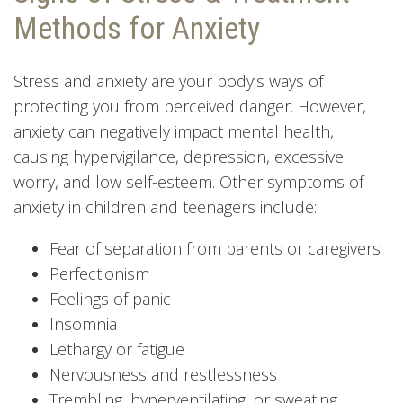
Methods for Anxiety
Stress and anxiety are your body’s ways of
protecting you from perceived danger. However,
anxiety can negatively impact mental health,
causing hypervigilance, depression, excessive
worry, and low self-esteem. Other symptoms of
anxiety in children and teenagers include:
Fear of separation from parents or caregivers
Perfectionism
Feelings of panic
Insomnia
Lethargy or fatigue
Nervousness and restlessness
Trembling, hyperventilating, or sweating