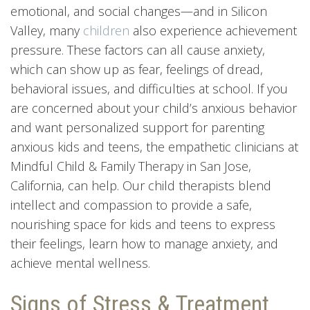
emotional, and social changes—and in Silicon
Valley, many
children
also experience achievement
pressure. These factors can all cause anxiety,
which can show up as fear, feelings of dread,
behavioral issues, and difficulties at school. If you
are concerned about your child’s anxious behavior
and want personalized support for parenting
anxious kids and teens, the empathetic clinicians at
Mindful Child & Family Therapy in San Jose,
California, can help. Our child therapists blend
intellect and compassion to provide a safe,
nourishing space for kids and teens to express
their feelings, learn how to manage anxiety, and
achieve mental wellness.
Signs of Stress & Treatment