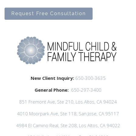
Request Free Consultation
New Client Inquiry:
650-300-3635
General Phone:
650-297-3400
851 Fremont Ave, Ste 210, Los Altos, CA 94024
4010 Moorpark Ave, Ste 118, San Jose, CA 95117
4984 El Camino Real, Ste 208, Los Altos, CA 94022