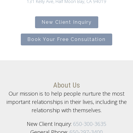
131 Kelly Ave, Half Moon Bay, CA 94019
New Client Inquiry
Book Your Free Consultation
About Us
Our mission is to help people nurture the most
important relationships in their lives, including the
relationship with themselves.
New Client Inquiry:
650-300-3635
General Phone:
650-297-3400