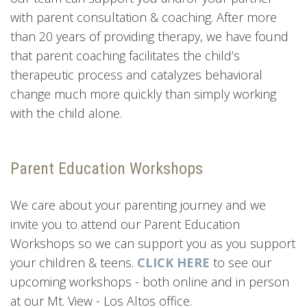
with parent consultation & coaching. After more
than 20 years of providing therapy, we have found
that parent coaching facilitates the child’s
therapeutic process and catalyzes behavioral
change much more quickly than simply working
with the child alone.
Parent Education Workshops
We care about your parenting journey and we
invite you to attend our Parent Education
Workshops so we can support you as you support
your children & teens.
CLICK HERE
to see our
upcoming workshops - both online and in person
at our Mt. View - Los Altos office.