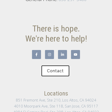
There is hope.
We're here to help!
Contact
Locations
851 Fremont Ave, Ste 210, Los Altos, CA 94024
4010 Moorpark Ave, Ste 118, San Jose, CA 95117