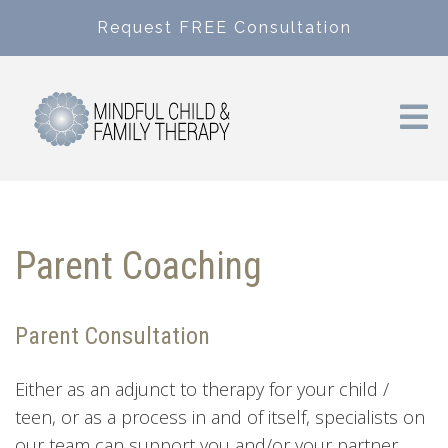
Request FREE Consultation
Parent Coaching
Parent Consultation
Either as an adjunct to therapy for your child /
teen, or as a process in and of itself, specialists on
our team can support you and/or your partner